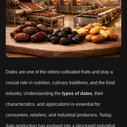
Dates are one of the oldest cultivated fruits and play a
crucial role in nutrition, culinary traditions, and the food
industry. Understanding the
types of dates
, their
characteristics, and applications is essential for
consumers, retailers, and industrial producers. Today,
date production has evolved into a structured industrial