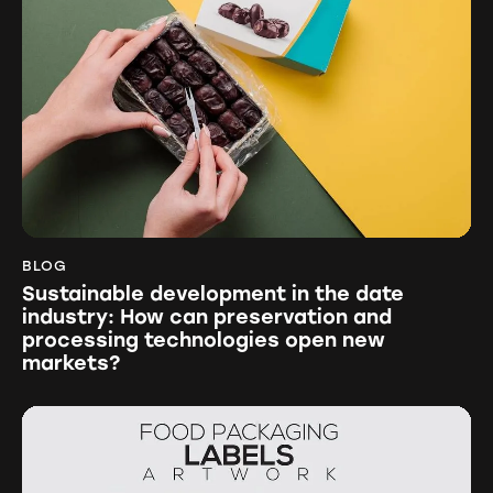
BLOG
Sustainable development in the date
industry: How can preservation and
processing technologies open new
markets?