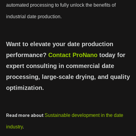
automated processing to fully unlock the benefits of
industrial date production.
Want to elevate your date production
performance?
Contact
ProNano
today for
expert consulting in commercial date
processing, large-scale drying, and quality
optimization.
Read more about
Sustainable development in the date
industry
.