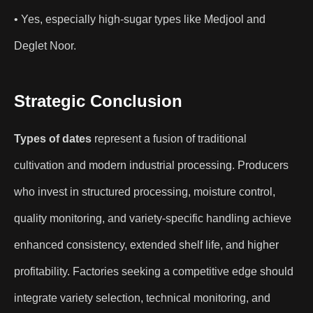
• Yes, especially high-sugar types like Medjool and
Deglet Noor.
Strategic Conclusion
Types of dates
represent a fusion of traditional
cultivation and modern industrial processing. Producers
who invest in structured processing, moisture control,
quality monitoring, and variety-specific handling achieve
enhanced consistency, extended shelf life, and higher
profitability. Factories seeking a competitive edge should
integrate variety selection, technical monitoring, and