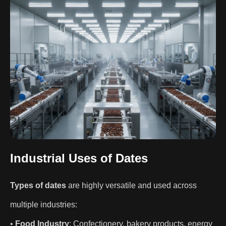
Industrial Uses of Dates
Types of dates
are highly versatile and used across
multiple industries:
•
Food Industry
: Confectionery, bakery products, energy