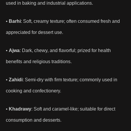
used in baking and industrial applications.
•
Barhi
: Soft, creamy texture; often consumed fresh and
appreciated for dessert use.
•
Ajwa
: Dark, chewy, and flavorful; prized for health
benefits and religious traditions.
•
Zahidi
: Semi-dry with firm texture; commonly used in
cooking and confectionery.
•
Khadrawy
: Soft and caramel-like; suitable for direct
consumption and desserts.