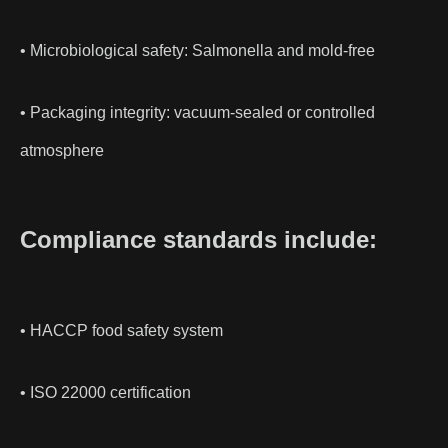
• Microbiological safety: Salmonella and mold-free
• Packaging integrity: vacuum-sealed or controlled
atmosphere
Compliance standards include:
• HACCP food safety system
• ISO 22000 certification