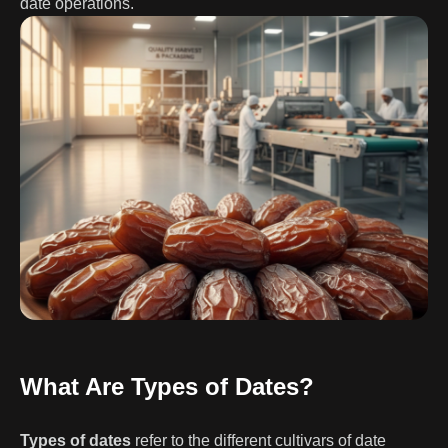
date operations.
What Are Types of Dates?
Types of dates
refer to the different cultivars of date