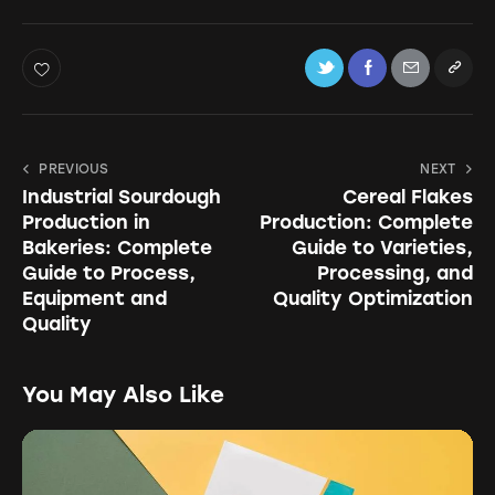
PREVIOUS
NEXT
Industrial Sourdough
Cereal Flakes
Production in
Production: Complete
Bakeries: Complete
Guide to Varieties,
Guide to Process,
Processing, and
Equipment and
Quality Optimization
Quality
You May Also Like