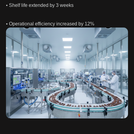
• Shelf life extended by 3 weeks
• Operational efficiency increased by 12%