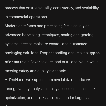
process that ensures quality, consistency, and scalability
in commercial operations.
Modern date farms and processing facilities rely on
advanced harvesting techniques, sorting and grading
systems, precise moisture control, and automated
packaging solutions. Proper handling ensures that
types
of dates
retain flavor, texture, and nutritional value while
meeting safety and quality standards.
At ProNano, we support commercial date producers
through variety analysis, quality assessment, moisture
optimization, and process optimization for large-scale