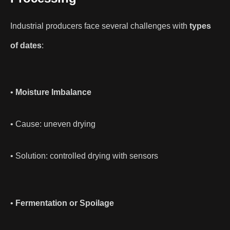
Industrial producers face several challenges with
types
of dates
:
•
Moisture Imbalance
• Cause: uneven drying
• Solution: controlled drying with sensors
•
Fermentation or Spoilage