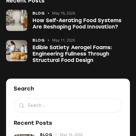
Recent Posts
May 16, 2026
BLOG
How Self-Aerating Food Systems
Are Reshaping Food Innovation?
May 11, 2026
BLOG
Edible Satiety Aerogel Foams:
Engineering Fullness Through
Structural Food Design
Search
Recent Posts
May 16, 2026
BLOG