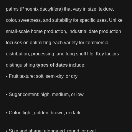
palms (Phoenix dactylifera) that vary in size, texture,
color, sweetness, and suitability for specific uses. Unlike
small-scale home production, industrial date production
focuses on optimizing each variety for commercial
distribution, processing, and long shelf life. Key factors
distinguishing
types of dates
include:
• Fruit texture: soft, semi-dry, or dry
• Sugar content: high, medium, or low
• Color: light, golden, brown, or dark
• Size and shape: elongated, round, or oval