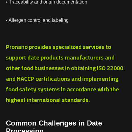
• Traceability and origin documentation
• Allergen control and labeling
Pronano provides specialized services to
support date products manufacturers and
other food businesses in obtaining ISO 22000
and HACCP certifications and implementing
food safety systems in accordance with the
highest international standards.
Common Challenges in Date
Processing