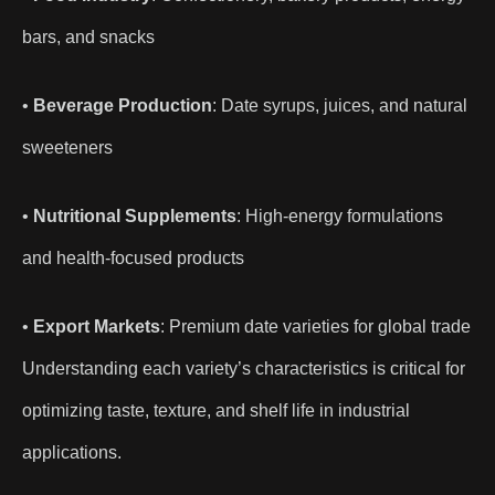
bars, and snacks
•
Beverage Production
: Date syrups, juices, and natural
sweeteners
•
Nutritional Supplements
: High-energy formulations
and health-focused products
•
Export Markets
: Premium date varieties for global trade
Understanding each variety’s characteristics is critical for
optimizing taste, texture, and shelf life in industrial
applications.