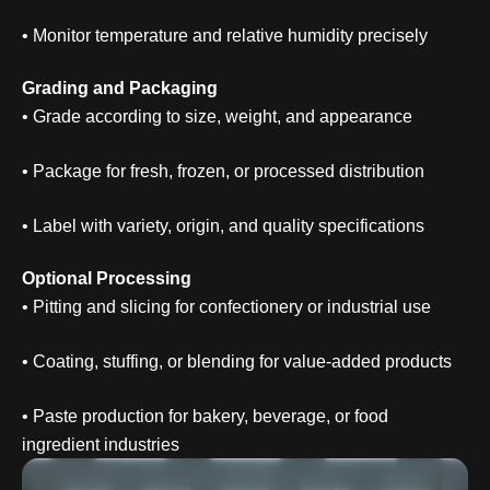
• Monitor temperature and relative humidity precisely
Grading and Packaging
• Grade according to size, weight, and appearance
• Package for fresh, frozen, or processed distribution
• Label with variety, origin, and quality specifications
Optional Processing
• Pitting and slicing for confectionery or industrial use
• Coating, stuffing, or blending for value-added products
• Paste production for bakery, beverage, or food
ingredient industries