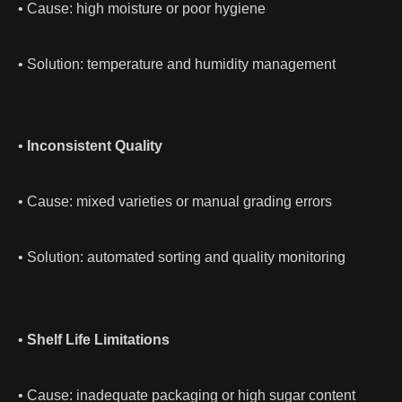
• Cause: high moisture or poor hygiene
• Solution: temperature and humidity management
•
Inconsistent Quality
• Cause: mixed varieties or manual grading errors
• Solution: automated sorting and quality monitoring
•
Shelf Life Limitations
• Cause: inadequate packaging or high sugar content