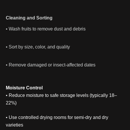
Cleaning and Sorting
• Wash fruits to remove dust and debris
• Sort by size, color, and quality
• Remove damaged or insect-affected dates
Moisture Control
• Reduce moisture to safe storage levels (typically 18–
22%)
• Use controlled drying rooms for semi-dry and dry
varieties