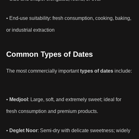
• End-use suitability: fresh consumption, cooking, baking,
or industrial extraction
Common Types of Dates
The most commercially important
types of dates
include:
•
Medjool
: Large, soft, and extremely sweet; ideal for
fresh consumption and premium products.
•
Deglet Noor
: Semi-dry with delicate sweetness; widely