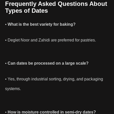
Frequently Asked Questions About
Types of Dates
•
What is the best variety for baking?
• Deglet Noor and Zahidi are preferred for pastries.
•
Can dates be processed on a large scale?
• Yes, through industrial sorting, drying, and packaging
systems.
•
How is moisture controlled in semi-dry dates?