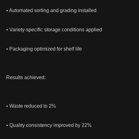
• Automated sorting and grading installed
• Variety-specific storage conditions applied
• Packaging optimized for shelf life
Results achieved:
• Waste reduced to 2%
• Quality consistency improved by 22%