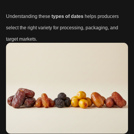
Understanding these
types of dates
helps producers
select the right variety for processing, packaging, and
target markets.