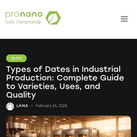
BLOG
Types of Dates in Industrial
Production: Complete Guide
to Varieties, Uses, and
Quality
February 24, 2026
LANA