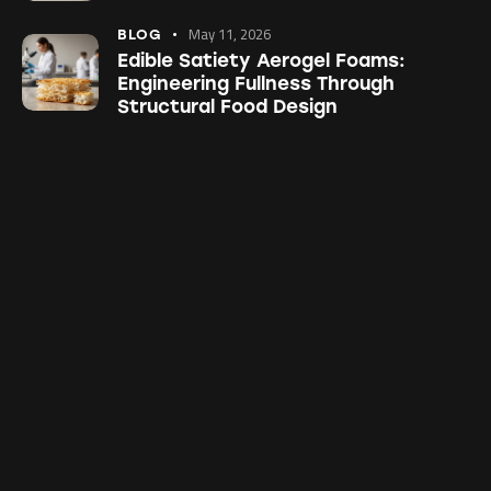
May 11, 2026
BLOG
Edible Satiety Aerogel Foams:
Engineering Fullness Through
Structural Food Design