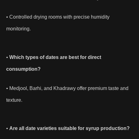
• Controlled drying rooms with precise humidity
monitoring.
•
Which types of dates are best for direct
consumption?
• Medjool, Barhi, and Khadrawy offer premium taste and
texture.
•
Are all date varieties suitable for syrup production?