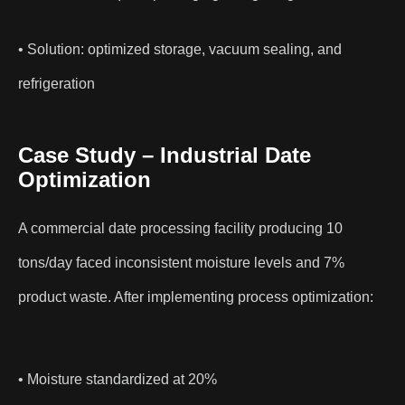
• Solution: optimized storage, vacuum sealing, and
refrigeration
Case Study – Industrial Date
Optimization
A commercial date processing facility producing 10
tons/day faced inconsistent moisture levels and 7%
product waste. After implementing process optimization:
• Moisture standardized at 20%