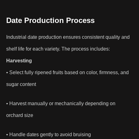
Date Production Process
Industrial date production ensures consistent quality and
shelf life for each variety. The process includes:
Harvesting
• Select fully ripened fruits based on color, firmness, and
sugar content
• Harvest manually or mechanically depending on
orchard size
• Handle dates gently to avoid bruising