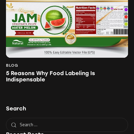
BLOG
5 Reasons Why Food Labeling Is
Indispensable
Search