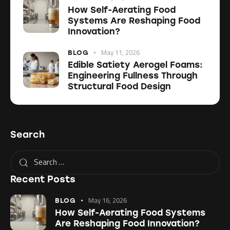
How Self-Aerating Food
Systems Are Reshaping Food
Innovation?
May 11, 2026
BLOG
Edible Satiety Aerogel Foams:
Engineering Fullness Through
Structural Food Design
Search
Recent Posts
May 16, 2026
BLOG
How Self-Aerating Food Systems
Are Reshaping Food Innovation?