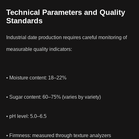
Technical Parameters and Quality
Standards
Industrial date production requires careful monitoring of
measurable quality indicators:
• Moisture content: 18–22%
• Sugar content: 60–75% (varies by variety)
• pH level: 5.0–6.5
• Firmness: measured through texture analyzers