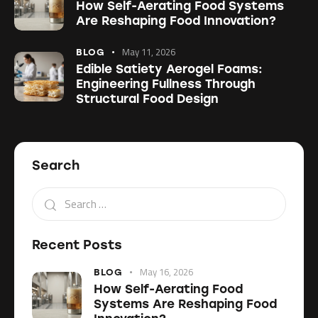
How Self-Aerating Food Systems
Are Reshaping Food Innovation?
May 11, 2026
BLOG
Edible Satiety Aerogel Foams:
Engineering Fullness Through
Structural Food Design
Search
Recent Posts
May 16, 2026
BLOG
How Self-Aerating Food
Systems Are Reshaping Food