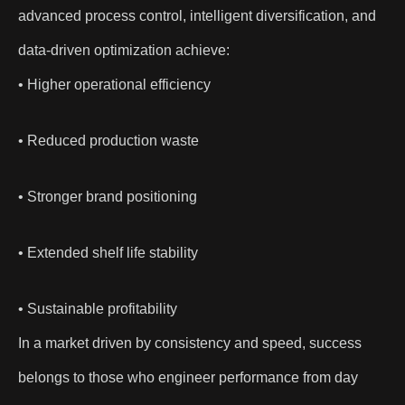
advanced process control, intelligent diversification, and
data-driven optimization achieve:
• Higher operational efficiency
• Reduced production waste
• Stronger brand positioning
• Extended shelf life stability
• Sustainable profitability
In a market driven by consistency and speed, success
belongs to those who engineer performance from day