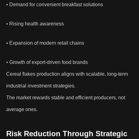
• Demand for convenient breakfast solutions
• Rising health awareness
• Expansion of modern retail chains
• Growth of export-driven food brands
Cereal flakes production aligns with scalable, long-term
industrial investment strategies.
The market rewards stable and efficient producers, not
average ones.
Risk Reduction Through Strategic