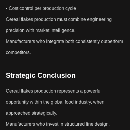
• Cost control per production cycle
Cereal flakes production must combine engineering
precision with market intelligence.
Manufacturers who integrate both consistently outperform
competitors.
Strategic Conclusion
Cereal flakes production represents a powerful
opportunity within the global food industry, when
approached strategically.
Manufacturers who invest in structured line design,