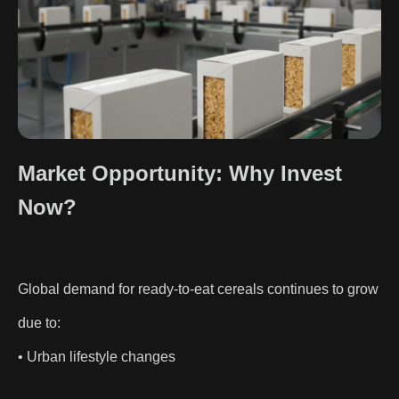
Market Opportunity: Why Invest
Now?
Global demand for ready-to-eat cereals continues to grow
due to:
• Urban lifestyle changes