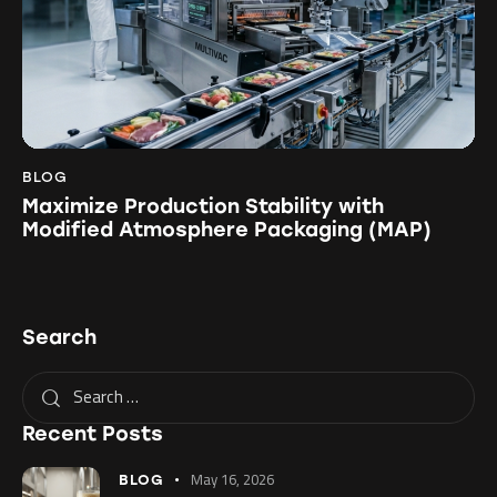
BLOG
Maximize Production Stability with
Modified Atmosphere Packaging (MAP)
Search
Recent Posts
May 16, 2026
BLOG