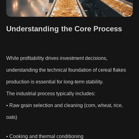
Understanding the Core Process
While profitability drives investment decisions,
understanding the technical foundation of cereal flakes
production is essential for long-term stability.
The industrial process typically includes:
• Raw grain selection and cleaning (corn, wheat, rice,
oats)
• Cooking and thermal conditioning