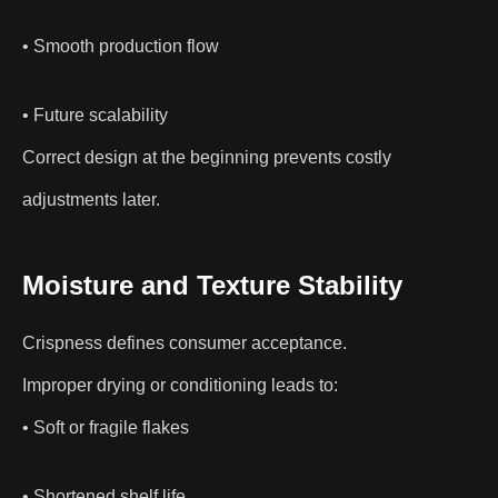
• Smooth production flow
• Future scalability
Correct design at the beginning prevents costly
adjustments later.
Moisture and Texture Stability
Crispness defines consumer acceptance.
Improper drying or conditioning leads to:
• Soft or fragile flakes
• Shortened shelf life