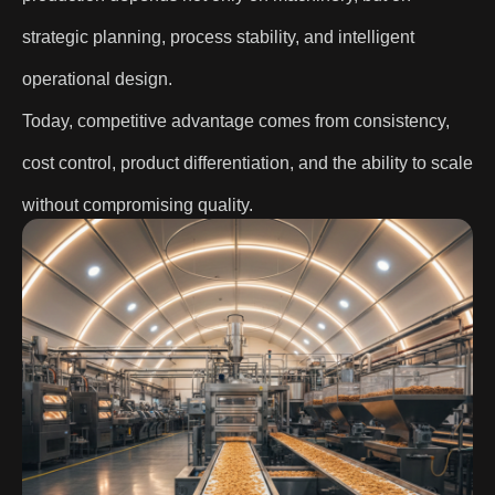
strategic planning, process stability, and intelligent
operational design.
Today, competitive advantage comes from consistency,
cost control, product differentiation, and the ability to scale
without compromising quality.