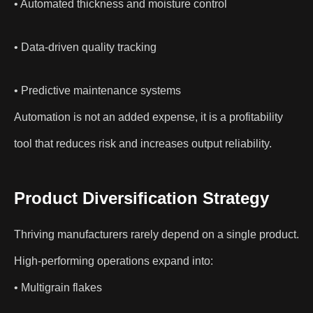
• Automated thickness and moisture control
• Data-driven quality tracking
• Predictive maintenance systems
Automation is not an added expense, it is a profitability
tool that reduces risk and increases output reliability.
Product Diversification Strategy
Thriving manufacturers rarely depend on a single product.
High-performing operations expand into:
• Multigrain flakes