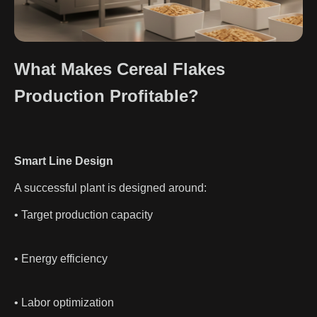
What Makes Cereal Flakes
Production Profitable?
Smart Line Design
A successful plant is designed around:
• Target production capacity
• Energy efficiency
• Labor optimization