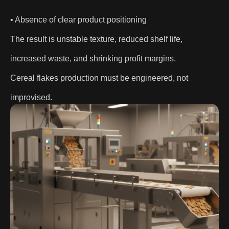
• Absence of clear product positioning
The result is unstable texture, reduced shelf life,
increased waste, and shrinking profit margins.
Cereal flakes production must be engineered, not
improvised.