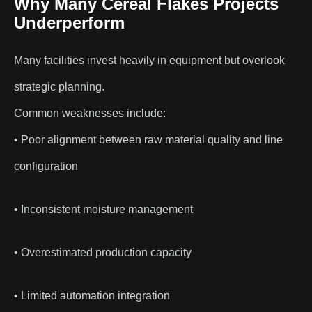
Why Many Cereal Flakes Projects
Underperform
Many facilities invest heavily in equipment but overlook
strategic planning.
Common weaknesses include:
• Poor alignment between raw material quality and line
configuration
• Inconsistent moisture management
• Overestimated production capacity
• Limited automation integration