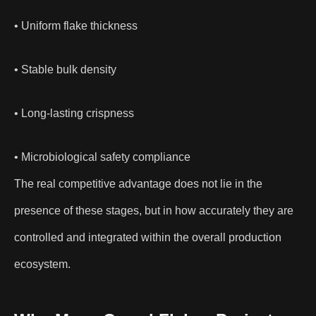
• Uniform flake thickness
• Stable bulk density
• Long-lasting crispness
• Microbiological safety compliance
The real competitive advantage does not lie in the
presence of these stages, but in how accurately they are
controlled and integrated within the overall production
ecosystem.