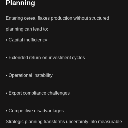
Planning
Entering cereal flakes production without structured
planning can lead to:
• Capital inefficiency
• Extended return-on-investment cycles
• Operational instability
• Export compliance challenges
• Competitive disadvantages
Strategic planning transforms uncertainty into measurable