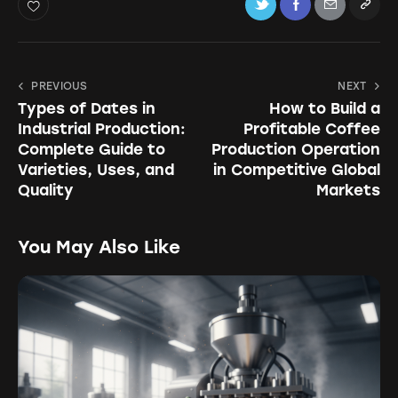
PREVIOUS
NEXT
Types of Dates in
How to Build a
Industrial Production:
Profitable Coffee
Complete Guide to
Production Operation
Varieties, Uses, and
in Competitive Global
Quality
Markets
You May Also Like