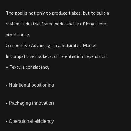
The goal is not only to produce flakes, but to build a
resilient industrial framework capable of long-term
profitability.
Competitive Advantage in a Saturated Market
In competitive markets, differentiation depends on:
• Texture consistency
• Nutritional positioning
• Packaging innovation
• Operational efficiency