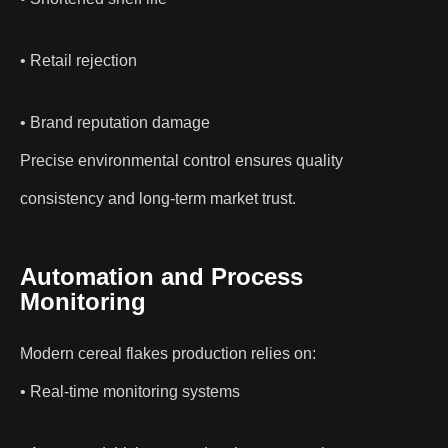
• Retail rejection
• Brand reputation damage
Precise environmental control ensures quality
consistency and long-term market trust.
Automation and Process
Monitoring
Modern cereal flakes production relies on:
• Real-time monitoring systems