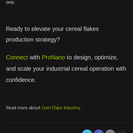
one.
Ready to elevate your cereal flakes
production strategy?
Connect
with
ProNano
to design, optimize,
and scale your industrial cereal operation with
confidence.
Read more about
Corn Chips Industry
.