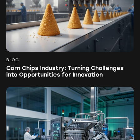
BLOG
Corn Chips Industry: Turning Challenges
into Opportunities for Innovation