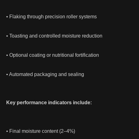
• Flaking through precision roller systems
• Toasting and controlled moisture reduction
• Optional coating or nutritional fortification
• Automated packaging and sealing
Key performance indicators include:
• Final moisture content (2–4%)