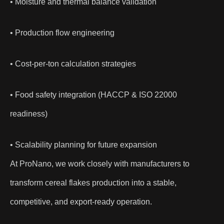
• Moisture and thermal balance validation
• Production flow engineering
• Cost-per-ton calculation strategies
• Food safety integration (HACCP & ISO 22000
readiness)
• Scalability planning for future expansion
At ProNano, we work closely with manufacturers to
transform cereal flakes production into a stable,
competitive, and export-ready operation.