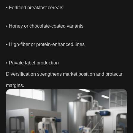
• Fortified breakfast cereals
• Honey or chocolate-coated variants
• High-fiber or protein-enhanced lines
• Private label production
Diversification strengthens market position and protects
margins.