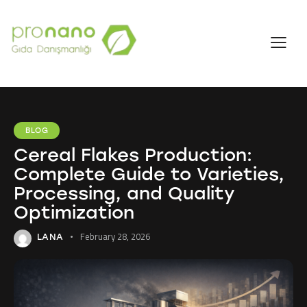
BLOG
Cereal Flakes Production:
Complete Guide to Varieties,
Processing, and Quality
Optimization
February 28, 2026
LANA