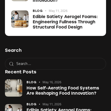
Innovation?
May 11, 2026
BLOG
Edible Satiety Aerogel Foams:
Engineering Fullness Through
Structural Food Design
Search
Recent Posts
May 16, 2026
BLOG
How Self-Aerating Food Systems
Are Reshaping Food Innovation?
May 11, 2026
BLOG
Edible Satiety Aerogel Foams: