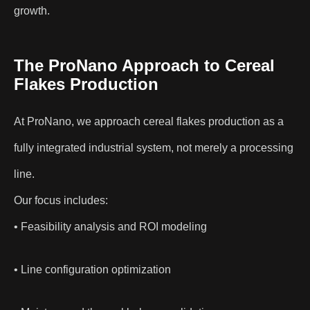
growth.
The ProNano Approach to Cereal
Flakes Production
At ProNano, we approach cereal flakes production as a
fully integrated industrial system, not merely a processing
line.
Our focus includes:
• Feasibility analysis and ROI modeling
• Line configuration optimization