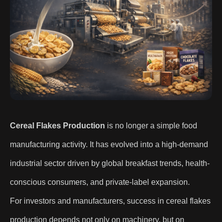
Cereal Flakes Production
is no longer a simple food
manufacturing activity. It has evolved into a high-demand
industrial sector driven by global breakfast trends, health-
conscious consumers, and private-label expansion.
For investors and manufacturers, success in cereal flakes
production depends not only on machinery, but on