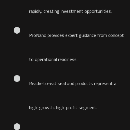
rapidly, creating investment opportunities.
ProNano provides expert guidance from concept
to operational readiness.
Ready-to-eat seafood products represent a
high-growth, high-profit segment.