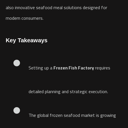
also innovative seafood meal solutions designed for
modern consumers.
Key Takeaways
Setting up a
Frozen Fish Factory
requires
detailed planning and strategic execution.
The global frozen seafood market is growing