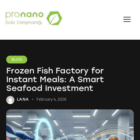
BLOG
Frozen Fish Factory for
Instant Meals: A Smart
Seafood Investment
February 4, 2026
LANA