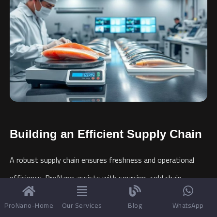
Building an Efficient Supply Chain
A robust supply chain ensures freshness and operational
efficiency. ProNano assists with sourcing, cold chain
logistics, and inventory management for your
Frozen Fish
ProNano-Home
Our Services
Blog
WhatsApp
Factory
.