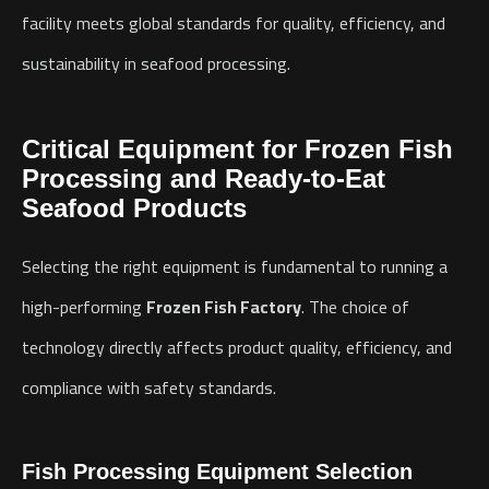
facility meets global standards for quality, efficiency, and
sustainability in seafood processing.
Critical Equipment for Frozen Fish
Processing and Ready-to-Eat
Seafood Products
Selecting the right equipment is fundamental to running a
high-performing
Frozen Fish Factory
. The choice of
technology directly affects product quality, efficiency, and
compliance with safety standards.
Fish Processing Equipment Selection