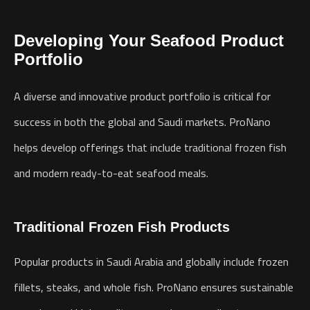
Developing Your Seafood Product
Portfolio
A diverse and innovative product portfolio is critical for
success in both the global and Saudi markets. ProNano
helps develop offerings that include traditional frozen fish
and modern ready-to-eat seafood meals.
Traditional Frozen Fish Products
Popular products in Saudi Arabia and globally include frozen
fillets, steaks, and whole fish. ProNano ensures sustainable