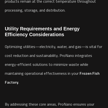
products remain at the correct temperature throughout
processing, storage, and distribution.
Utility Requirements and Energy
Efficiency Considerations
Optimizing utilities—electricity, water, and gas—is vital for
cost reduction and sustainability. ProNano integrates
energy-efficient solutions to minimize waste while
maintaining operational effectiveness in your
Frozen Fish
Factory
.
By addressing these core areas, ProNano ensures your