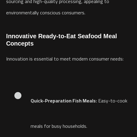
sourcing and high-quality processing, appealing to
environmentally conscious consumers.
Innovative Ready-to-Eat Seafood Meal
Concepts
Innovation is essential to meet modern consumer needs:
Quick-Preparation Fish Meals:
Easy-to-cook
meals for busy households.