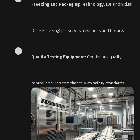
Freezing and Packaging Technology:
IQF (Individual
Quick Freezing) preserves freshness and texture.
Quality Testing Equipment:
Continuous quality
control ensures compliance with safety standards.