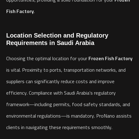
Fish Factory
.
Location Selection and Regulatory
Requirements in Saudi Arabia
Choosing the optimal location for your
Frozen Fish Factory
is vital. Proximity to ports, transportation networks, and
suppliers can significantly reduce costs and improve
efficiency. Compliance with Saudi Arabia’s regulatory
framework—including permits, food safety standards, and
environmental regulations—is mandatory. ProNano assists
clients in navigating these requirements smoothly.