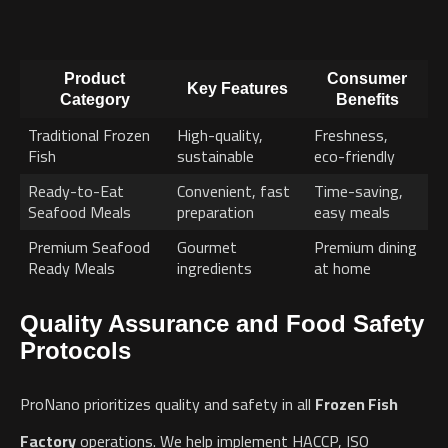
Product
Consumer
Key Features
Category
Benefits
Traditional Frozen
High-quality,
Freshness,
Fish
sustainable
eco-friendly
Ready-to-Eat
Convenient, fast
Time-saving,
Seafood Meals
preparation
easy meals
Premium Seafood
Gourmet
Premium dining
Ready Meals
ingredients
at home
Quality Assurance and Food Safety
Protocols
ProNano prioritizes quality and safety in all
Frozen Fish
Factory
operations. We help implement HACCP, ISO