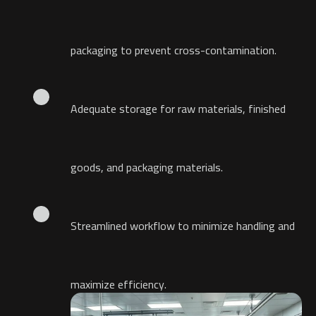
packaging to prevent cross-contamination.
Adequate storage for raw materials, finished
goods, and packaging materials.
Streamlined workflow to minimize handling and
maximize efficiency.