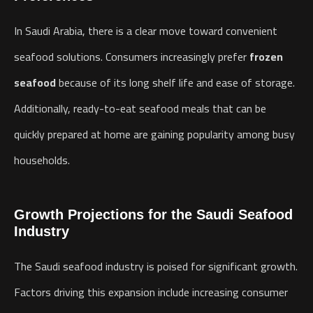
In Saudi Arabia, there is a clear move toward convenient
seafood solutions. Consumers increasingly prefer
frozen
seafood
because of its long shelf life and ease of storage.
Additionally, ready-to-eat seafood meals that can be
quickly prepared at home are gaining popularity among busy
households.
Growth Projections for the Saudi Seafood
Industry
The Saudi seafood industry is poised for significant growth.
Factors driving this expansion include increasing consumer