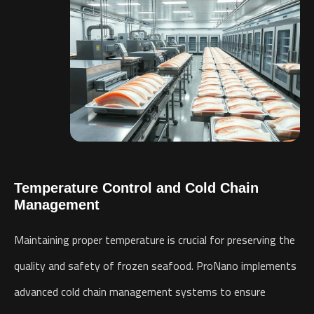
Temperature Control and Cold Chain
Management
Maintaining proper temperature is crucial for preserving the
quality and safety of frozen seafood. ProNano implements
advanced cold chain management systems to ensure