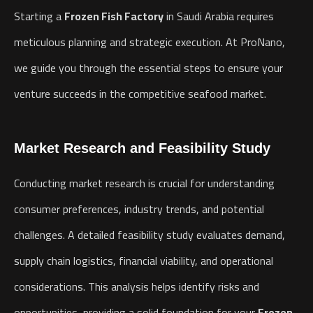
Starting a
Frozen Fish Factory
in Saudi Arabia requires
meticulous planning and strategic execution. At ProNano,
we guide you through the essential steps to ensure your
venture succeeds in the competitive seafood market.
Market Research and Feasibility Study
Conducting market research is crucial for understanding
consumer preferences, industry trends, and potential
challenges. A detailed feasibility study evaluates demand,
supply chain logistics, financial viability, and operational
considerations. This analysis helps identify risks and
opportunities, providing a solid foundation for your
Frozen