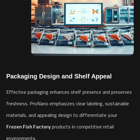
Packaging Design and Shelf Appeal
Effective packaging enhances shelf presence and preserves
freshness. ProNano emphasizes clear labeling, sustainable
materials, and appealing design to differentiate your
Frozen Fish Factory
products in competitive retail
environments.