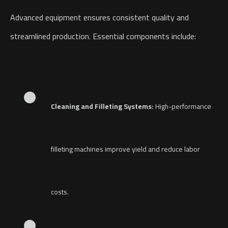
Advanced equipment ensures consistent quality and
streamlined production. Essential components include:
Cleaning and Filleting Systems:
High-performance
filleting machines improve yield and reduce labor
costs.