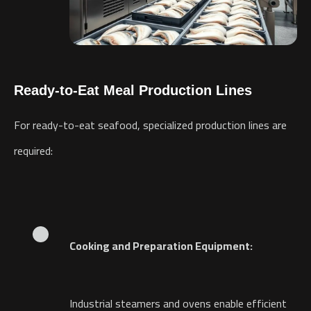
Ready-to-Eat Meal Production Lines
For ready-to-eat seafood, specialized production lines are
required:
Cooking and Preparation Equipment:
Industrial steamers and ovens enable efficient