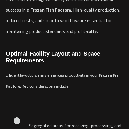
success in a
Frozen Fish Factory
. High-quality production,
reduced costs, and smooth workflow are essential for
maintaining product standards and profitability.
Optimal Facility Layout and Space
Requirements
Efficient layout planning enhances productivity in your
Frozen Fish
Factory
. Key considerations include:
Segregated areas for receiving, processing, and