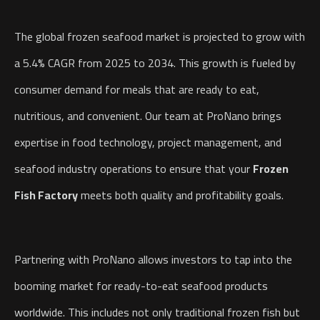
The global frozen seafood market is projected to grow with
a 5.4% CAGR from 2025 to 2034. This growth is fueled by
consumer demand for meals that are ready to eat,
nutritious, and convenient. Our team at ProNano brings
expertise in food technology, project management, and
seafood industry operations to ensure that your
Frozen
Fish Factory
meets both quality and profitability goals.
Partnering with ProNano allows investors to tap into the
booming market for ready-to-eat seafood products
worldwide. This includes not only traditional frozen fish but