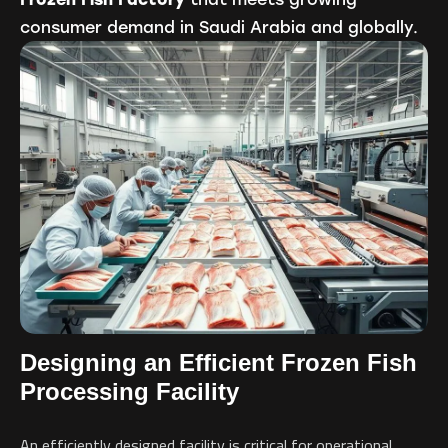
consumer demand in Saudi Arabia and globally.
Designing an Efficient Frozen Fish
Processing Facility
An efficiently designed facility is critical for operational