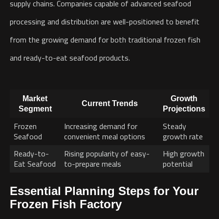
supply chains. Companies capable of advanced seafood
processing and distribution are well-positioned to benefit
from the growing demand for both traditional frozen fish
and ready-to-eat seafood products.
Market
Growth
Current Trends
Segment
Projections
Frozen
Increasing demand for
Steady
Seafood
convenient meal options
growth rate
Ready-to-
Rising popularity of easy-
High growth
Eat Seafood
to-prepare meals
potential
Essential Planning Steps for Your
Frozen Fish Factory