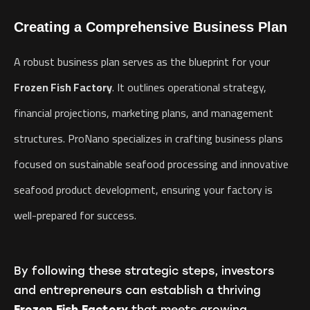
Creating a Comprehensive Business Plan
A robust business plan serves as the blueprint for your
Frozen Fish Factory
. It outlines operational strategy,
financial projections, marketing plans, and management
structures. ProNano specializes in crafting business plans
focused on sustainable seafood processing and innovative
seafood product development, ensuring your factory is
well-prepared for success.
By following these strategic steps, investors
and entrepreneurs can establish a thriving
Frozen Fish Factory
that meets growing