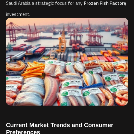
Saudi Arabia a strategic focus for any
Frozen Fish Factory
investment.
Current Market Trends and Consumer
Preferences