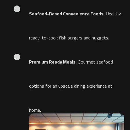
Seafood-Based Convenience Foods:
Healthy,
ready-to-cook fish burgers and nuggets.
Premium Ready Meals:
Gourmet seafood
options for an upscale dining experience at
home.