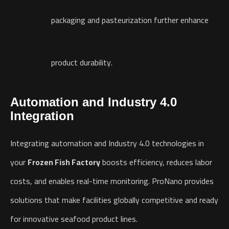
packaging and pasteurization further enhance
product durability.
Automation
and Industry 4.0
Integration
Integrating automation and Industry 4.0 technologies in
your
Frozen Fish Factory
boosts efficiency, reduces labor
costs, and enables real-time monitoring. ProNano provides
solutions that make facilities globally competitive and ready
for innovative seafood product lines.