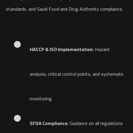
standards, and Saudi Food and Drug Authority compliance.
HACCP & ISO Implementation:
Hazard
analysis, critical control points, and systematic
monitoring.
SFDA Compliance:
Guidance on all regulations