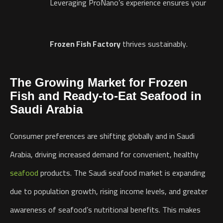
Leveraging ProNano’s experience ensures your
Frozen Fish Factory
thrives sustainably.
The Growing Market for Frozen
Fish and Ready-to-Eat Seafood in
Saudi Arabia
Consumer preferences are shifting globally and in Saudi
Arabia, driving increased demand for convenient, healthy
seafood
products. The Saudi seafood market is expanding
due to population growth, rising income levels, and greater
awareness of seafood’s nutritional benefits. This makes