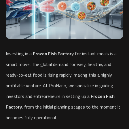
Investing in a
Frozen Fish Factory
for instant meals is a
smart move. The global demand for easy, healthy, and
ready-to-eat food is rising rapidly, making this a highly
profitable venture. At ProNano, we specialize in guiding
investors and entrepreneurs in setting up a
Frozen Fish
Factory
, from the initial planning stages to the moment it
becomes fully operational.