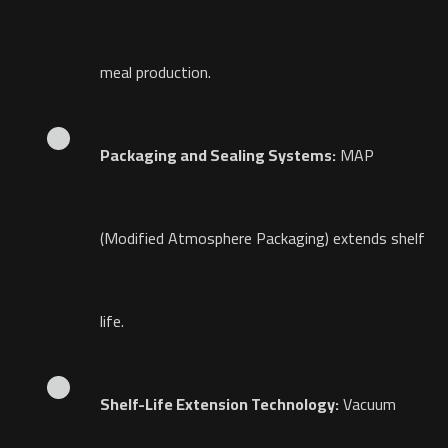
meal production.
Packaging and Sealing Systems:
MAP
(Modified Atmosphere Packaging) extends shelf
life.
Shelf-Life Extension Technology:
Vacuum