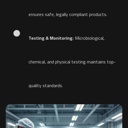
ensures safe, legally compliant products.
Testing & Monitoring:
Microbiological,
chemical, and physical testing maintains top-
quality standards.