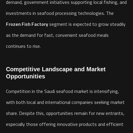
demand, government initiatives supporting local fishing, and
investments in seafood processing technologies. The
Frozen Fish Factory
segment is expected to grow steadily
as the demand for fast, convenient seafood meals
continues to rise.
Competitive Landscape and Market
Opportunities
Competition in the Saudi seafood market is intensifying,
with both local and international companies seeking market
share. Despite this, opportunities remain for new entrants,
especially those offering innovative products and efficient