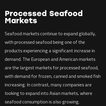
Processed Seafood
Markets
Seafood markets continue to expand globally,
with processed seafood being one of the
products experiencing a significant increase in
demand. The European and American markets
are the largest markets for processed seafood,
with demand for frozen, canned and smoked fish
increasing. In contrast, many companies are
looking to expand into Asian markets, where
seafood consumption is also growing.