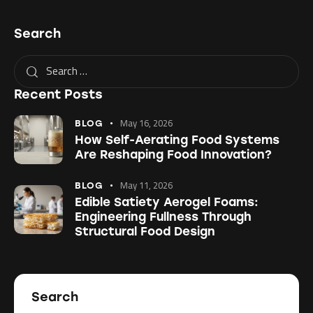
Search
Recent Posts
May 16, 2026
BLOG
How Self-Aerating Food Systems
Are Reshaping Food Innovation?
May 11, 2026
BLOG
Edible Satiety Aerogel Foams:
Engineering Fullness Through
Structural Food Design
Search