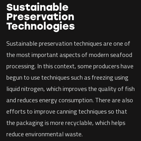
Sustainable
Preservation
Technologies
Sustainable preservation techniques are one of
the most important aspects of modern seafood
processing. In this context, some producers have
begun to use techniques such as freezing using
liquid nitrogen, which improves the quality of fish
and reduces energy consumption. There are also
efforts to improve canning techniques so that
the packaging is more recyclable, which helps
reduce environmental waste.