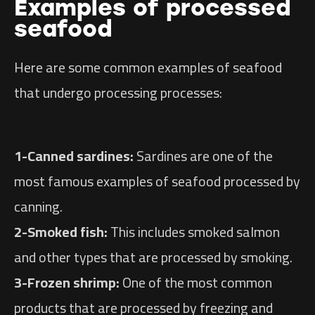
Examples of processed
seafood
Here are some common examples of seafood
that undergo processing processes:
1-Canned sardines:
Sardines are one of the
most famous examples of seafood processed by
canning.
2-Smoked fish:
This includes smoked salmon
and other types that are processed by smoking.
3-Frozen shrimp:
One of the most common
products that are processed by freezing and