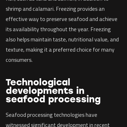
shrimp and calamari. Freezing provides an
effective way to preserve seafood and achieve
its availability throughout the year. Freezing
also helps maintain taste, nutritional value, and
texture, making it a preferred choice for many
consumers.
Technological
developments in
seafood processing
Seafood processing technologies have
witnessed significant development in recent