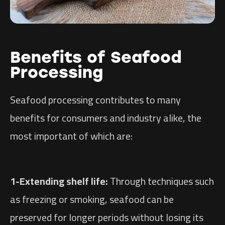
Benefits of Seafood
Processing
Seafood processing contributes to many
benefits for consumers and industry alike, the
most important of which are:
1-Extending shelf life:
Through techniques such
as freezing or smoking, seafood can be
preserved for longer periods without losing its