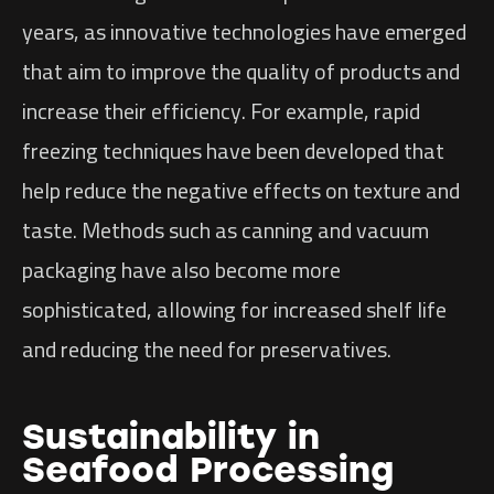
years, as innovative technologies have emerged
that aim to improve the quality of products and
increase their efficiency. For example, rapid
freezing techniques have been developed that
help reduce the negative effects on texture and
taste. Methods such as canning and vacuum
packaging have also become more
sophisticated, allowing for increased shelf life
and reducing the need for preservatives.
Sustainability in
Seafood Processing