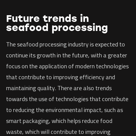
Future trends in
seafood processing
The seafood processing industry is expected to
continue its growth in the future, with a greater
focus on the application of modern technologies
that contribute to improving efficiency and
maintaining quality. There are also trends
towards the use of technologies that contribute
to reducing the environmental impact, such as
smart packaging, which helps reduce food
waste, which will contribute to improving