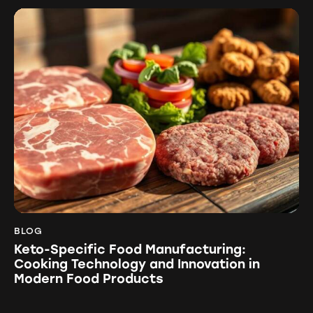
BLOG
Keto-Specific Food Manufacturing:
Cooking Technology and Innovation in
Modern Food Products