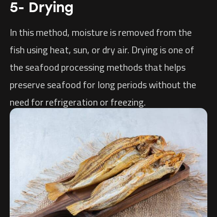
5- Drying
In this method, moisture is removed from the
fish using heat, sun, or dry air. Drying is one of
the seafood processing methods that helps
preserve seafood for long periods without the
need for refrigeration or freezing.