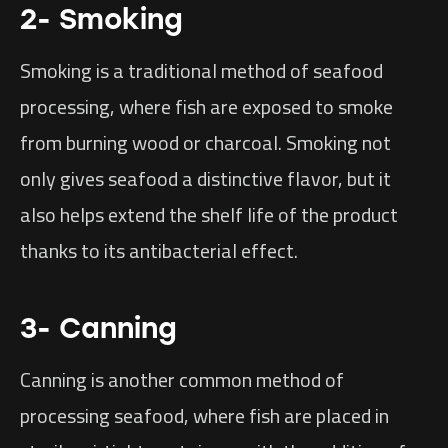
2- Smoking
Smoking is a traditional method of seafood
processing, where fish are exposed to smoke
from burning wood or charcoal. Smoking not
only gives seafood a distinctive flavor, but it
also helps extend the shelf life of the product
thanks to its antibacterial effect.
3- Canning
Canning is another common method of
processing seafood, where fish are placed in