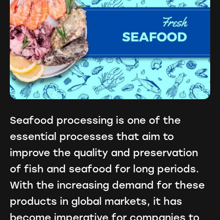
Seafood processing is one of the
essential processes that aim to
improve the quality and preservation
of fish and seafood for long periods.
With the increasing demand for these
products in global markets, it has
become imperative for companies to