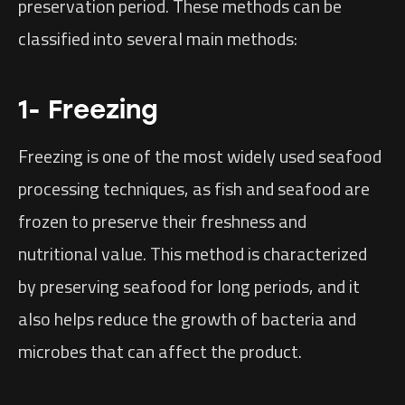
preservation period. These methods can be
classified into several main methods:
1- Freezing
Freezing is one of the most widely used seafood
processing techniques, as fish and seafood are
frozen to preserve their freshness and
nutritional value. This method is characterized
by preserving seafood for long periods, and it
also helps reduce the growth of bacteria and
microbes that can affect the product.