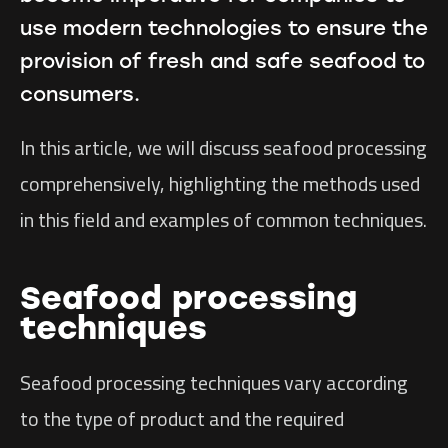
use modern technologies to ensure the
provision of fresh and safe seafood to
consumers.
In this article, we will discuss seafood processing
comprehensively, highlighting the methods used
in this field and examples of common techniques.
Seafood processing
techniques
Seafood processing techniques vary according
to the type of product and the required