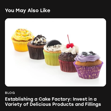
You May Also Like
BLOG
Establishing a Cake Factory: Invest in a
Variety of Delicious Products and Fillings