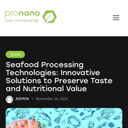
BLOG
Seafood Processing
Technologies: Innovative
Solutions to Preserve Taste
and Nutritional Value
November 24, 2024
ADMIN