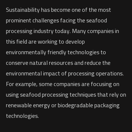
Sustainability has become one of the most
prominent challenges facing the seafood
processing industry today. Many companies in
this field are working to develop
environmentally friendly technologies to
conserve natural resources and reduce the
environmental impact of processing operations.
For example, some companies are focusing on
using seafood processing techniques that rely on
renewable energy or biodegradable packaging
technologies.