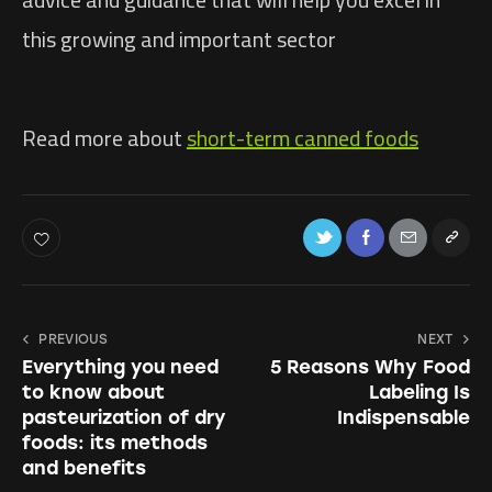
this growing and important sector
Read more about
short-term canned foods
PREVIOUS
NEXT
Everything you need
5 Reasons Why Food
to know about
Labeling Is
pasteurization of dry
Indispensable
foods: its methods
and benefits