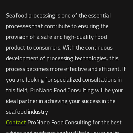
Seafood processing is one of the essential
processes that contribute to ensuring the
provision of a safe and high-quality food
product to consumers. With the continuous
development of processing technologies, this
process becomes more effective and efficient. If
you are looking for specialized consultations in
this field, ProNano Food Consulting will be your
ideal partner in achieving your success in the
seafood industry
Contact
ProNano Food Consulting for the best
advice and guidance that will help you excel in