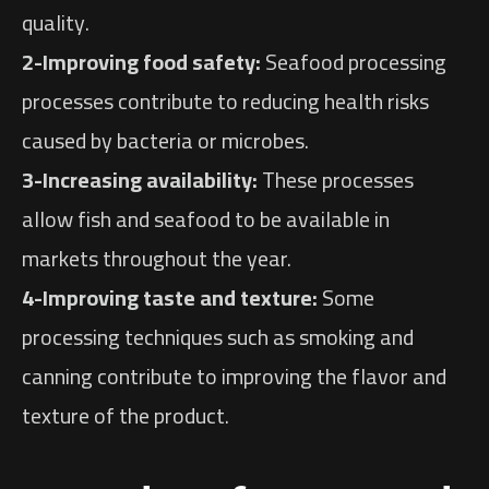
quality.
2-Improving food safety:
Seafood processing
processes contribute to reducing health risks
caused by bacteria or microbes.
3-Increasing availability:
These processes
allow fish and seafood to be available in
markets throughout the year.
4-Improving taste and texture:
Some
processing techniques such as smoking and
canning contribute to improving the flavor and
texture of the product.