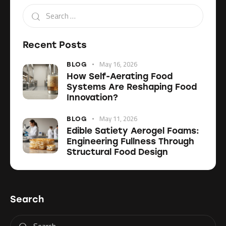
Recent Posts
May 16, 2026
BLOG
How Self-Aerating Food
Systems Are Reshaping Food
Innovation?
May 11, 2026
BLOG
Edible Satiety Aerogel Foams:
Engineering Fullness Through
Structural Food Design
Search