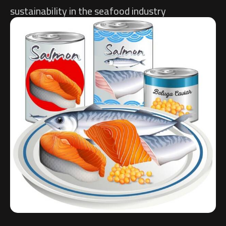
sustainability in the seafood industry