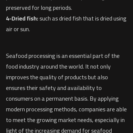
preserved for long periods.
4-Dried fish:
such as dried fish that is dried using
air or sun.
Seafood processing is an essential part of the
food industry around the world. It not only
improves the quality of products but also
ensures their safety and availability to
consumers on a permanent basis. By applying
modern processing methods, companies are able
to meet the growing market needs, especially in
light of the increasing demand for seafood