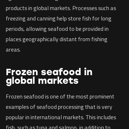
products in global markets. Processes such as
freezing and canning help store fish for long
periods, allowing seafood to be provided in
places geographically distant from fishing
areas.
Frozen seafood in
global markets
Frozen seafood is one of the most prominent
examples of seafood processing that is very
popular in international markets. This includes
fish, such as tuna and salmon, in addition to