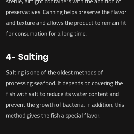
sterile, airtight containers with the addition of
preservatives. Canning helps preserve the flavor
and texture and allows the product to remain fit
for consumption for a long time.
4- Salting
Salting is one of the oldest methods of
processing seafood. It depends on covering the
fish with salt to reduce its water content and
prevent the growth of bacteria. In addition, this
method gives the fish a special flavor.