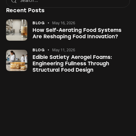
Recent Posts
May 16, 2026
BLOG
How Self-Aerating Food Systems
Are Reshaping Food Innovation?
May 11, 2026
BLOG
Edible Satiety Aerogel Foams:
Engineering Fullness Through
Structural Food Design