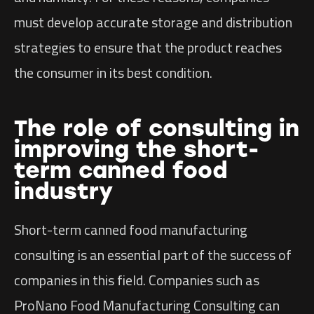
must develop accurate storage and distribution
strategies to ensure that the product reaches
the consumer in its best condition.
The role of consulting in
improving the short-
term canned food
industry
Short-term canned food manufacturing
consulting is an essential part of the success of
companies in this field. Companies such as
ProNano Food Manufacturing Consulting can