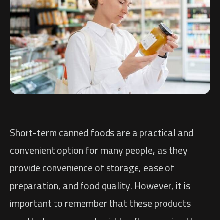
Short-term canned foods are a practical and
convenient option for many people, as they
provide convenience of storage, ease of
preparation, and food quality. However, it is
important to remember that these products