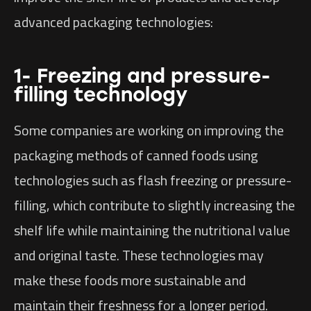
advanced packaging technologies:
1- Freezing and pressure-
filling technology
Some companies are working on improving the
packaging methods of canned foods using
technologies such as flash freezing or pressure-
filling, which contribute to slightly increasing the
shelf life while maintaining the nutritional value
and original taste. These technologies may
make these foods more sustainable and
maintain their freshness for a longer period.