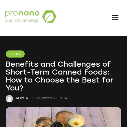
BLOG
Benefits and Challenges of
Short-Term Canned Foods:
How to Choose the Best for
You?
November 21, 2024
ADMIN