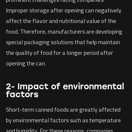
Improper storage after opening can negatively
affect the flavor and nutritional value of the
food. Therefore, manufacturers are developing
special packaging solutions that help maintain
the quality of food for a longer period after
opening the can.
2- Impact of environmental
factors
Short-term canned foods are greatly affected
by environmental factors such as temperature
and humidity. For these reasons, companies