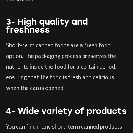
3- High quality and
freshness
Short-term canned foods are a fresh food
option. The packaging process preserves the
nutrients inside the food for a certain period,
ensuring that the food is fresh and delicious
when the can is opened.
4- Wide variety of products
You can find many short-term canned products