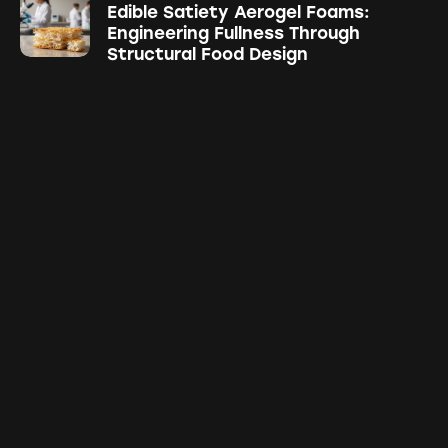
Edible Satiety Aerogel Foams:
Engineering Fullness Through
Structural Food Design