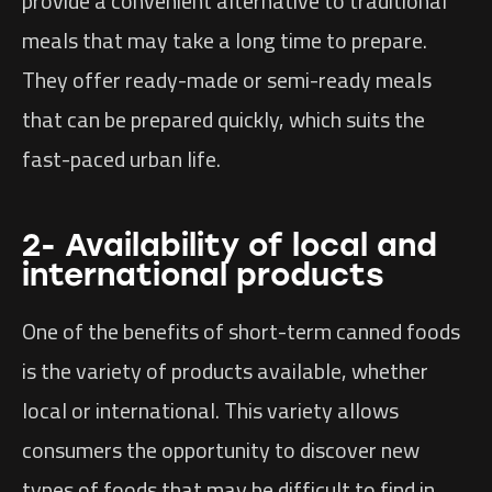
provide a convenient alternative to traditional
meals that may take a long time to prepare.
They offer ready-made or semi-ready meals
that can be prepared quickly, which suits the
fast-paced urban life.
2- Availability of local and
international products
One of the benefits of short-term canned foods
is the variety of products available, whether
local or international. This variety allows
consumers the opportunity to discover new
types of foods that may be difficult to find in