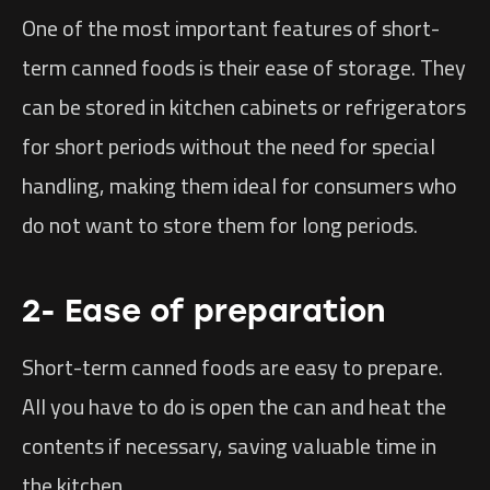
One of the most important features of short-
term canned foods is their ease of storage. They
can be stored in kitchen cabinets or refrigerators
for short periods without the need for special
handling, making them ideal for consumers who
do not want to store them for long periods.
2- Ease of preparation
Short-term canned foods are easy to prepare.
All you have to do is open the can and heat the
contents if necessary, saving valuable time in
the kitchen.