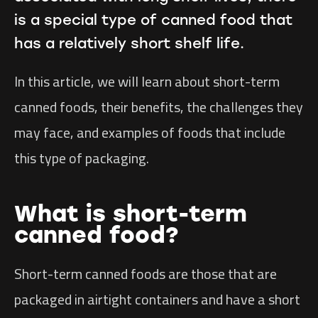
is a special type of canned food that
has a relatively short shelf life.
In this article, we will learn about short-term
canned foods, their benefits, the challenges they
may face, and examples of foods that include
this type of packaging.
What is short-term
canned food?
Short-term canned foods are those that are
packaged in airtight containers and have a short