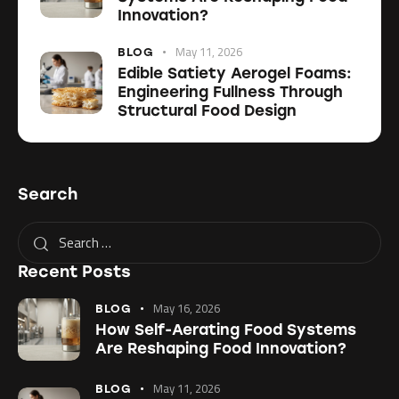
Innovation?
May 11, 2026
BLOG
Edible Satiety Aerogel Foams:
Engineering Fullness Through
Structural Food Design
Search
Recent Posts
May 16, 2026
BLOG
How Self-Aerating Food Systems
Are Reshaping Food Innovation?
May 11, 2026
BLOG