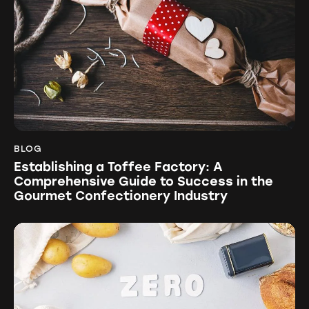
BLOG
Establishing a Toffee Factory: A
Comprehensive Guide to Success in the
Gourmet Confectionery Industry