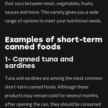
that vary between meat, vegetables, fruits,
sauces and more. This variety gives you a wide
range of options to meet your nutritional needs.
Examples of short-term
canned foods
1- Canned tuna and
sardines
Tuna and sardines are among the most common
short-term canned foods. Although these
products may remain valid for several months,
after opening the can, they should be consumed