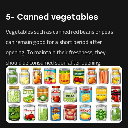
5- Canned vegetables
Vegetables such as canned red beans or peas
can remain good for a short period after
opening. To maintain their freshness, they
should be consumed soon after opening.