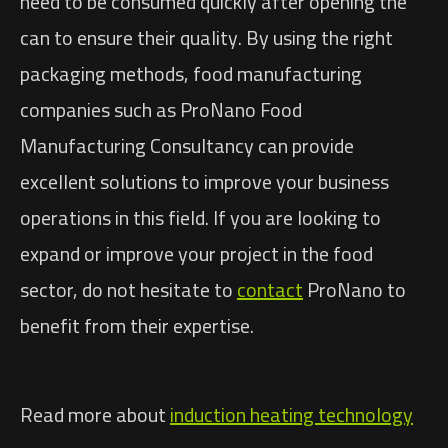
need to be consumed quickly after opening the
can to ensure their quality. By using the right
packaging methods, food manufacturing
companies such as ProNano Food
Manufacturing Consultancy can provide
excellent solutions to improve your business
operations in this field. If you are looking to
expand or improve your project in the food
sector, do not hesitate to
contact
ProNano to
benefit from their expertise.
Read more about
induction heating technology