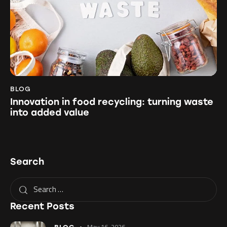
BLOG
Innovation in food recycling: turning waste
into added value
Search
Recent Posts
May 16, 2026