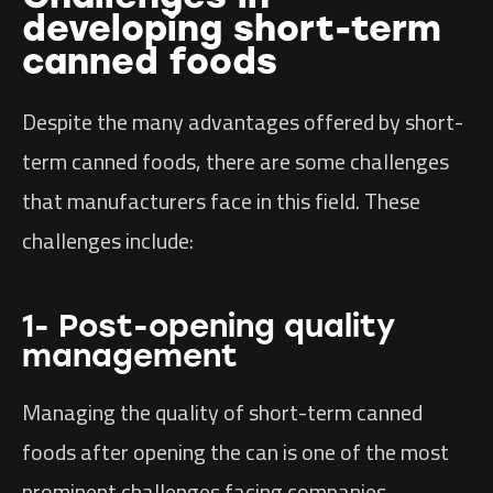
developing short-term
canned foods
Despite the many advantages offered by short-
term canned foods, there are some challenges
that manufacturers face in this field. These
challenges include:
1- Post-opening quality
management
Managing the quality of short-term canned
foods after opening the can is one of the most
prominent challenges facing companies.