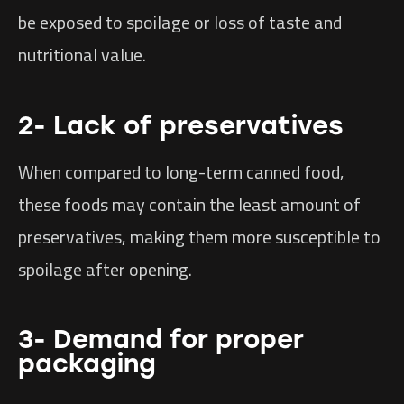
be exposed to spoilage or loss of taste and
nutritional value.
2- Lack of preservatives
When compared to long-term canned food,
these foods may contain the least amount of
preservatives, making them more susceptible to
spoilage after opening.
3- Demand for proper
packaging