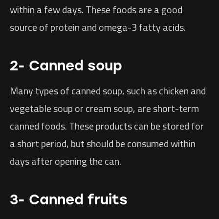
within a few days. These foods are a good
source of protein and omega-3 fatty acids.
2- Canned soup
Many types of canned soup, such as chicken and
vegetable soup or cream soup, are short-term
canned foods. These products can be stored for
a short period, but should be consumed within
days after opening the can.
3- Canned fruits