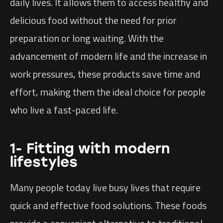
daily lives. It allows them to access healthy and
delicious food without the need for prior
preparation or long waiting. With the
advancement of modern life and the increase in
work pressures, these products save time and
effort, making them the ideal choice for people
who live a fast-paced life.
1- Fitting with modern
lifestyles
Many people today live busy lives that require
quick and effective food solutions. These foods