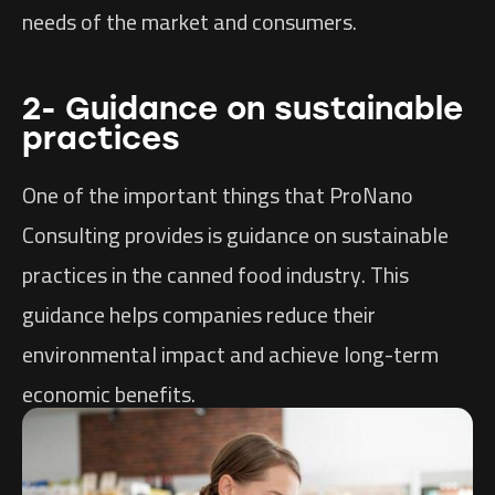
needs of the market and consumers.
2- Guidance on sustainable
practices
One of the important things that ProNano
Consulting provides is guidance on sustainable
practices in the canned food industry. This
guidance helps companies reduce their
environmental impact and achieve long-term
economic benefits.