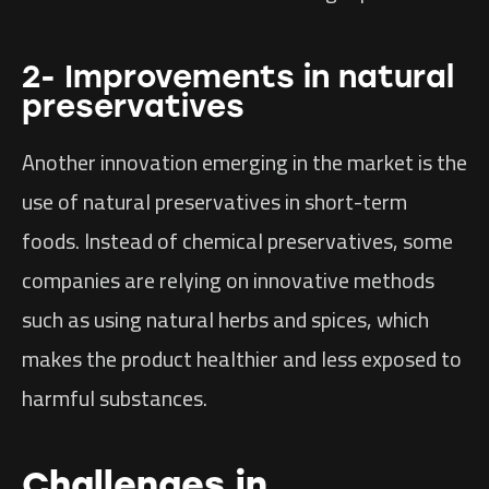
2- Improvements in natural
preservatives
Another innovation emerging in the market is the
use of natural preservatives in short-term
foods. Instead of chemical preservatives, some
companies are relying on innovative methods
such as using natural herbs and spices, which
makes the product healthier and less exposed to
harmful substances.
Challenges in