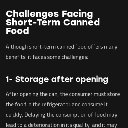
Challenges Facing
Short-Term Canned
Food
Although short-term canned food offers many
benefits, it faces some challenges:
1- Storage after opening
After opening the can, the consumer must store
the food in the refrigerator and consume it
quickly. Delaying the consumption of food may
lead to a deterioration in its quality, and it may