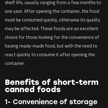
shelf life, usually ranging from a few months to
one year. After opening the container, the food
must be consumed quickly, otherwise its quality
may be affected. These foods are an excellent
choice for those looking for the convenience of
having ready-made food, but with the need to
react quickly to consume it after opening the
container.
Benefits of short-term
canned foods
1- Convenience of storage