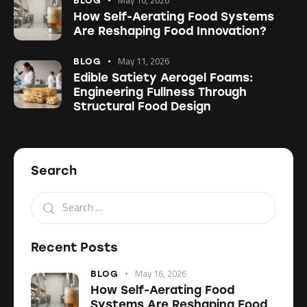
BLOG
How Self-Aerating Food Systems
Are Reshaping Food Innovation?
May 11, 2026
BLOG
Edible Satiety Aerogel Foams:
Engineering Fullness Through
Structural Food Design
Search
Recent Posts
May 16, 2026
BLOG
How Self-Aerating Food
Systems Are Reshaping Food