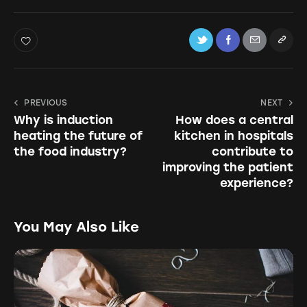
PREVIOUS
NEXT
Why is induction
How does a central
heating the future of
kitchen in hospitals
the food industry?
contribute to
improving the patient
experience?
You May Also Like