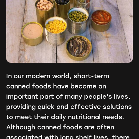
In our modern world, short-term
canned foods have become an
important part of many people’s lives,
providing quick and effective solutions
to meet their daily nutritional needs.
Although canned foods are often
associated with long shelf lives, there