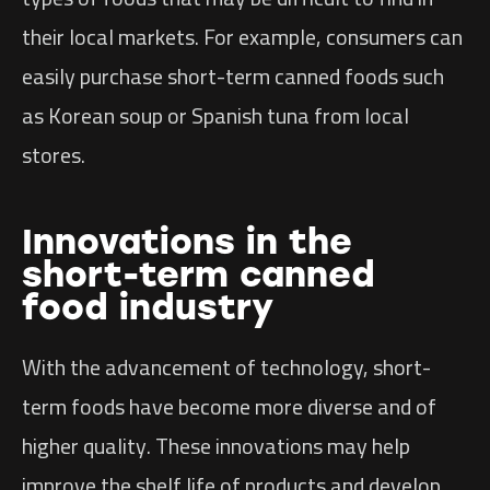
their local markets. For example, consumers can
easily purchase short-term canned foods such
as Korean soup or Spanish tuna from local
stores.
Innovations in the
short-term canned
food industry
With the advancement of technology, short-
term foods have become more diverse and of
higher quality. These innovations may help
improve the shelf life of products and develop