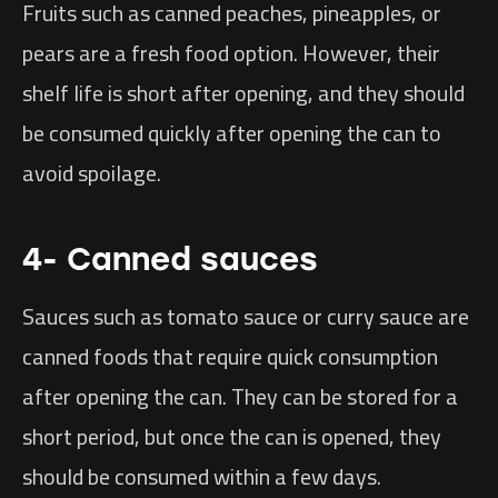
Fruits such as canned peaches, pineapples, or
pears are a fresh food option. However, their
shelf life is short after opening, and they should
be consumed quickly after opening the can to
avoid spoilage.
4- Canned sauces
Sauces such as tomato sauce or curry sauce are
canned foods that require quick consumption
after opening the can. They can be stored for a
short period, but once the can is opened, they
should be consumed within a few days.