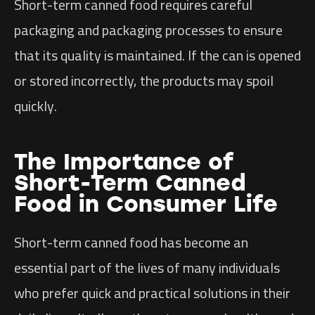
Short-term canned food requires careful
packaging and packaging processes to ensure
that its quality is maintained. If the can is opened
or stored incorrectly, the products may spoil
quickly.
The Importance of
Short-Term Canned
Food in Consumer Life
Short-term canned food has become an
essential part of the lives of many individuals
who prefer quick and practical solutions in their