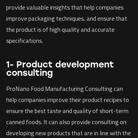
provide valuable insights that help companies
improve packaging techniques, and ensure that
the product is of high quality and accurate
specifications.
1- Product development
consulting
ProNano Food Manufacturing Consulting can
help companies improve their product recipes to
ensure the best taste and quality of short-term
canned foods. It can also provide consulting on
developing new products that are in line with the