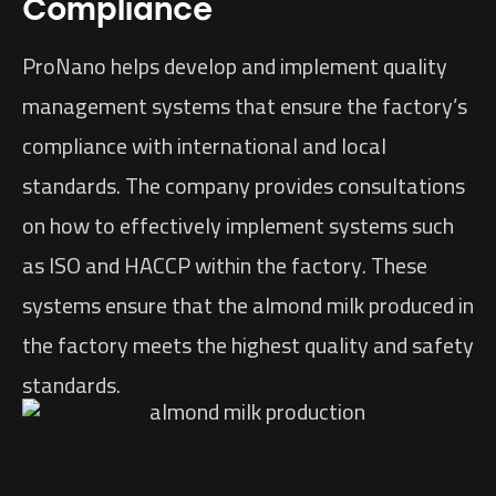
Compliance
ProNano helps develop and implement quality
management systems that ensure the factory’s
compliance with international and local
standards. The company provides consultations
on how to effectively implement systems such
as ISO and HACCP within the factory. These
systems ensure that the almond milk produced in
the factory meets the highest quality and safety
standards.