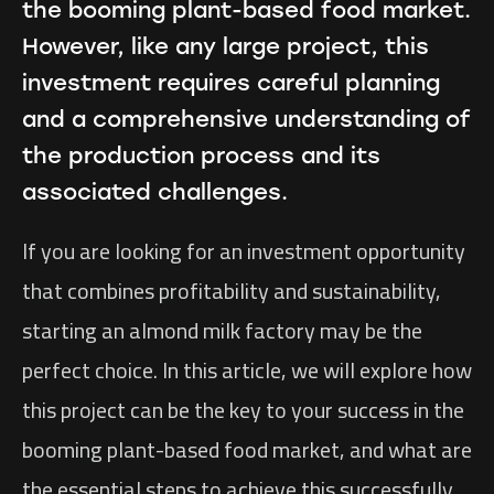
the booming plant-based food market.
However, like any large project, this
investment requires careful planning
and a comprehensive understanding of
the production process and its
associated challenges.
If you are looking for an investment opportunity
that combines profitability and sustainability,
starting an almond milk factory may be the
perfect choice. In this article, we will explore how
this project can be the key to your success in the
booming plant-based food market, and what are
the essential steps to achieve this successfully.