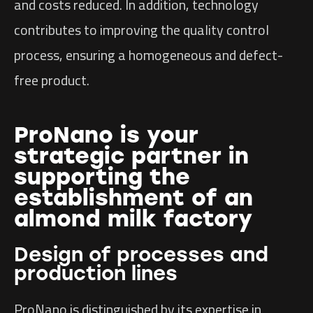
and costs reduced. In addition, technology
contributes to improving the quality control
process, ensuring a homogeneous and defect-
free product.
ProNano is your
strategic partner in
supporting the
establishment of an
almond milk factory
Design of processes and
production lines
ProNano is distinguished by its expertise in