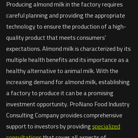
Producing almond milk in the factory requires
careful planning and providing the appropriate
technology to ensure the production of a high-
quality product that meets consumers’
expectations. Almond milk is characterized by its
multiple health benefits and its importance as a
healthy alternative to animal milk. With the
increasing demand for almond milk, establishing
a factory to produce it can be a promising
investment opportunity. ProNano Food Industry
Consulting Company provides comprehensive
support to investors by providing
specialized
consultations
that cover all aspects of