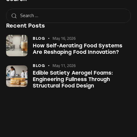
Recent Posts
May 16, 2026
BLOG
How Self-Aerating Food Systems
Are Reshaping Food Innovation?
May 11, 2026
BLOG
Edible Satiety Aerogel Foams:
Engineering Fullness Through
Structural Food Design