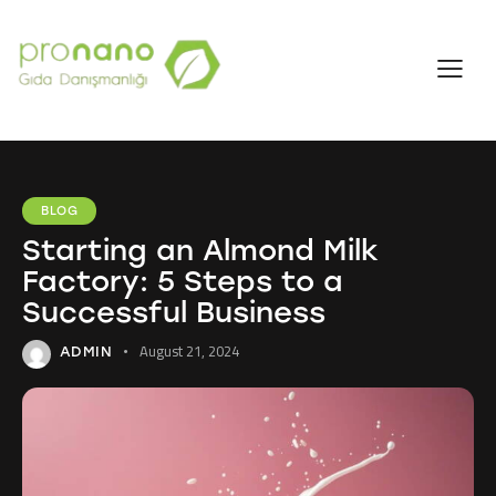
BLOG
Starting an Almond Milk
Factory: 5 Steps to a
Successful Business
August 21, 2024
ADMIN