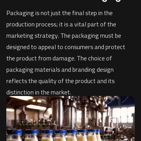
Packaging is not just the final step in the
production process; it is a vital part of the
marketing strategy. The packaging must be
designed to appeal to consumers and protect
the product from damage. The choice of
packaging materials and branding design
reflects the quality of the product and its
distinction in the market.