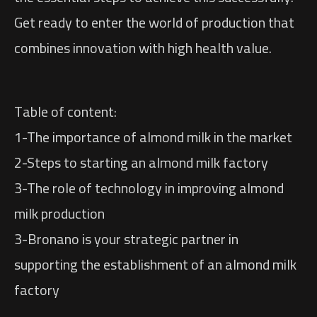
Get ready to enter the world of production that
combines innovation with high health value.
Table of content:
1-The importance of almond milk in the market
2-Steps to starting an almond milk factory
3-The role of technology in improving almond
milk production
3-Bronano is your strategic partner in
supporting the establishment of an almond milk
factory