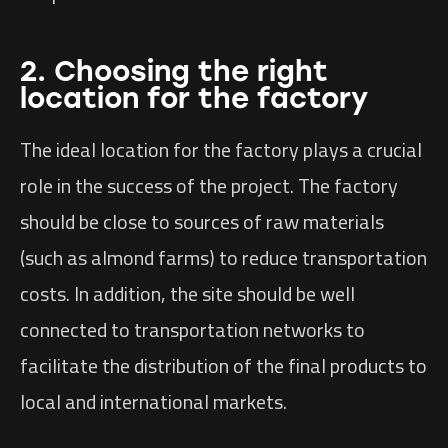
2. Choosing the right
location for the factory
The ideal location for the factory plays a crucial
role in the success of the project. The factory
should be close to sources of raw materials
(such as almond farms) to reduce transportation
costs. In addition, the site should be well
connected to transportation networks to
facilitate the distribution of the final products to
local and international markets.