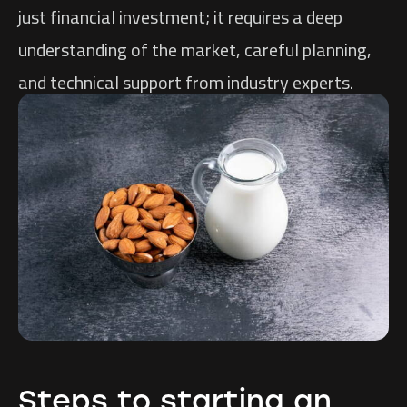
just financial investment; it requires a deep
understanding of the market, careful planning,
and technical support from industry experts.
Steps to starting an