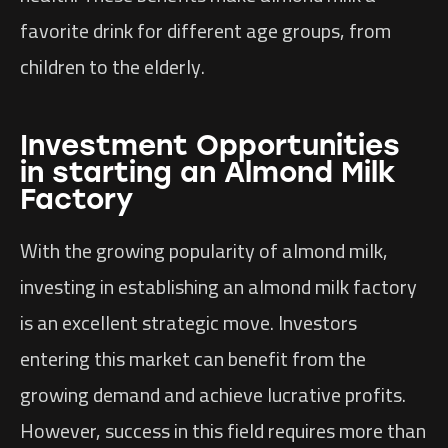
favorite drink for different age groups, from
children to the elderly.
Investment Opportunities
in starting an Almond Milk
Factory
With the growing popularity of almond milk,
investing in establishing an almond milk factory
is an excellent strategic move. Investors
entering this market can benefit from the
growing demand and achieve lucrative profits.
However, success in this field requires more than