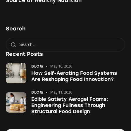
Source of Healthy Nutrition
Search
Recent Posts
May 16, 2026
BLOG
How Self-Aerating Food Systems
Are Reshaping Food Innovation?
May 11, 2026
BLOG
Edible Satiety Aerogel Foams:
Engineering Fullness Through
Structural Food Design