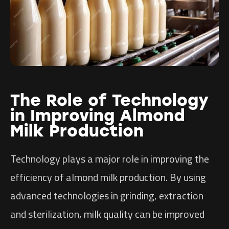
The Role of Technology
in Improving Almond
Milk Production
Technology plays a major role in improving the
efficiency of almond milk production. By using
advanced technologies in grinding, extraction
and sterilization, milk quality can be improved