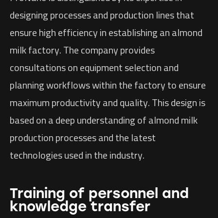
designing processes and production lines that
ensure high efficiency in establishing an almond
milk factory. The company provides
consultations on equipment selection and
planning workflows within the factory to ensure
maximum productivity and quality. This design is
based on a deep understanding of almond milk
production processes and the latest
technologies used in the industry.
Training of personnel and
knowledge transfer