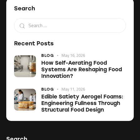
Search
Recent Posts
May 16, 2026
BLOG
How Self-Aerating Food
Systems Are Reshaping Food
Innovation?
May 11, 2026
BLOG
Edible Satiety Aerogel Foams:
Engineering Fullness Through
Structural Food Design
Search