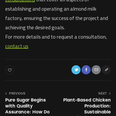
establishing and operating an almond milk
factory, ensuring the success of the project and
achieving the desired goals.
For more details and to request a consultation,
contact us
PREVIOUS
NEXT
Pure Sugar Begins
Plant-Based Chicken
with Quality
Production:
Assurance: How Do
Sustainable