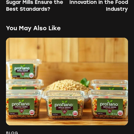
Sugar Mills Ensure the
Innovation in the Food
Best Standards?
Industry
You May Also Like
BLOG