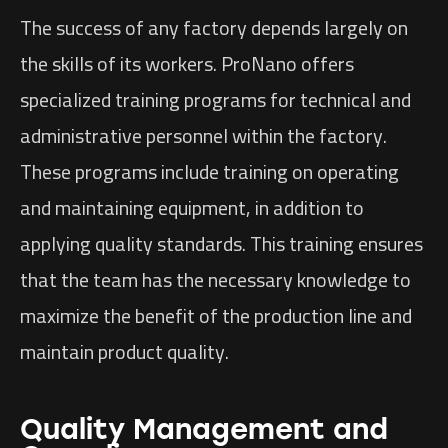
The success of any factory depends largely on
the skills of its workers. ProNano offers
specialized training programs for technical and
administrative personnel within the factory.
These programs include training on operating
and maintaining equipment, in addition to
applying quality standards. This training ensures
that the team has the necessary knowledge to
maximize the benefit of the production line and
maintain product quality.
Quality Management and