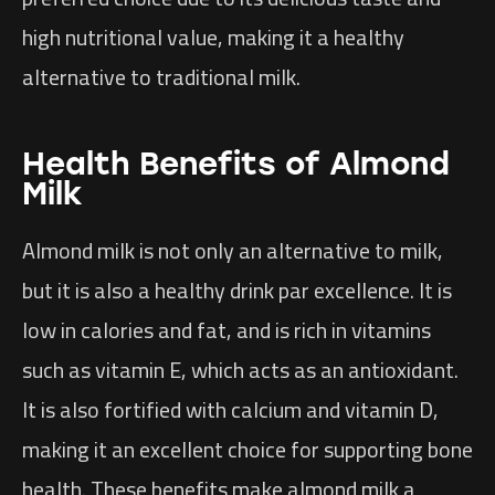
high nutritional value, making it a healthy
alternative to traditional milk.
Health Benefits of Almond
Milk
Almond milk is not only an alternative to milk,
but it is also a healthy drink par excellence. It is
low in calories and fat, and is rich in vitamins
such as vitamin E, which acts as an antioxidant.
It is also fortified with calcium and vitamin D,
making it an excellent choice for supporting bone
health. These benefits make almond milk a