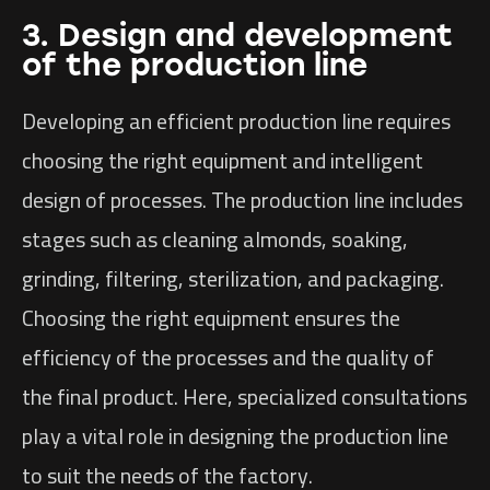
3. Design and development
of the production line
Developing an efficient production line requires
choosing the right equipment and intelligent
design of processes. The production line includes
stages such as cleaning almonds, soaking,
grinding, filtering, sterilization, and packaging.
Choosing the right equipment ensures the
efficiency of the processes and the quality of
the final product. Here, specialized consultations
play a vital role in designing the production line
to suit the needs of the factory.