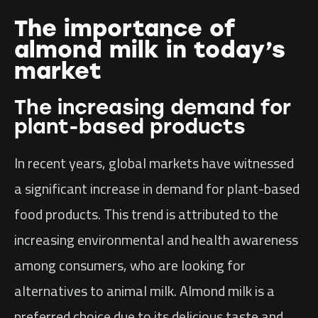
The importance of
almond milk in today’s
market
The increasing demand for
plant-based products
In recent years, global markets have witnessed
a significant increase in demand for plant-based
food products. This trend is attributed to the
increasing environmental and health awareness
among consumers, who are looking for
alternatives to animal milk. Almond milk is a
preferred choice due to its delicious taste and