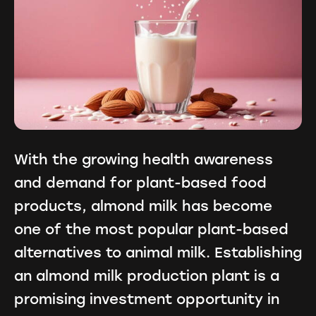
With the growing health awareness
and demand for plant-based food
products, almond milk has become
one of the most popular plant-based
alternatives to animal milk. Establishing
an almond milk production plant is a
promising investment opportunity in