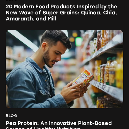
20 Modern Food Products Inspired by the
New Wave of Super Grains: Quinoa, Chia,
Amaranth, and Mill
BLOG
Pea Protein: An Innovative Plant-Based