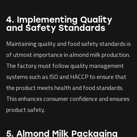
4. Implementing Quality
and Safety Standards
Maintaining quality and food safety standards is
of utmost importance in almond milk production.
The factory must follow quality management
systems such as ISO and HACCP to ensure that
the product meets health and food standards.
This enhances consumer confidence and ensures
product safety.
5. Almond Milk Packaging