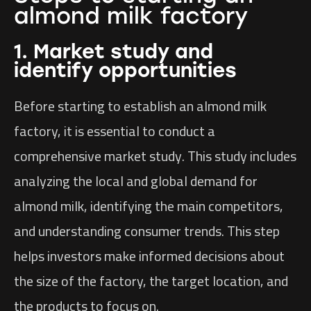
almond milk factory
1. Market study and
identify opportunities
Before starting to establish an almond milk
factory, it is essential to conduct a
comprehensive market study. This study includes
analyzing the local and global demand for
almond milk, identifying the main competitors,
and understanding consumer trends. This step
helps investors make informed decisions about
the size of the factory, the target location, and
the products to focus on.