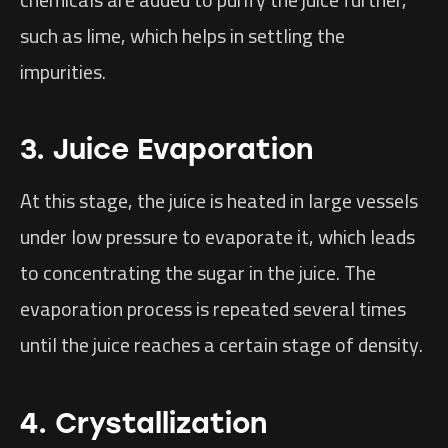
such as lime, which helps in settling the
impurities.
3. Juice Evaporation
At this stage, the juice is heated in large vessels
under low pressure to evaporate it, which leads
to concentrating the sugar in the juice. The
evaporation process is repeated several times
until the juice reaches a certain stage of density.
4. Crystallization