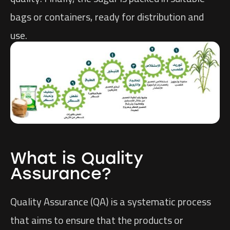
bags or containers, ready for distribution and
use.
What is Quality
Assurance?
Quality Assurance (QA) is a systematic process
that aims to ensure that the products or