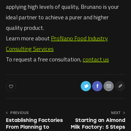
applying high levels of quality, Brunano is your
ideal partner to achieve a purer and higher
quality product.
Learn more about
ProNano Food Industry
Consulting Services
To request a free consultation,
contact us
PREVIOUS
NEXT
Establishing Factories
Starting an Almond
From Planning to
Milk Factory: 5 Steps