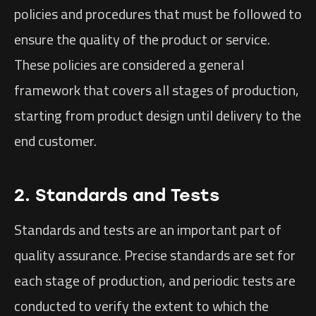
policies and procedures that must be followed to
ensure the quality of the product or service.
These policies are considered a general
framework that covers all stages of production,
starting from product design until delivery to the
end customer.
2. Standards and Tests
Standards and tests are an important part of
quality assurance. Precise standards are set for
each stage of production, and periodic tests are
conducted to verify the extent to which the