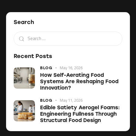
Search
Recent Posts
May 16, 2026
BLOG
How Self-Aerating Food
Systems Are Reshaping Food
Innovation?
May 11, 2026
BLOG
Edible Satiety Aerogel Foams:
Engineering Fullness Through
Structural Food Design