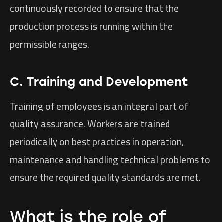
continuously recorded to ensure that the
production process is running within the
permissible ranges.
C. Training and Development
Training of employees is an integral part of
quality assurance. Workers are trained
periodically on best practices in operation,
maintenance and handling technical problems to
ensure the required quality standards are met.
What is the role of