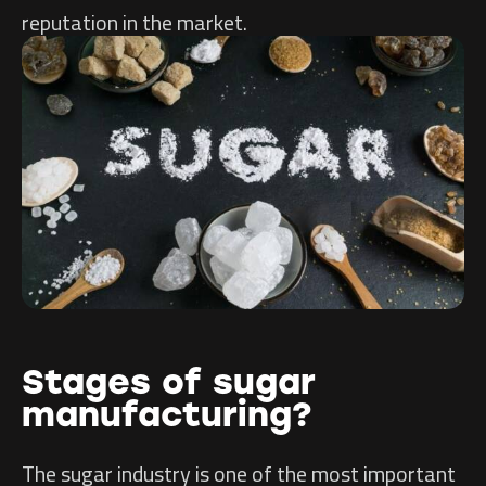
reputation in the market.
Stages of sugar
manufacturing?
The sugar industry is one of the most important