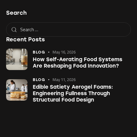
Search
Recent Posts
May 16, 2026
BLOG
How Self-Aerating Food Systems
Are Reshaping Food Innovation?
May 11, 2026
BLOG
Edible Satiety Aerogel Foams:
Engineering Fullness Through
Structural Food Design