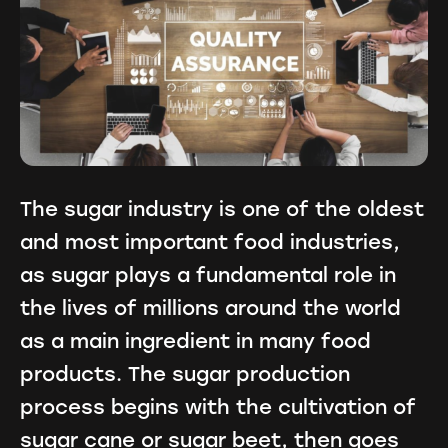
The sugar industry is one of the oldest
and most important food industries,
as sugar plays a fundamental role in
the lives of millions around the world
as a main ingredient in many food
products. The sugar production
process begins with the cultivation of
sugar cane or sugar beet, then goes