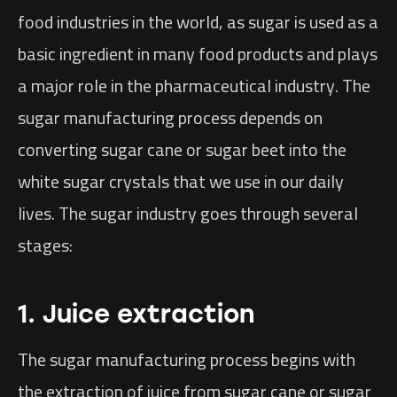
food industries in the world, as sugar is used as a
basic ingredient in many food products and plays
a major role in the pharmaceutical industry. The
sugar manufacturing process depends on
converting sugar cane or sugar beet into the
white sugar crystals that we use in our daily
lives. The sugar industry goes through several
stages:
1. Juice extraction
The sugar manufacturing process begins with
the extraction of juice from sugar cane or sugar