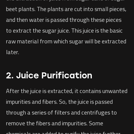
beet plants. The plants are cut into small pieces,
and then water is passed through these pieces
to extract the sugar juice. This juice is the basic
raw material from which sugar will be extracted
later.
2. Juice Purification
After the juice is extracted, it contains unwanted
impurities and fibers. So, the juice is passed
through a series of filters and centrifuges to
remove the fibers and impurities. Some
chemicals are added to purify the juice further,