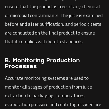
ensure that the product is free of any chemical
or microbial contaminants. The juice is examined
before and after purification, and periodic tests
are conducted on the final product to ensure
that it complies with health standards.
B. Monitoring Production
Processes
Accurate monitoring systems are used to
monitor all stages of production from juice
extraction to packaging. Temperatures,
evaporation pressure and centrifugal speed are