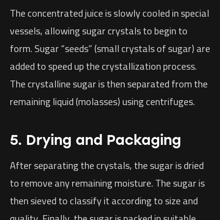
The concentrated juice is slowly cooled in special
vessels, allowing sugar crystals to begin to
form. Sugar “seeds” (small crystals of sugar) are
added to speed up the crystallization process.
The crystalline sugar is then separated from the
remaining liquid (molasses) using centrifuges.
5. Drying and Packaging
After separating the crystals, the sugar is dried
to remove any remaining moisture. The sugar is
then sieved to classify it according to size and
quality. Finally, the sugar is packed in suitable