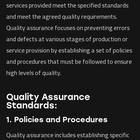
services provided meet the specified standards
and meet the agreed quality requirements.
Quality assurance focuses on preventing errors
and defects at various stages of production or
service provision by establishing a set of policies
and procedures that must be followed to ensure
high levels of quality.
Quality Assurance
Standards:
1. Policies and Procedures
Quality assurance includes establishing specific