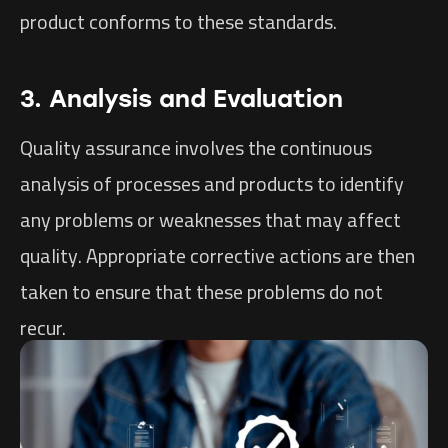
product conforms to these standards.
3. Analysis and Evaluation
Quality assurance involves the continuous
analysis of processes and products to identify
any problems or weaknesses that may affect
quality. Appropriate corrective actions are then
taken to ensure that these problems do not
recur.