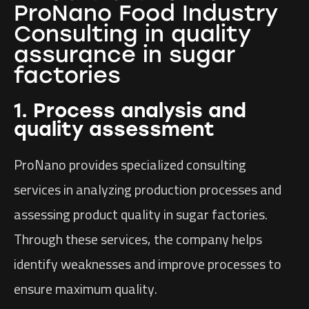
ProNano Food Industry
Consulting in quality
assurance in sugar
factories
1. Process analysis and
quality assessment
ProNano provides specialized consulting
services in analyzing production processes and
assessing product quality in sugar factories.
Through these services, the company helps
identify weaknesses and improve processes to
ensure maximum quality.