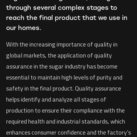
through several complex stages to
reach the final product that we use in
our homes.
With the increasing importance of quality in
global markets, the application of quality
assurance in the sugar industry has become
essential to maintain high levels of purity and
safety in the final product. Quality assurance
helps identify and analyze all stages of
production to ensure their compliance with the
required health and industrial standards, which
enhances consumer confidence and the factory’s