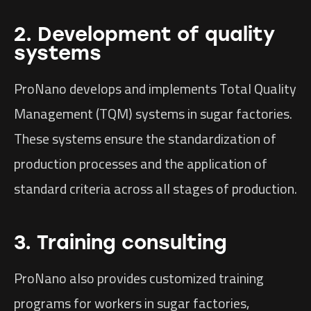
2. Development of quality
systems
ProNano develops and implements Total Quality
Management (TQM) systems in sugar factories.
These systems ensure the standardization of
production processes and the application of
standard criteria across all stages of production.
3. Training consulting
ProNano also provides customized training
programs for workers in sugar factories,