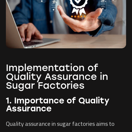
Implementation of
Quality Assurance in
Sugar Factories
1. Importance of Quality
Assurance
Quality assurance in sugar factories aims to