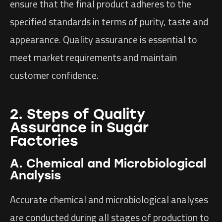
ensure that the final product adheres to the
specified standards in terms of purity, taste and
appearance. Quality assurance is essential to
meet market requirements and maintain
customer confidence.
2. Steps of Quality
Assurance in Sugar
Factories
A. Chemical and Microbiological
Analysis
Accurate chemical and microbiological analyses
are conducted during all stages of production to