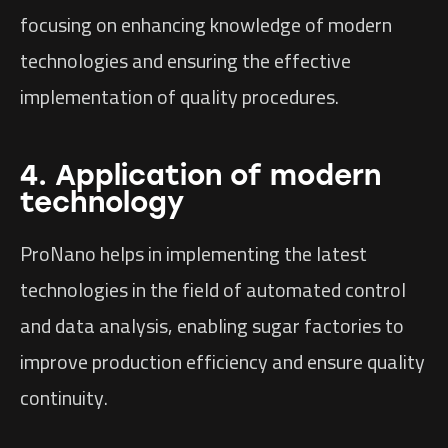
focusing on enhancing knowledge of modern
technologies and ensuring the effective
implementation of quality procedures.
4. Application of modern
technology
ProNano helps in implementing the latest
technologies in the field of automated control
and data analysis, enabling sugar factories to
improve production efficiency and ensure quality
continuity.