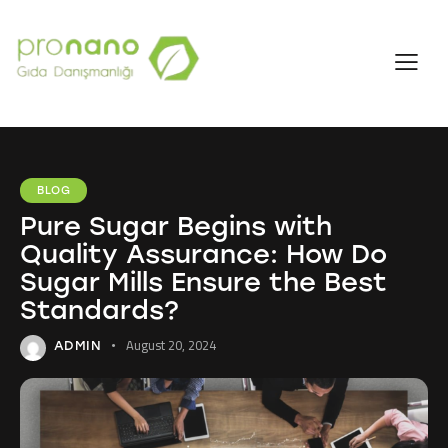
BLOG
Pure Sugar Begins with
Quality Assurance: How Do
Sugar Mills Ensure the Best
Standards?
August 20, 2024
ADMIN