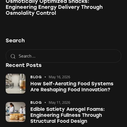
Osmotically Optimized Snacks:
Engineering Energy Delivery Through
Osmolality Control
Search
Recent Posts
May 16, 2026
BLOG
How Self-Aerating Food Systems
Are Reshaping Food Innovation?
May 11, 2026
BLOG
Edible Satiety Aerogel Foams:
Engineering Fullness Through
Structural Food Design