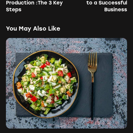
Production :The 3 Key
to a Successful
Steps
Business
You May Also Like