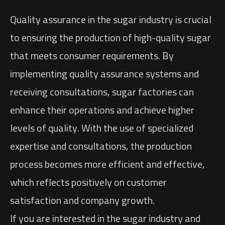
Quality assurance in the sugar industry is crucial
to ensuring the production of high-quality sugar
that meets consumer requirements. By
implementing quality assurance systems and
receiving consultations, sugar factories can
enhance their operations and achieve higher
levels of quality. With the use of specialized
expertise and consultations, the production
process becomes more efficient and effective,
which reflects positively on customer
satisfaction and company growth.
If you are interested in the sugar industry and