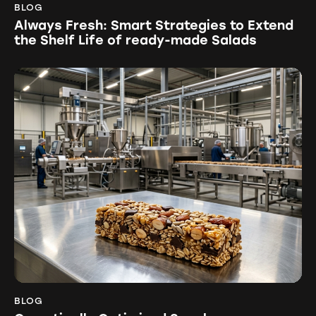
BLOG
Always Fresh: Smart Strategies to Extend
the Shelf Life of ready-made Salads
BLOG