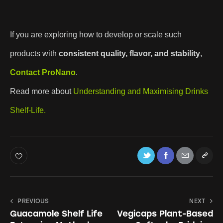
If you are exploring how to develop or scale such
products with
consistent quality, flavor, and stability
,
Contact
ProNano
.
Read more about
Understanding and Maximising Drinks
Shelf-Life.
PREVIOUS
NEXT
Guacamole Shelf Life
Vegicaps Plant-Based