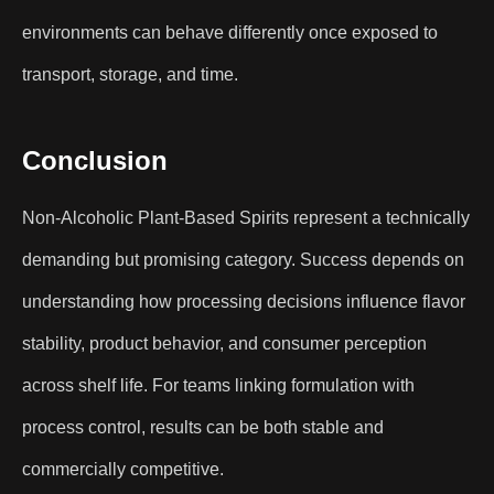
environments can behave differently once exposed to
transport, storage, and time.
Conclusion
Non-Alcoholic Plant-Based Spirits represent a technically
demanding but promising category. Success depends on
understanding how processing decisions influence flavor
stability, product behavior, and consumer perception
across shelf life. For teams linking formulation with
process control, results can be both stable and
commercially competitive.