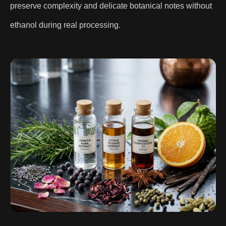
preserve complexity and delicate botanical notes without
ethanol during real processing.