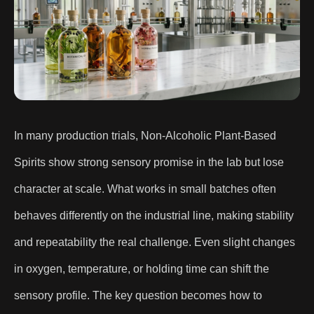
In many production trials, Non-Alcoholic Plant-Based
Spirits show strong sensory promise in the lab but lose
character at scale. What works in small batches often
behaves differently on the industrial line, making stability
and repeatability the real challenge. Even slight changes
in oxygen, temperature, or holding time can shift the
sensory profile. The key question becomes how to