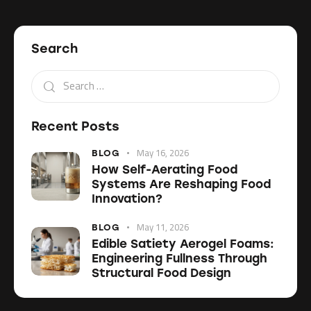
Search
Recent Posts
May 16, 2026
BLOG
How Self-Aerating Food
Systems Are Reshaping Food
Innovation?
May 11, 2026
BLOG
Edible Satiety Aerogel Foams:
Engineering Fullness Through
Structural Food Design