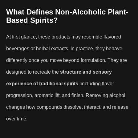
What Defines Non-Alcoholic Plant-
Based Spirits?
At first glance, these products may resemble flavored
beverages or herbal extracts. In practice, they behave
differently once you move beyond formulation. They are
designed to recreate the
structure and sensory
experience of traditional spirits
, including flavor
progression, aromatic lift, and finish. Removing alcohol
changes how compounds dissolve, interact, and release
over time.