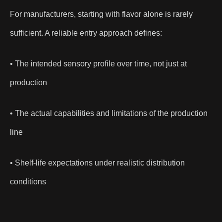
For manufacturers, starting with flavor alone is rarely
sufficient. A reliable entry approach defines:
• The intended sensory profile over time, not just at
production
• The actual capabilities and limitations of the production
line
• Shelf-life expectations under realistic distribution
conditions