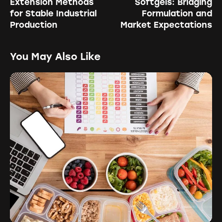
Extension Methods
Softgels: Bridging
for Stable Industrial
Formulation and
Production
Market Expectations
You May Also Like