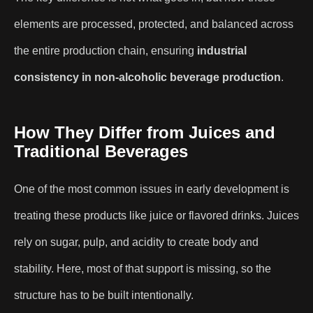
elements are processed, protected, and balanced across
the entire production chain, ensuring
industrial
consistency in non-alcoholic beverage production
.
How They Differ from Juices and
Traditional Beverages
One of the most common issues in early development is
treating these products like juice or flavored drinks. Juices
rely on sugar, pulp, and acidity to create body and
stability. Here, most of that support is missing, so the
structure has to be built intentionally.