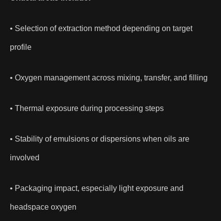
• Selection of extraction method depending on target
profile
• Oxygen management across mixing, transfer, and filling
• Thermal exposure during processing steps
• Stability of emulsions or dispersions when oils are
involved
• Packaging impact, especially light exposure and
headspace oxygen