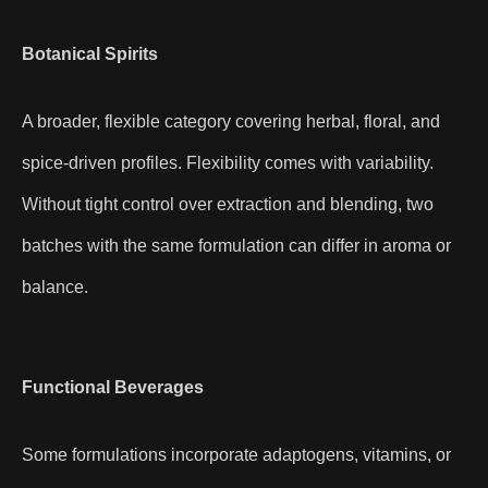
Botanical Spirits
A broader, flexible category covering herbal, floral, and
spice-driven profiles. Flexibility comes with variability.
Without tight control over extraction and blending, two
batches with the same formulation can differ in aroma or
balance.
Functional Beverages
Some formulations incorporate adaptogens, vitamins, or