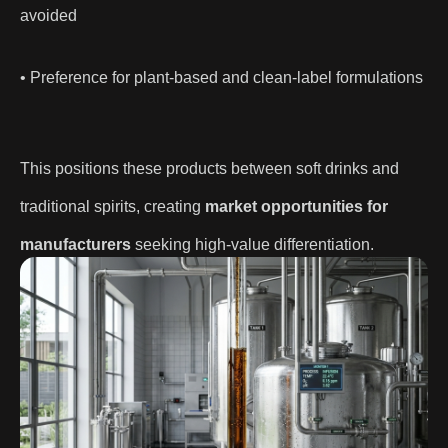
avoided
• Preference for plant-based and clean-label formulations
This positions these products between soft drinks and
traditional spirits, creating
market opportunities for
manufacturers
seeking high-value differentiation.