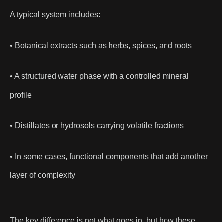
A typical system includes:
• Botanical extracts such as herbs, spices, and roots
• A structured water phase with a controlled mineral
profile
• Distillates or hydrosols carrying volatile fractions
• In some cases, functional components that add another
layer of complexity
The key difference is not what goes in, but how these