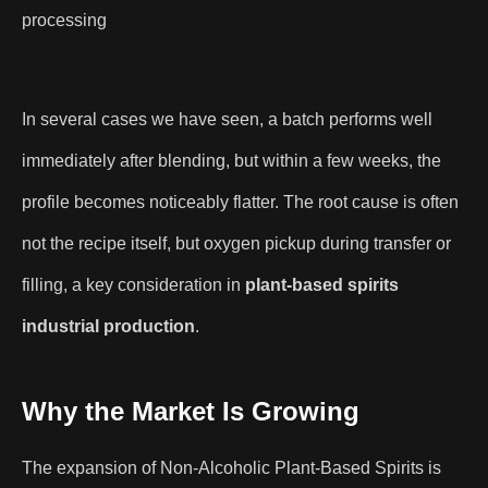
processing
In several cases we have seen, a batch performs well
immediately after blending, but within a few weeks, the
profile becomes noticeably flatter. The root cause is often
not the recipe itself, but oxygen pickup during transfer or
filling, a key consideration in
plant-based spirits
industrial production
.
Why the Market Is Growing
The expansion of Non-Alcoholic Plant-Based Spirits is