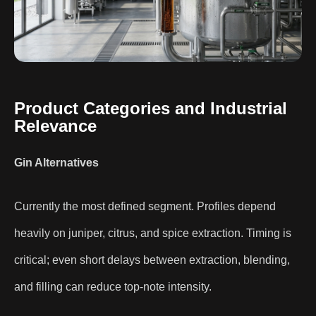
Product Categories and Industrial
Relevance
Gin Alternatives
Currently the most defined segment. Profiles depend
heavily on juniper, citrus, and spice extraction. Timing is
critical; even short delays between extraction, blending,
and filling can reduce top-note intensity.