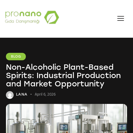
BLOG
Non-Alcoholic Plant-Based
Spirits: Industrial Production
and Market Opportunity
April 6, 2026
LANA