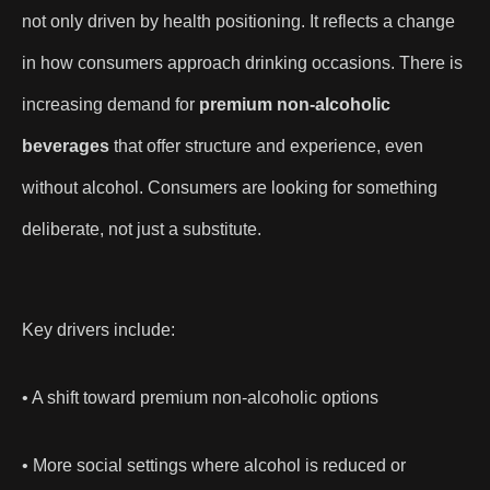
not only driven by health positioning. It reflects a change
in how consumers approach drinking occasions. There is
increasing demand for
premium non-alcoholic
beverages
that offer structure and experience, even
without alcohol. Consumers are looking for something
deliberate, not just a substitute.
Key drivers include:
• A shift toward premium non-alcoholic options
• More social settings where alcohol is reduced or