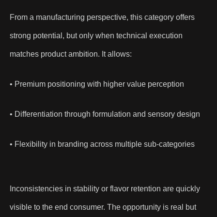
From a manufacturing perspective, this category offers
strong potential, but only when technical execution
matches product ambition. It allows:
• Premium positioning with higher value perception
• Differentiation through formulation and sensory design
• Flexibility in branding across multiple sub-categories
Inconsistencies in stability or flavor retention are quickly
visible to the end consumer. The opportunity is real but