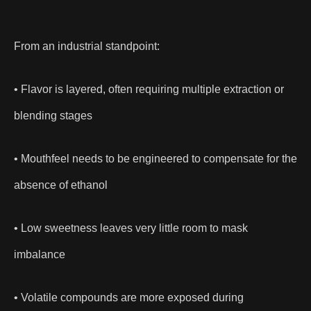
From an industrial standpoint:
• Flavor is layered, often requiring multiple extraction or
blending stages
• Mouthfeel needs to be engineered to compensate for the
absence of ethanol
• Low sweetness leaves very little room to mask
imbalance
• Volatile compounds are more exposed during