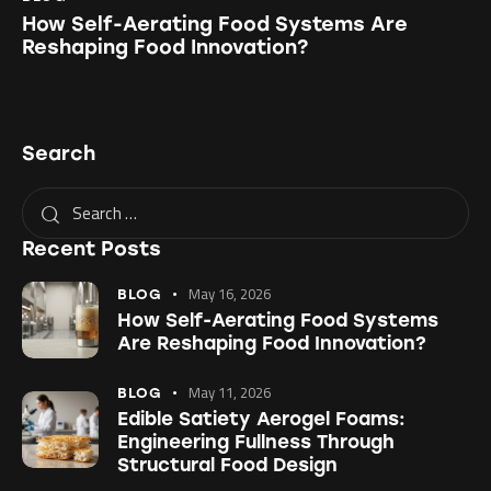
How Self-Aerating Food Systems Are
Reshaping Food Innovation?
Search
Recent Posts
May 16, 2026
BLOG
How Self-Aerating Food Systems
Are Reshaping Food Innovation?
May 11, 2026
BLOG
Edible Satiety Aerogel Foams:
Engineering Fullness Through
Structural Food Design