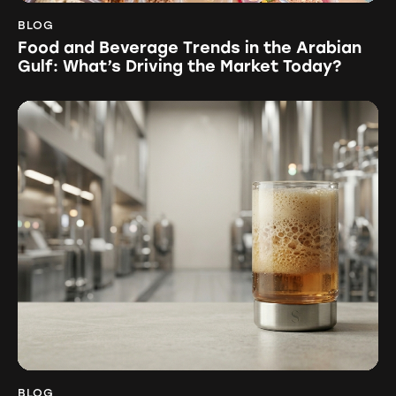
BLOG
Food and Beverage Trends in the Arabian
Gulf: What’s Driving the Market Today?
BLOG