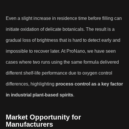
Even a slight increase in residence time before filling can
initiate oxidation of delicate botanicals. The result is a
gradual loss of brightness that is hard to detect early and
impossible to recover later. At ProNano, we have seen
cases where two runs using the same formula delivered
different shelf-life performance due to oxygen control
differences, highlighting
process control as a key factor
in industrial plant-based spirits
.
Market Opportunity for
Manufacturers