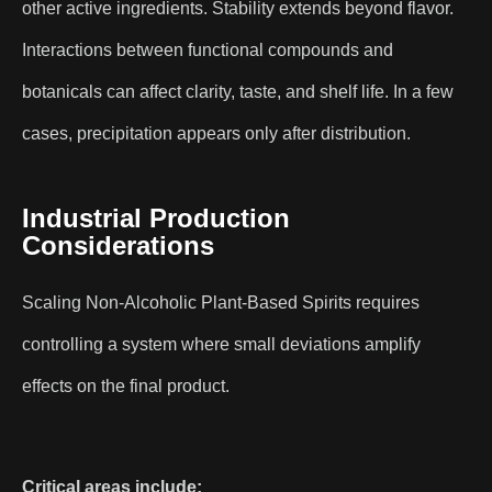
other active ingredients. Stability extends beyond flavor.
Interactions between functional compounds and
botanicals can affect clarity, taste, and shelf life. In a few
cases, precipitation appears only after distribution.
Industrial Production
Considerations
Scaling Non-Alcoholic Plant-Based Spirits requires
controlling a system where small deviations amplify
effects on the final product.
Critical areas include: