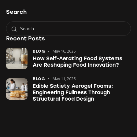
Search
Recent Posts
May 16, 2026
BLOG
How Self-Aerating Food Systems
Are Reshaping Food Innovation?
May 11, 2026
BLOG
Edible Satiety Aerogel Foams:
Engineering Fullness Through
Structural Food Design