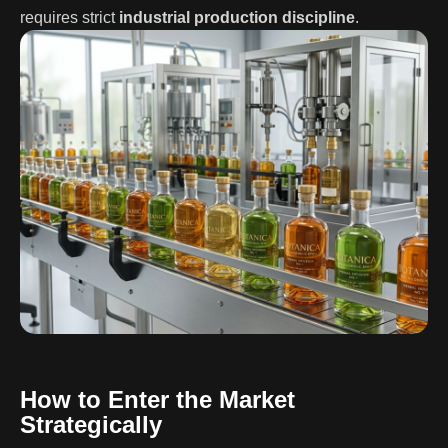
requires strict
industrial production discipline
.
How to Enter the Market
Strategically