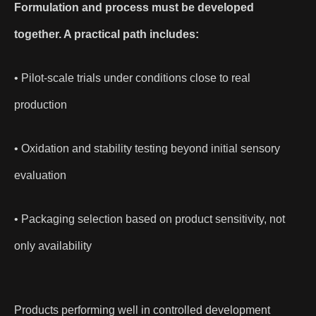
Formulation and process must be developed
together. A practical path includes:
• Pilot-scale trials under conditions close to real
production
• Oxidation and stability testing beyond initial sensory
evaluation
• Packaging selection based on product sensitivity, not
only availability
Products performing well in controlled development