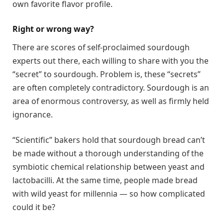
own favorite flavor profile.
Right or wrong way?
There are scores of self-proclaimed sourdough
experts out there, each willing to share with you the
“secret” to sourdough. Problem is, these “secrets”
are often completely contradictory. Sourdough is an
area of enormous controversy, as well as firmly held
ignorance.
“Scientific” bakers hold that sourdough bread can’t
be made without a thorough understanding of the
symbiotic chemical relationship between yeast and
lactobacilli. At the same time, people made bread
with wild yeast for millennia — so how complicated
could it be?