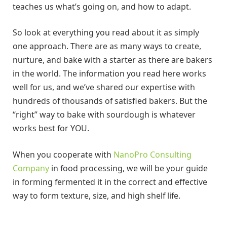
teaches us what’s going on, and how to adapt.
So look at everything you read about it as simply
one approach. There are as many ways to create,
nurture, and bake with a starter as there are bakers
in the world. The information you read here works
well for us, and we’ve shared our expertise with
hundreds of thousands of satisfied bakers. But the
“right” way to bake with sourdough is whatever
works best for YOU.
When you cooperate with
NanoPro Consulting
Company
in food processing, we will be your guide
in forming fermented it in the correct and effective
way to form texture, size, and high shelf life.