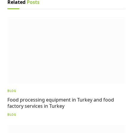
Related
Posts
BLOG
Food processing equipment in Turkey and food
factory services in Turkey
BLOG