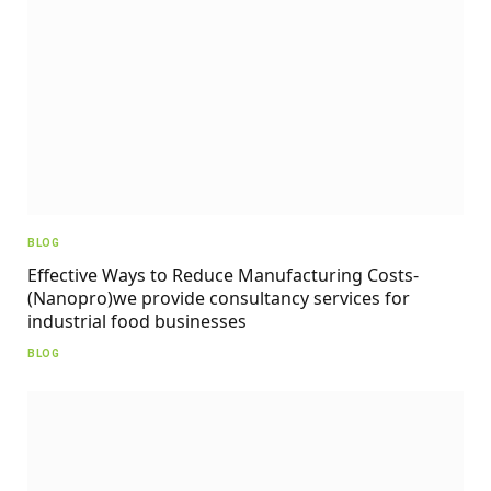
BLOG
Effective Ways to Reduce Manufacturing Costs-
(Nanopro)we provide consultancy services for
industrial food businesses
BLOG