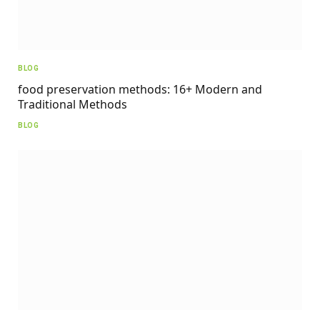
BLOG
food preservation methods: 16+ Modern and
Traditional Methods
BLOG