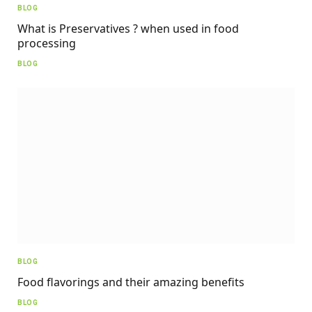
BLOG
What is Preservatives ? when used in food
processing
BLOG
BLOG
Food flavorings and their amazing benefits
BLOG