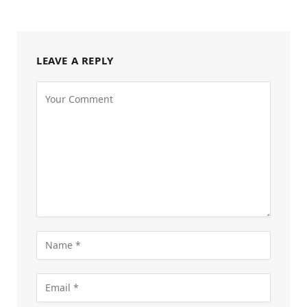
LEAVE A REPLY