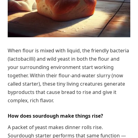
When flour is mixed with liquid, the friendly bacteria
(lactobacilli) and wild yeast in both the flour and
your surrounding environment start working
together. Within their flour-and-water slurry (now
called starter), these tiny living creatures generate
byproducts that cause bread to rise and give it
complex, rich flavor.
How does sourdough make things rise?
A packet of yeast makes dinner rolls rise.
Sourdough starter performs that same function —