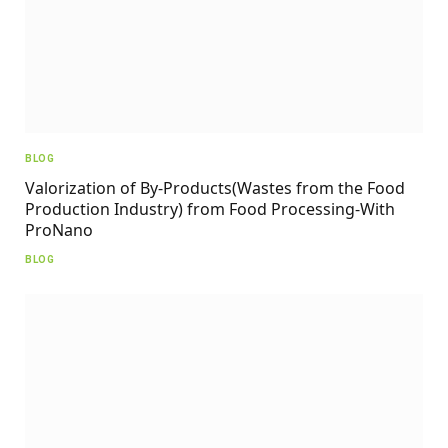
BLOG
Valorization of By-Products(Wastes from the Food
Production Industry) from Food Processing-With
ProNano
BLOG