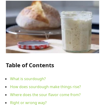
Table of Contents
What is sourdough?
How does sourdough make things rise?
Where does the sour flavor come from?
Right or wrong way?