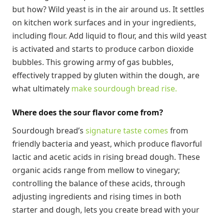
but how? Wild yeast is in the air around us. It settles
on kitchen work surfaces and in your ingredients,
including flour. Add liquid to flour, and this wild yeast
is activated and starts to produce carbon dioxide
bubbles. This growing army of gas bubbles,
effectively trapped by gluten within the dough, are
what ultimately
make sourdough bread rise.
Where does the sour flavor come from?
Sourdough bread’s
signature taste comes
from
friendly bacteria and yeast, which produce flavorful
lactic and acetic acids in rising bread dough. These
organic acids range from mellow to vinegary;
controlling the balance of these acids, through
adjusting ingredients and rising times in both
starter and dough, lets you create bread with your