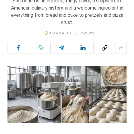
Sourdough is an enticing, tangy flavor; a snapshot of
American culinary history, and a welcome ingredient in
everything from bread and cake to pretzels and pizza
crust.
4 MINS READ
2
VIEWS