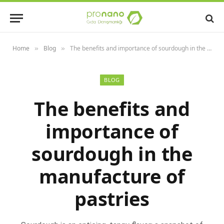
Home
Blog
The benefits and importance of sourdough in the manufacture of pastries
»
»
BLOG
The benefits and
importance of
sourdough in the
manufacture of
pastries