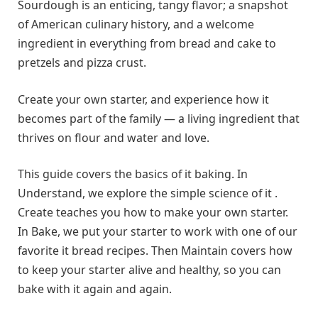
Sourdough is an enticing, tangy flavor; a snapshot
of American culinary history, and a welcome
ingredient in everything from bread and cake to
pretzels and pizza crust.
Create your own starter, and experience how it
becomes part of the family — a living ingredient that
thrives on flour and water and love.
This guide covers the basics of it baking. In
Understand, we explore the simple science of it .
Create teaches you how to make your own starter.
In Bake, we put your starter to work with one of our
favorite it bread recipes. Then Maintain covers how
to keep your starter alive and healthy, so you can
bake with it again and again.