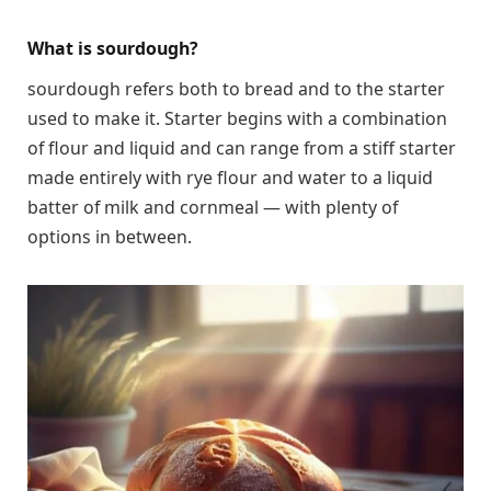
What is sourdough?
sourdough refers both to bread and to the starter
used to make it. Starter begins with a combination
of flour and liquid and can range from a stiff starter
made entirely with rye flour and water to a liquid
batter of milk and cornmeal — with plenty of
options in between.