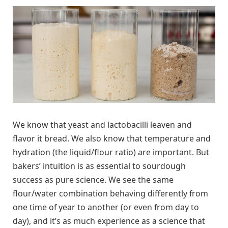
We know that yeast and lactobacilli leaven and
flavor it bread. We also know that temperature and
hydration (the liquid/flour ratio) are important. But
bakers’ intuition is as essential to sourdough
success as pure science. We see the same
flour/water combination behaving differently from
one time of year to another (or even from day to
day), and it’s as much experience as a science that