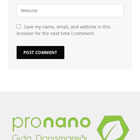
Save my name, email, and website in this
browser for the next time I comment.