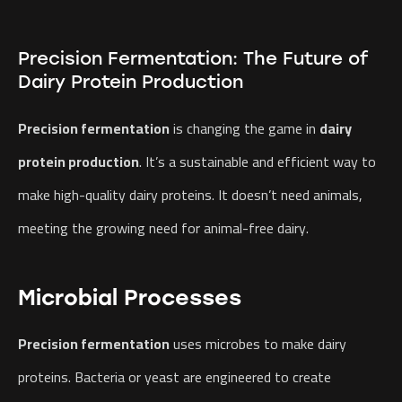
Precision Fermentation: The Future of
Dairy Protein Production
Precision fermentation
is changing the game in
dairy
protein production
. It’s a sustainable and efficient way to
make high-quality dairy proteins. It doesn’t need animals,
meeting the growing need for animal-free dairy.
Microbial Processes
Precision fermentation
uses microbes to make dairy
proteins. Bacteria or yeast are engineered to create