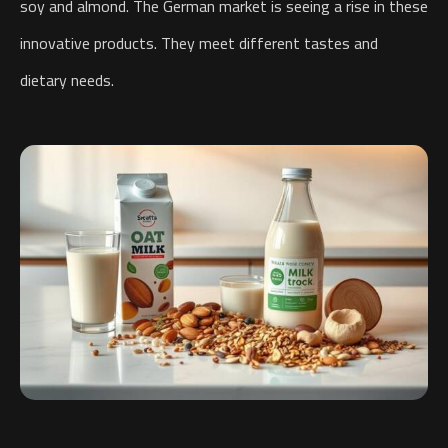
soy and almond. The German market is seeing a rise in these
innovative products. They meet different tastes and
dietary needs.