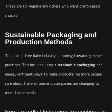
These are for vegans and others who want plant-based
choices.
Sustainable Packaging and
Production Methods
The animal-free dairy industry is moving towards greener
practices. This includes using
sustainable packaging
and
energy-efficient ways to make products. As more people
care about the environment, companies are changing to
meet these needs.
Eco-Friendly Packaging Innovations in