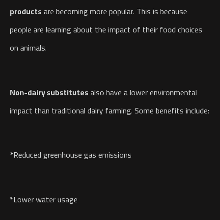
products
are becoming more popular. This is because
people are learning about the impact of their food choices
on animals.
Non-dairy substitutes
also have a lower environmental
impact than traditional dairy farming. Some benefits include:
*Reduced greenhouse gas emissions
*Lower water usage