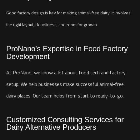
Good factory design is key for making animal-free dairy. It involves
the right layout, cleanliness, and room for growth.
ProNano’s Expertise in Food Factory
Development
At ProNano, we know a lot about food tech and factory
setup. We help businesses make successful animal-free
dairy places. Our team helps from start to ready-to-go.
Customized Consulting Services for
Dairy Alternative Producers