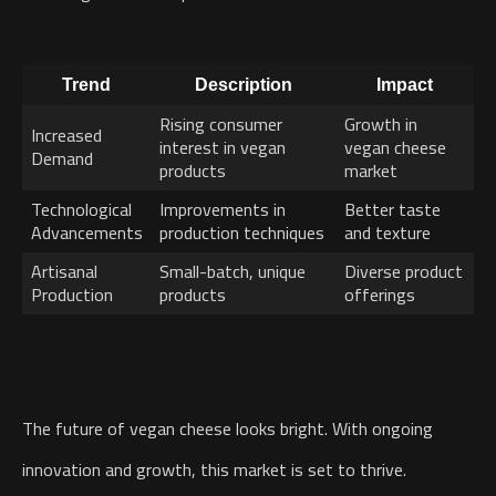
Trend
Description
Impact
Rising consumer
Growth in
Increased
interest in vegan
vegan cheese
Demand
products
market
Technological
Improvements in
Better taste
Advancements
production techniques
and texture
Artisanal
Small-batch, unique
Diverse product
Production
products
offerings
The future of vegan cheese looks bright. With ongoing
innovation and growth, this market is set to thrive.