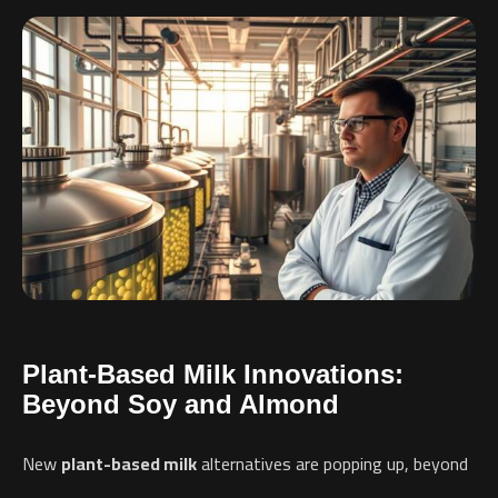
Plant-Based Milk Innovations:
Beyond Soy and Almond
New
plant-based milk
alternatives are popping up, beyond