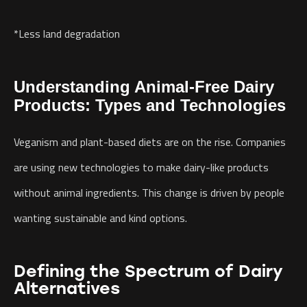
*Less land degradation
Understanding Animal-Free Dairy
Products: Types and Technologies
Veganism and plant-based diets are on the rise. Companies
are using new technologies to make dairy-like products
without animal ingredients. This change is driven by people
wanting sustainable and kind options.
Defining the Spectrum of Dairy
Alternatives