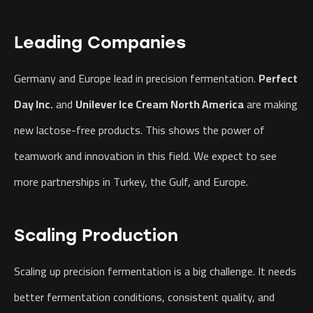
Leading Companies
Germany and Europe lead in precision fermentation.
Perfect
Day Inc.
and
Unilever Ice Cream North America
are making
new lactose-free products. This shows the power of
teamwork and innovation in this field. We expect to see
more partnerships in Turkey, the Gulf, and Europe.
Scaling Production
Scaling up precision fermentation is a big challenge. It needs
better fermentation conditions, consistent quality, and