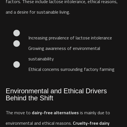
factors. These include lactose intolerance, ethical reasons,
and a desire for sustainable living.
Increasing prevalence of lactose intolerance
Growing awareness of environmental
sustainability
Ethical concerns surrounding factory farming
Environmental and Ethical Drivers
Behind the Shift
The move to
dairy-free alternatives
is mainly due to
environmental and ethical reasons.
Cruelty-free dairy