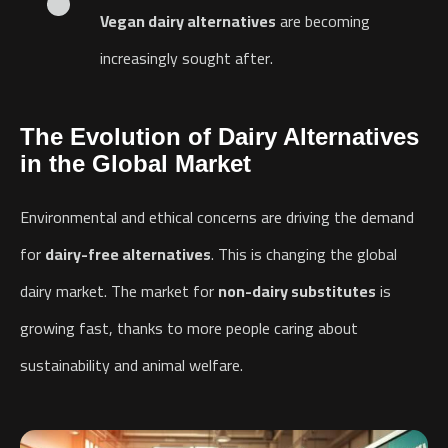
Vegan dairy alternatives
are becoming
increasingly sought after.
The Evolution of Dairy Alternatives
in the Global Market
Environmental and ethical concerns are driving the demand
for
dairy-free alternatives
. This is changing the global
dairy market. The market for
non-dairy substitutes
is
growing fast, thanks to more people caring about
sustainability and animal welfare.