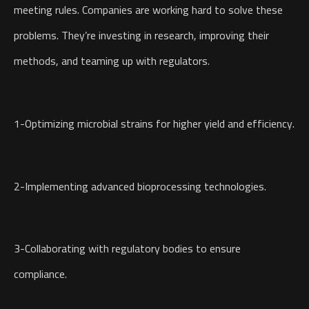
meeting rules. Companies are working hard to solve these
problems. They’re investing in research, improving their
methods, and teaming up with regulators.
1-Optimizing microbial strains for higher yield and efficiency.
2-Implementing advanced bioprocessing technologies.
3-Collaborating with regulatory bodies to ensure
compliance.