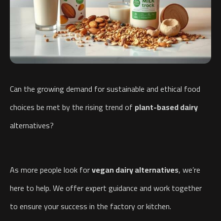
Can the growing demand for sustainable and ethical food
choices be met by the rising trend of
plant-based dairy
alternatives?
As more people look for
vegan dairy alternatives
, we’re
here to help. We offer expert guidance and work together
to ensure your success in the factory or kitchen.