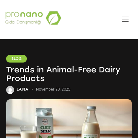
BLOG
Trends in Animal-Free Dairy
Products
November 29, 2025
LANA