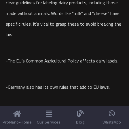
clear guidelines for labeling dairy products, including those
made without animals. Words like “milk” and “cheese” have
specific rules. It’s vital to grasp these to avoid breaking the
law.
-The EU’s Common Agricultural Policy affects dairy labels.
-Germany also has its own rules that add to EU laws.
-Companies must make sure their product names meet
ProNano-Home
Our Services
Blog
WhatsApp
these standards.