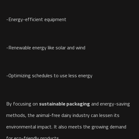
-Energy-efficient equipment
-Renewable energy like solar and wind
-Optimizing schedules to use less energy
By focusing on
sustainable packaging
and energy-saving
methods, the animal-free dairy industry can lessen its
environmental impact. It also meets the growing demand
for eco-friendly products.