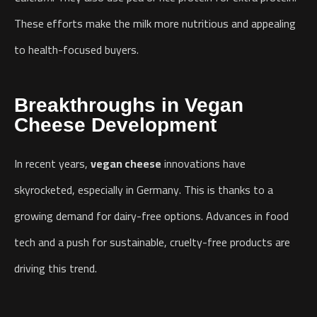
These efforts make the milk more nutritious and appealing
to health-focused buyers.
Breakthroughs in Vegan
Cheese Development
In recent years,
vegan cheese
innovations have
skyrocketed, especially in Germany. This is thanks to a
growing demand for dairy-free options. Advances in food
tech and a push for sustainable, cruelty-free products are
driving this trend.