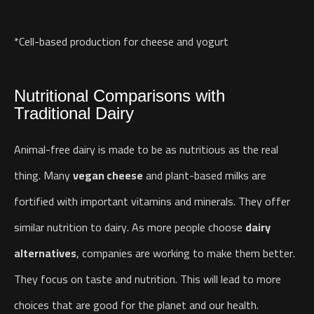
*Cell-based production for cheese and yogurt
Nutritional Comparisons with
Traditional Dairy
Animal-free dairy is made to be as nutritious as the real
thing. Many
vegan cheese
and plant-based milks are
fortified with important vitamins and minerals. They offer
similar nutrition to dairy.
As more people choose
dairy
alternatives
, companies are working to make them better.
They focus on taste and nutrition. This will lead to more
choices that are good for the planet and our health.