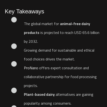
Key Takeaways
The global market for
animal-free dairy
products
is projected to reach USD 65.6 billion
by 2032.
Growing demand for sustainable and ethical
food choices drives the market.
ProNano
offers expert consultation and
collaborative partnership for food processing
projects.
Plant-based dairy
alternatives are gaining
popularity among consumers.