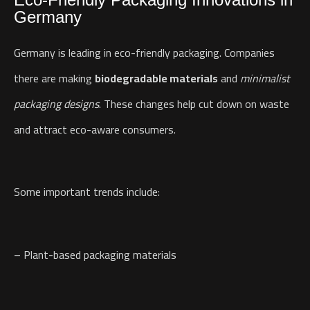
Germany
Germany is leading in eco-friendly packaging. Companies
there are making
biodegradable materials
and
minimalist
packaging designs
. These changes help cut down on waste
and attract eco-aware consumers.
Some important trends include:
– Plant-based packaging materials