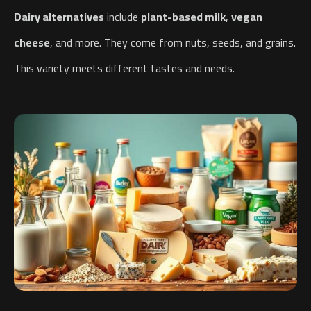
Dairy alternatives
include
plant-based milk
,
vegan
cheese
, and more. They come from nuts, seeds, and grains.
This variety meets different tastes and needs.