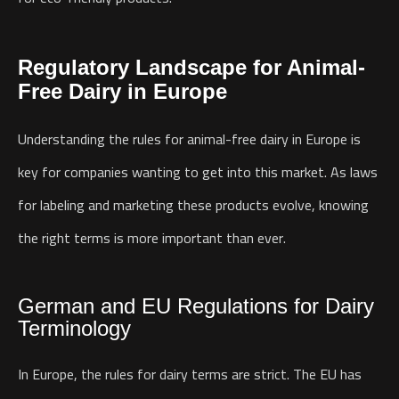
Regulatory Landscape for Animal-
Free Dairy in Europe
Understanding the rules for animal-free dairy in Europe is
key for companies wanting to get into this market. As laws
for labeling and marketing these products evolve, knowing
the right terms is more important than ever.
German and EU Regulations for Dairy
Terminology
In Europe, the rules for dairy terms are strict. The EU has