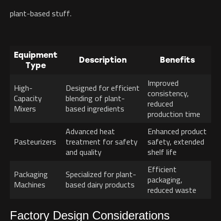
plant-based stuff.
Equipment
Description
Benefits
Type
Improved
High-
Designed for efficient
consistency,
Capacity
blending of plant-
reduced
Mixers
based ingredients
production time
Advanced heat
Enhanced product
Pasteurizers
treatment for safety
safety, extended
and quality
shelf life
Efficient
Packaging
Specialized for plant-
packaging,
Machines
based dairy products
reduced waste
Factory Design Considerations