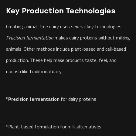
Key Production Technologies
Creating animal-free dairy uses several key technologies.
Precision fermentation
makes dairy proteins without milking
animals. Other methods include plant-based and cell-based
production. These help make products taste, feel, and
nourish like traditional dairy.
*Precision fermentation
for dairy proteins
*Plant-based formulation for milk alternatives