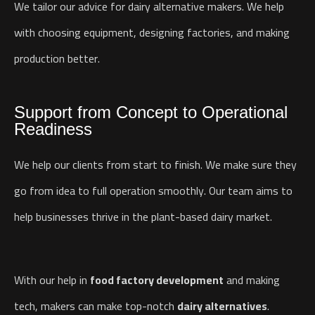
We tailor our advice for dairy alternative makers. We help
with choosing equipment, designing factories, and making
production better.
Support from Concept to Operational
Readiness
We help our clients from start to finish. We make sure they
go from idea to full operation smoothly. Our team aims to
help businesses thrive in the plant-based dairy market.
With our help in
food factory development
and making
tech, makers can make top-notch
dairy alternatives
.