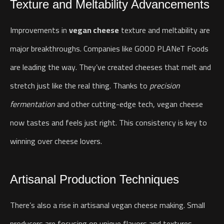
Texture and Meltability Advancements
Improvements in
vegan cheese
texture and meltability are
major breakthroughs. Companies like GOOD PLANeT Foods
are leading the way. They’ve created cheeses that melt and
stretch just like the real thing.
Thanks to
precision
fermentation
and other cutting-edge tech, vegan cheese
now tastes and feels just right. This consistency is key to
winning over cheese lovers.
Artisanal Production Techniques
There’s also a rise in artisanal vegan cheese making. Small
producers are focusing on unique flavors and textures.