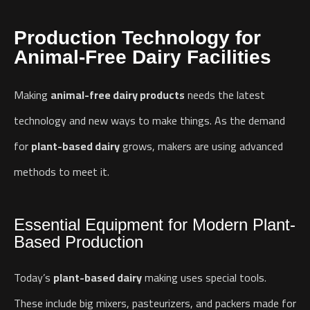
Production Technology for
Animal-Free Dairy Facilities
Making
animal-free dairy products
needs the latest
technology and new ways to make things. As the demand
for
plant-based dairy
grows, makers are using advanced
methods to meet it.
Essential Equipment for Modern Plant-
Based Production
Today’s
plant-based dairy
making uses special tools.
These include big mixers, pasteurizers, and packers made for