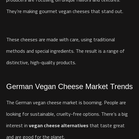
They’re making gourmet vegan cheeses that stand out.
These cheeses are made with care, using traditional
methods and special ingredients. The result is a range of
distinctive, high-quality products.
German Vegan Cheese Market Trends
The German vegan cheese market is booming. People are
looking for sustainable, cruelty-free options. There’s a big
interest in
vegan cheese alternatives
that taste great
and are good for the planet.