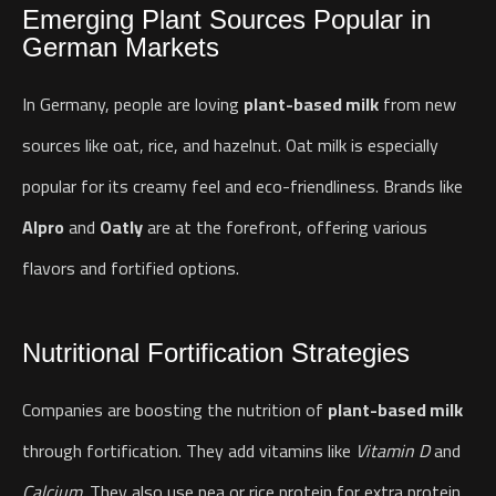
Emerging Plant Sources Popular in
German Markets
In Germany, people are loving
plant-based milk
from new
sources like oat, rice, and hazelnut. Oat milk is especially
popular for its creamy feel and eco-friendliness. Brands like
Alpro
and
Oatly
are at the forefront, offering various
flavors and fortified options.
Nutritional Fortification Strategies
Companies are boosting the nutrition of
plant-based milk
through fortification. They add vitamins like
Vitamin D
and
Calcium
. They also use pea or rice protein for extra protein.