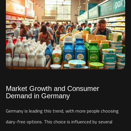
Market Growth and Consumer
Demand in Germany
Germany is leading this trend, with more people choosing
dairy-free options. This choice is influenced by several