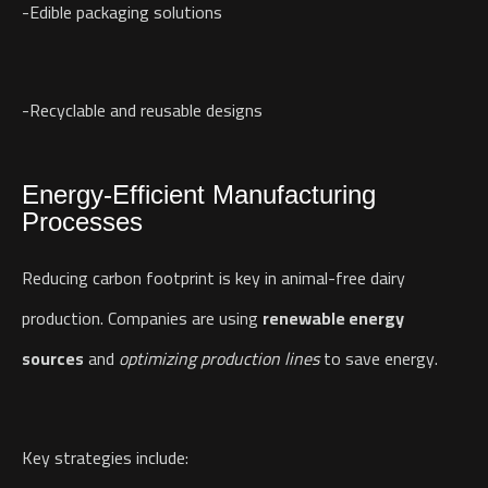
-Edible packaging solutions
-Recyclable and reusable designs
Energy-Efficient Manufacturing
Processes
Reducing carbon footprint is key in animal-free dairy
production. Companies are using
renewable energy
sources
and
optimizing production lines
to save energy.
Key strategies include: