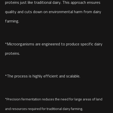
proteins just like traditional dairy. This approach ensures
quality and cuts down on environmental harm from dairy
farming.
*Microorganisms are engineered to produce specific dairy
proteins.
*The process is highly efficient and scalable.
*Precision fermentation reduces the need for large areas of land
and resources required for traditional dairy farming.