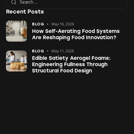
Recent Posts
May 16, 2026
BLOG
How Self-Aerating Food Systems
Are Reshaping Food Innovation?
May 11, 2026
BLOG
Edible Satiety Aerogel Foams:
Engineering Fullness Through
Structural Food Design