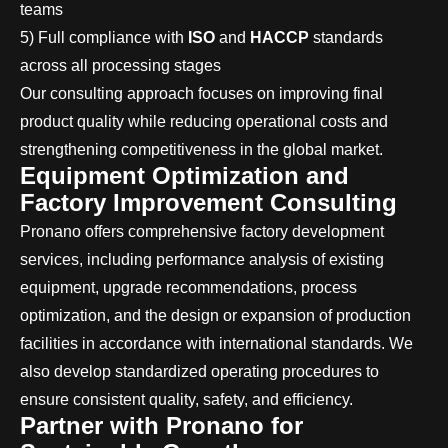
teams
5) Full compliance with
ISO
and
HACCP
standards
across all processing stages
Our consulting approach focuses on improving final
product quality while reducing operational costs and
strengthening competitiveness in the global market.
Equipment Optimization and
Factory Improvement Consulting
Pronano offers comprehensive factory development
services, including performance analysis of existing
equipment, upgrade recommendations, process
optimization, and the design or expansion of production
facilities in accordance with international standards. We
also develop standardized operating procedures to
ensure consistent quality, safety, and efficiency.
Partner with Pronano for