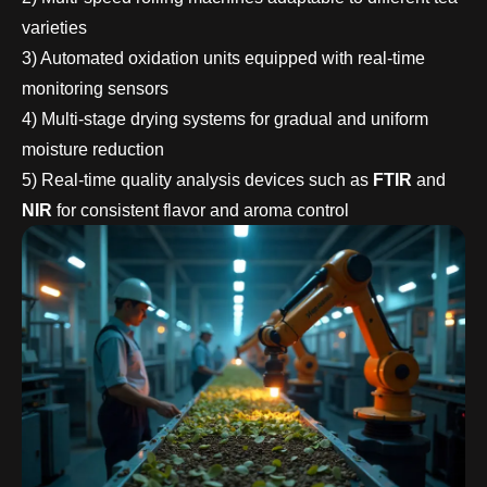
varieties
3) Automated oxidation units equipped with real-time
monitoring sensors
4) Multi-stage drying systems for gradual and uniform
moisture reduction
5) Real-time quality analysis devices such as
FTIR
and
NIR
for consistent flavor and aroma control