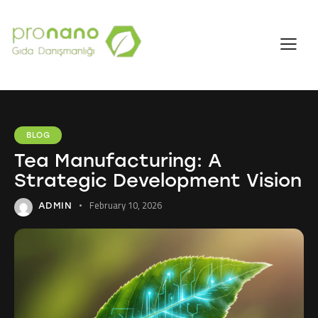
BLOG
Tea Manufacturing: A
Strategic Development Vision
February 10, 2026
ADMIN