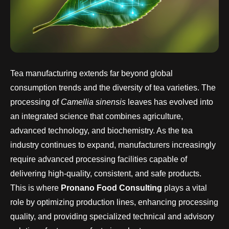
Tea manufacturing extends far beyond global
consumption trends and the diversity of tea varieties. The
processing of
Camellia sinensis
leaves has evolved into
an integrated science that combines agriculture,
advanced technology, and biochemistry. As the tea
industry continues to expand, manufacturers increasingly
require advanced processing facilities capable of
delivering high-quality, consistent, and safe products.
This is where
Pronano Food Consulting
plays a vital
role by optimizing production lines, enhancing processing
quality, and providing specialized technical and advisory