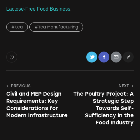
Lactose-Free Food Business
.
#tea
#Tea Manufacturing
PREVIOUS
NEXT
Civil and MEP Design
The Poultry Project: A
Requirements: Key
Strategic Step
Considerations for
Towards Self-
Modern Infrastructure
Sufficiency in the
Food Industry