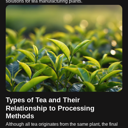
solutions for tea manufacturing plants.
Types of Tea and Their
Relationship to Processing
Methods
Although all tea originates from the same plant, the final