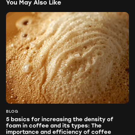
You May Also Like
BLOG
5 basics for increasing the density of
foam in coffee and its types: The
importance and efficiency of coffee