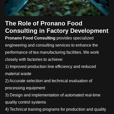
The Role of Pronano Food
Consulting in Factory Development
Pronano Food Consulting
provides specialized
engineering and consulting services to enhance the
performance of tea manufacturing facilities. We work
closely with factories to achieve:
1) Improved production line efficiency and reduced
material waste
2) Accurate selection and technical evaluation of
processing equipment
3) Design and implementation of automated real-time
quality control systems
4) Technical training programs for production and quality