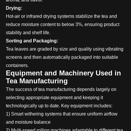
Drying:
Hot-air or infrared drying systems stabilize the tea and
reduce moisture content to below 3%, ensuring product
stability and shelf life.
Sorting and Packaging:
Tea leaves are graded by size and quality using vibrating
screens and then automatically packaged into suitable
containers.
Equipment and Machinery Used in
Tea Manufacturing
The success of tea manufacturing depends largely on
selecting appropriate equipment and keeping it
technologically up to date. Key equipment includes:
1) Smart withering systems that ensure uniform airflow
and moisture balance
2) Multi-speed rolling machines adaptable to different tea