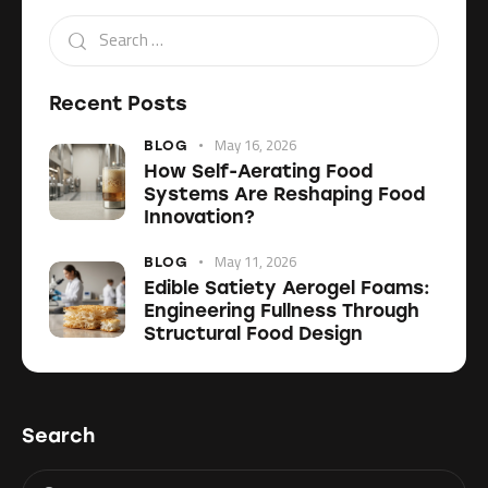
Recent Posts
May 16, 2026
BLOG
How Self-Aerating Food
Systems Are Reshaping Food
Innovation?
May 11, 2026
BLOG
Edible Satiety Aerogel Foams:
Engineering Fullness Through
Structural Food Design
Search