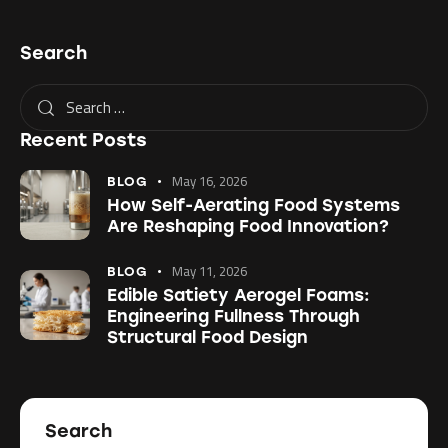
Search
Recent Posts
May 16, 2026
BLOG
How Self-Aerating Food Systems
Are Reshaping Food Innovation?
May 11, 2026
BLOG
Edible Satiety Aerogel Foams:
Engineering Fullness Through
Structural Food Design
Search