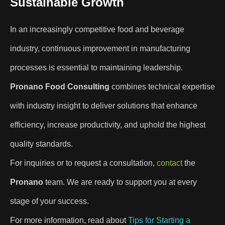
Sustainable Growth
In an increasingly competitive food and beverage
industry, continuous improvement in manufacturing
processes is essential to maintaining leadership.
Pronano Food Consulting
combines technical expertise
with industry insight to deliver solutions that enhance
efficiency, increase productivity, and uphold the highest
quality standards.
For inquiries or to request a consultation,
contact
the
Pronano
team. We are ready to support you at every
stage of your success.
For more information, read about
Tips for Starting a