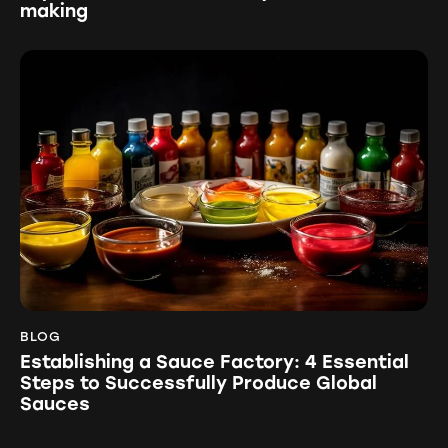
making
BLOG
Establishing a Sauce Factory: 4 Essential
Steps to Successfully Produce Global
Sauces