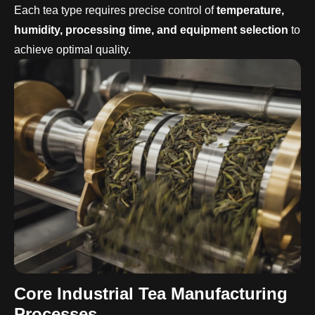
Each tea type requires precise control of
temperature,
humidity, processing time, and equipment selection
to
achieve optimal quality.
Core
Industrial
Tea Manufacturing
Processes