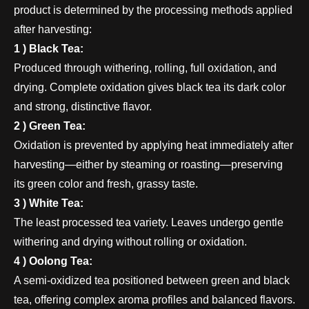
product is determined by the processing methods applied
after harvesting:
1 ) Black Tea:
Produced through withering, rolling, full oxidation, and
drying. Complete oxidation gives black tea its dark color
and strong, distinctive flavor.
2 ) Green Tea:
Oxidation is prevented by applying heat immediately after
harvesting—either by steaming or roasting—preserving
its green color and fresh, grassy taste.
3 ) White Tea:
The least processed tea variety. Leaves undergo gentle
withering and drying without rolling or oxidation.
4 ) Oolong Tea:
A semi-oxidized tea positioned between green and black
tea, offering complex aroma profiles and balanced flavors.