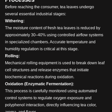
Before reaching the consumer, tea leaves undergo
several essential industrial stages:
Withering:
The moisture content of fresh tea leaves is reduced by
approximately 30–40% using controlled airflow systems
in specialized chambers. Accurate temperature and
humidity regulation is critical at this stage.
Rolling:
Mechanical rolling equipment is used to break down leaf
cell structures and release enzymes that initiate
biochemical reactions during oxidation.
Oxidation (Enzymatic Fermentation):
This process is carefully monitored using automated
control systems to regulate oxygen exposure and
polyphenol interaction, directly influencing tea color,
aroma, and flavor.