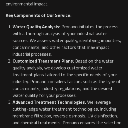
environmental impact.
Key Components of Our Service:
Water Quality Analysis:
Pronano initiates the process
with a thorough analysis of your industrial water
sources. We assess water quality, identifying impurities,
contaminants, and other factors that may impact
industrial processes.
Customized Treatment Plans:
Based on the water
quality analysis, we develop customized water
treatment plans tailored to the specific needs of your
industry. Pronano considers factors such as the type of
contaminants, industry regulations, and the desired
water quality for your processes.
Advanced Treatment Technologies:
We leverage
cutting-edge water treatment technologies, including
membrane filtration, reverse osmosis, UV disinfection,
and chemical treatments. Pronano ensures the selection