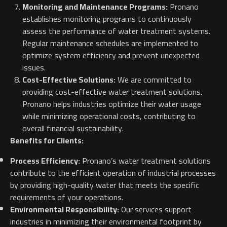
Monitoring and Maintenance Programs:
Pronano
establishes monitoring programs to continuously
assess the performance of water treatment systems.
Regular maintenance schedules are implemented to
optimize system efficiency and prevent unexpected
issues.
Cost-Effective Solutions:
We are committed to
providing cost-effective water treatment solutions.
Pronano helps industries optimize their water usage
while minimizing operational costs, contributing to
overall financial sustainability.
Benefits for Clients:
Process Efficiency:
Pronano’s water treatment solutions
contribute to the efficient operation of industrial processes
by providing high-quality water that meets the specific
requirements of your operations.
Environmental Responsibility:
Our services support
industries in minimizing their environmental footprint by