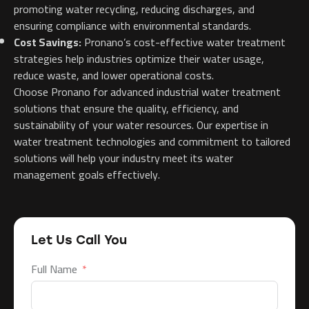
promoting water recycling, reducing discharges, and
ensuring compliance with environmental standards.
Cost Savings:
Pronano’s cost-effective water treatment
strategies help industries optimize their water usage,
reduce waste, and lower operational costs.
Choose Pronano for advanced industrial water treatment
solutions that ensure the quality, efficiency, and
sustainability of your water resources. Our expertise in
water treatment technologies and commitment to tailored
solutions will help your industry meet its water
management goals effectively.
Let Us Call You
Full Name