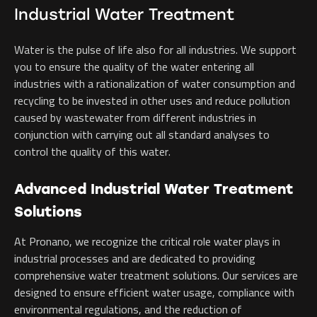
Industrial Water Treatment
Water is the pulse of life also for all industries. We support
you to ensure the quality of the water entering all
industries with a rationalization of water consumption and
recycling to be invested in other uses and reduce pollution
caused by wastewater from different industries in
conjunction with carrying out all standard analyses to
control the quality of this water.
Advanced Industrial Water Treatment
Solutions
At Pronano, we recognize the critical role water plays in
industrial processes and are dedicated to providing
comprehensive water treatment solutions. Our services are
designed to ensure efficient water usage, compliance with
environmental regulations, and the reduction of