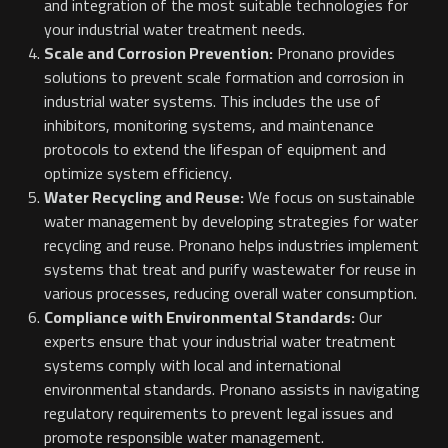
and integration of the most suitable technologies for
your industrial water treatment needs.
Scale and Corrosion Prevention:
Pronano provides
solutions to prevent scale formation and corrosion in
industrial water systems. This includes the use of
inhibitors, monitoring systems, and maintenance
protocols to extend the lifespan of equipment and
optimize system efficiency.
Water Recycling and Reuse:
We focus on sustainable
water management by developing strategies for water
recycling and reuse. Pronano helps industries implement
systems that treat and purify wastewater for reuse in
various processes, reducing overall water consumption.
Compliance with Environmental Standards:
Our
experts ensure that your industrial water treatment
systems comply with local and international
environmental standards. Pronano assists in navigating
regulatory requirements to prevent legal issues and
promote responsible water management.