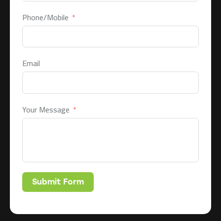
Phone/Mobile
Email
Your Message
Submit Form