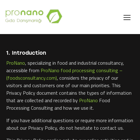
1. Introduction
ProNano
, specializing in food and industrial consultancy,
accessible from
ProNano food processing consulting –
(foodsconsultancy.com)
, considers the privacy of our
visitors and customers one of our main priorities. This
Privacy Policy document contains the types of information
that are collected and recorded by
ProNano
Food
Processing Consulting and how we use it.
If you have additional questions or require more information
about our Privacy Policy, do not hesitate to contact us.