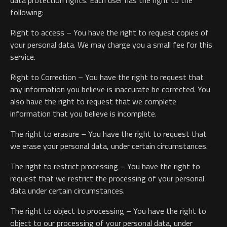
data protection rights. Each user has the right to the
following:
Right to access – You have the right to request copies of
your personal data. We may charge you a small fee for this
service.
Right to Correction – You have the right to request that
any information you believe is inaccurate be corrected. You
also have the right to request that we complete
information that you believe is incomplete.
The right to erasure – You have the right to request that
we erase your personal data, under certain circumstances.
The right to restrict processing – You have the right to
request that we restrict the processing of your personal
data under certain circumstances.
The right to object to processing – You have the right to
object to our processing of your personal data, under