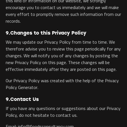
this kind of information on our website, we strongly
encourage you to contact us immediately and we will make
every effort to promptly remove such information from our
records.
9.Changes to this Privacy Policy
We may update our Privacy Policy from time to time. We
therefore advise you to review this page periodically for any
changes. We will notify you of any changes by posting the
new Privacy Policy on this page. These changes will be
effective immediately after they are posted on this page.
Our Privacy Policy was created with the help of the Privacy
Policy Generator.
9.Contact Us
If you have any questions or suggestions about our Privacy
Policy, do not hesitate to contact us.
Email: info@foodsconsultancy.com