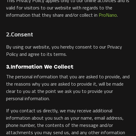
This Privacy Policy applies only to our online activities and is
valid for visitors to our website with regards to the
information that they share and/or collect in
ProNano
.
2.Consent
By using our website, you hereby consent to our Privacy
Policy and agree to its terms.
3.Information We Collect
The personal information that you are asked to provide, and
the reasons why you are asked to provide it, will be made
clear to you at the point we ask you to provide your
personal information.
If you contact us directly, we may receive additional
information about you such as your name, email address,
phone number, the contents of the message and/or
attachments you may send us, and any other information