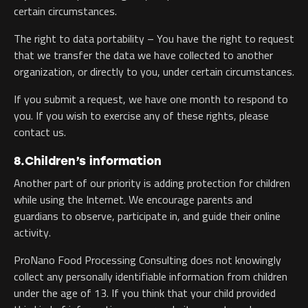
certain circumstances.
The right to data portability – You have the right to request
that we transfer the data we have collected to another
organization, or directly to you, under certain circumstances.
If you submit a request, we have one month to respond to
you. If you wish to exercise any of these rights, please
contact us.
8.Children’s information
Another part of our priority is adding protection for children
while using the Internet. We encourage parents and
guardians to observe, participate in, and guide their online
activity.
ProNano Food Processing Consulting does not knowingly
collect any personally identifiable information from children
under the age of 13. If you think that your child provided