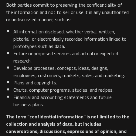
Both parties commit to preserving the confidentiality of
the information and not to sell or use it in any unauthorized
or undiscussed manner, such as:
All information disclosed, whether verbal, written,
pictorial, or electronically recorded information linked to
prototypes such as data.
Future or proposed services and actual or expected
research.
Develops processes, concepts, ideas, designs,
employees, customers, markets, sales, and marketing.
Plans and copyrights.
Charts, computer programs, studies, and recipes.
Financial and accounting statements and future
business plans.
The term “confidential information” is not limited to the
collection and analysis of data, but includes
conversations, discussions, expressions of opinion, and