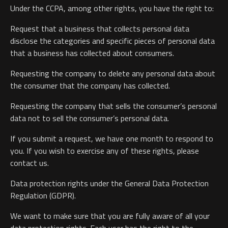
Under the CCPA, among other rights, you have the right to:
Request that a business that collects personal data
disclose the categories and specific pieces of personal data
that a business has collected about consumers.
Requesting the company to delete any personal data about
the consumer that the company has collected.
Requesting the company that sells the consumer’s personal
data not to sell the consumer’s personal data.
If you submit a request, we have one month to respond to
you. If you wish to exercise any of these rights, please
contact us.
Data protection rights under the General Data Protection
Regulation (GDPR).
We want to make sure that you are fully aware of all your