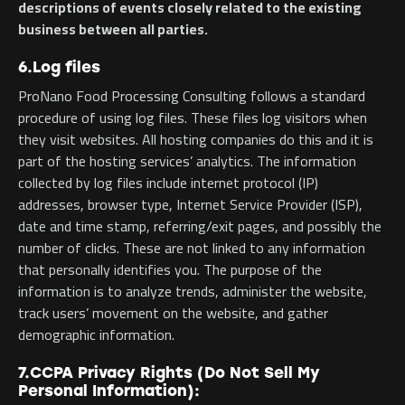
descriptions of events closely related to the existing
business between all parties.
6.Log files
ProNano Food Processing Consulting follows a standard
procedure of using log files. These files log visitors when
they visit websites. All hosting companies do this and it is
part of the hosting services’ analytics. The information
collected by log files include internet protocol (IP)
addresses, browser type, Internet Service Provider (ISP),
date and time stamp, referring/exit pages, and possibly the
number of clicks. These are not linked to any information
that personally identifies you. The purpose of the
information is to analyze trends, administer the website,
track users’ movement on the website, and gather
demographic information.
7.CCPA Privacy Rights (Do Not Sell My
Personal Information):