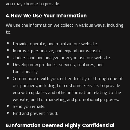
you may choose to provide.
4.How We Use Your Information
We use the information we collect in various ways, including
to:
Provide, operate, and maintain our website.
Improve, personalize, and expand our website.
Understand and analyze how you use our website.
Develop new products, services, features, and
functionality.
Communicate with you, either directly or through one of
our partners, including for customer service, to provide
you with updates and other information relating to the
website, and for marketing and promotional purposes.
Send you emails.
Find and prevent fraud.
5.Information Deemed Highly Confidential