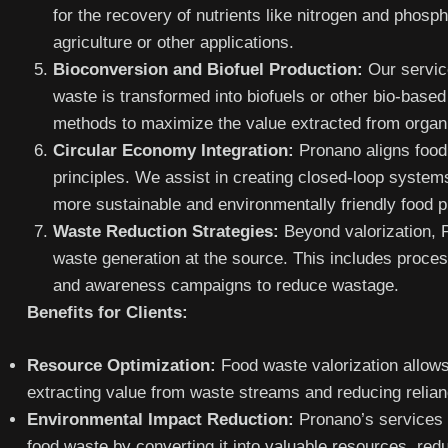
for the recovery of nutrients like nitrogen and phosp
agriculture or other applications.
Bioconversion and Biofuel Production:
Our servic
waste is transformed into biofuels or other bio-base
methods to maximize the value extracted from organ
Circular Economy Integration:
Pronano aligns food 
principles. We assist in creating closed-loop system
more sustainable and environmentally friendly food p
Waste Reduction Strategies:
Beyond valorization, 
waste generation at the source. This includes proces
and awareness campaigns to reduce wastage.
Benefits for Clients:
Resource Optimization:
Food waste valorization allows
extracting value from waste streams and reducing relian
Environmental Impact Reduction:
Pronano’s services c
food waste by converting it into valuable resources, red