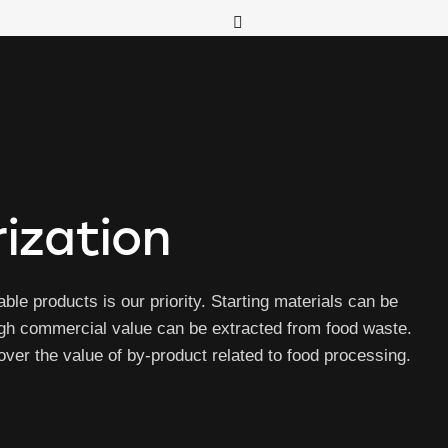
ization
ble products is our priority. Starting materials can be
igh commercial value can be extracted from food waste.
er the value of by-product related to food processing.