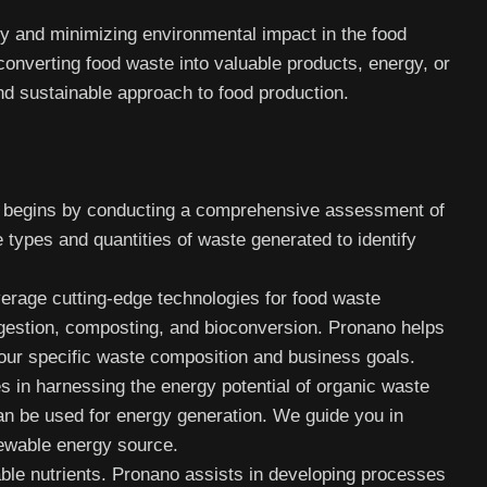
ty and minimizing environmental impact in the food
converting food waste into valuable products, energy, or
and sustainable approach to food production.
begins by conducting a comprehensive assessment of
 types and quantities of waste generated to identify
rage cutting-edge technologies for food waste
igestion, composting, and bioconversion. Pronano helps
our specific waste composition and business goals.
 in harnessing the energy potential of organic waste
an be used for energy generation. We guide you in
newable energy source.
ble nutrients. Pronano assists in developing processes