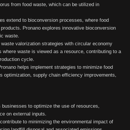
horus from food waste, which can be utilized in
es extend to bioconversion processes, where food
d products. Pronano explores innovative bioconversion
ic waste.
waste valorization strategies with circular economy
s where waste is viewed as a resource, contributing to a
roduction cycle.
Pronano helps implement strategies to minimize food
s optimization, supply chain efficiency improvements,
 businesses to optimize the use of resources,
ce on external inputs.
ontribute to minimizing the environmental impact of
ucing landfill disposal and associated emissions.