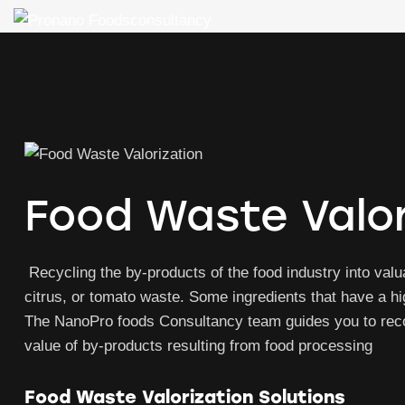
Food Waste Valor
Recycling the by-products of the food industry into valua
citrus, or tomato waste. Some ingredients that have a h
The NanoPro foods Consultancy team guides you to recov
value of by-products resulting from food processing
Food Waste Valorization Solutions