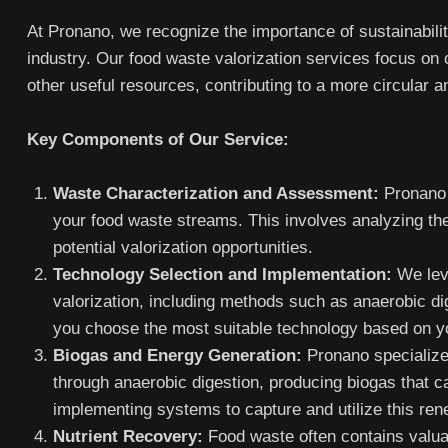
At Pronano, we recognize the importance of sustainabili
industry. Our food waste valorization services focus on 
other useful resources, contributing to a more circular 
Key Components of Our Service:
Waste Characterization and Assessment:
Pronano 
your food waste streams. This involves analyzing the
potential valorization opportunities.
Technology Selection and Implementation:
We leve
valorization, including methods such as anaerobic d
you choose the most suitable technology based on y
Biogas and Energy Generation:
Pronano specializes
through anaerobic digestion, producing biogas that c
implementing systems to capture and utilize this re
Nutrient Recovery:
Food waste often contains valua