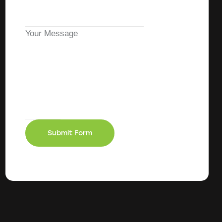
Your Message
Submit Form