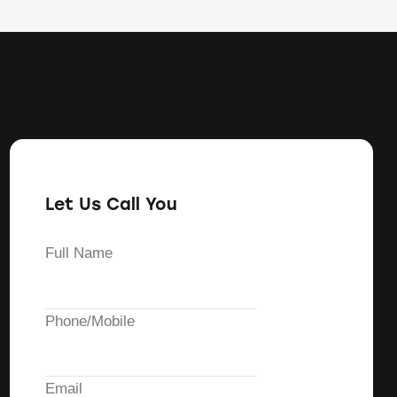
Let Us Call You
Full Name
Phone/Mobile
Email