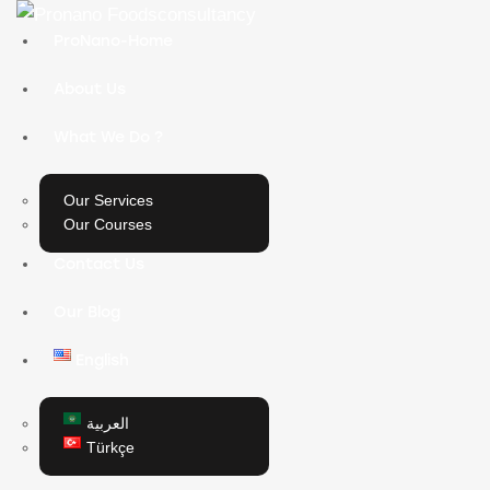
ProNano-Home
About Us
What We Do ?
Our Services
Our Courses
Contact Us
Our Blog
English
العربية
Türkçe