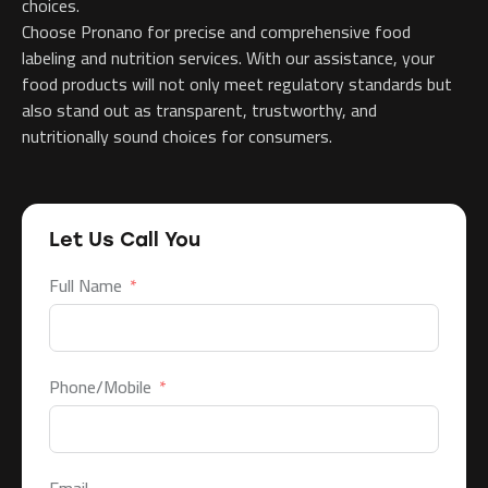
choices.
Choose Pronano for precise and comprehensive food
labeling and nutrition services. With our assistance, your
food products will not only meet regulatory standards but
also stand out as transparent, trustworthy, and
nutritionally sound choices for consumers.
Let Us Call You
Full Name
Phone/Mobile