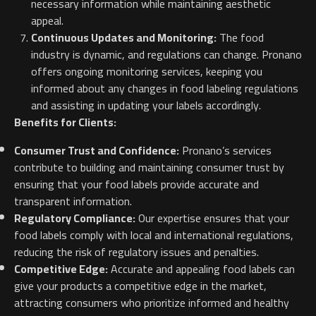
necessary information while maintaining aesthetic
appeal.
Continuous Updates and Monitoring:
The food
industry is dynamic, and regulations can change. Pronano
offers ongoing monitoring services, keeping you
informed about any changes in food labeling regulations
and assisting in updating your labels accordingly.
Benefits for Clients:
Consumer Trust and Confidence:
Pronano’s services
contribute to building and maintaining consumer trust by
ensuring that your food labels provide accurate and
transparent information.
Regulatory Compliance:
Our expertise ensures that your
food labels comply with local and international regulations,
reducing the risk of regulatory issues and penalties.
Competitive Edge:
Accurate and appealing food labels can
give your products a competitive edge in the market,
attracting consumers who prioritize informed and healthy