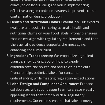
conveyed on labels. We guide you in implementing
effective allergen control measures to prevent cross-
contamination during production.
Health and Nutritional Claims Evaluation:
Our experts
evaluate and assist in making accurate health and
nutritional claims on your food labels. Pronano ensures
that claims align with regulatory requirements and that
the scientific evidence supports the messaging,
enhancing consumer trust.
Ingredient Transparency:
We emphasize ingredient
transparency, guiding you on how to clearly
communicate the source and nature of ingredients.
Pronano helps optimize labels for consumer
understanding while meeting regulatory expectations.
Label Design and Compliance Assurance:
Pronano
collaborates with your design team to create visually
appealing labels that comply with all regulatory
requirements. Our experts ensure that labels convey