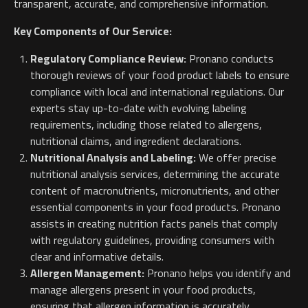
transparent, accurate, and comprehensive information.
Key Components of Our Service:
Regulatory Compliance Review:
Pronano conducts
thorough reviews of your food product labels to ensure
compliance with local and international regulations. Our
experts stay up-to-date with evolving labeling
requirements, including those related to allergens,
nutritional claims, and ingredient declarations.
Nutritional Analysis and Labeling:
We offer precise
nutritional analysis services, determining the accurate
content of macronutrients, micronutrients, and other
essential components in your food products. Pronano
assists in creating nutrition facts panels that comply
with regulatory guidelines, providing consumers with
clear and informative details.
Allergen Management:
Pronano helps you identify and
manage allergens present in your food products,
ensuring that allergen information is accurately