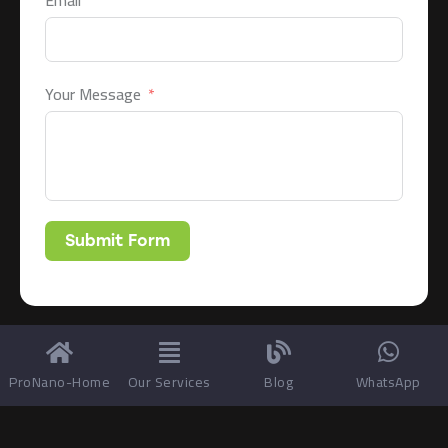
Email
Your Message
Submit Form
ProNano-Home
Our Services
Blog
WhatsApp