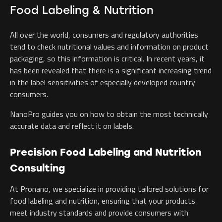
Food Labeling & Nutrition
All over the world, consumers and regulatory authorities
tend to check nutritional values and information on product
packaging, so this information is critical. In recent years, it
has been revealed that there is a significant increasing trend
in the label sensitivities of especially developed country
consumers.
NanoPro guides you on how to obtain the most technically
accurate data and reflect it on labels.
Precision Food Labeling and Nutrition
Consulting
At Pronano, we specialize in providing tailored solutions for
food labeling and nutrition, ensuring that your products
meet industry standards and provide consumers with