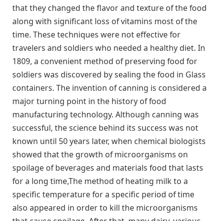
that they changed the flavor and texture of the food
along with significant loss of vitamins most of the
time. These techniques were not effective for
travelers and soldiers who needed a healthy diet. In
1809, a convenient method of preserving food for
soldiers was discovered by sealing the food in Glass
containers. The invention of canning is considered a
major turning point in the history of food
manufacturing technology. Although canning was
successful, the science behind its success was not
known until 50 years later, when chemical biologists
showed that the growth of microorganisms on
spoilage of beverages and materials food that lasts
for a long time,The method of heating milk to a
specific temperature for a specific period of time
also appeared in order to kill the microorganisms
that cause spoilage. After that, many dairy, various