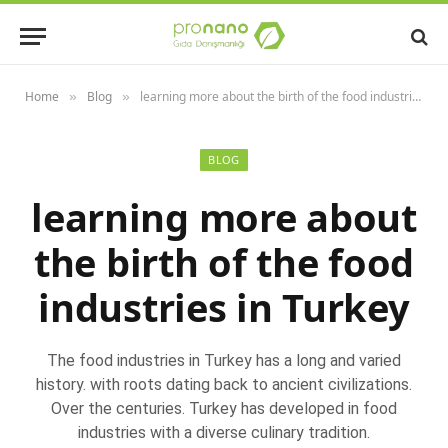
Home
Blog
learning more about the birth of the food industries in Turkey
»
»
BLOG
learning more about
the birth of the food
industries in Turkey
The food industries in Turkey has a long and varied
history. with roots dating back to ancient civilizations.
Over the centuries. Turkey has developed in food
industries with a diverse culinary tradition.