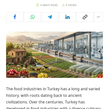
4 MINS READ
9
VIEWS
The food industries in Turkey has a long and varied
history. with roots dating back to ancient
civilizations. Over the centuries. Turkey has
developed in food industries with a diverse culinary