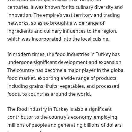
centuries. it was known for its culinary diversity and
innovation. The empire’s vast territory and trading
networks. so as so brought a wide range of
ingredients and culinary influences to the region.
which was incorporated into the local cuisine.
In modern times. the food industries in Turkey has
undergone significant development and expansion.
The country has become a major player in the global
food market. exporting a wide range of products,
including grains, fruits, vegetables, and processed
foods. to countries around the world.
The food industry in Turkey is also a significant
contributor to the country’s economy. employing
millions of people and generating billions of dollars