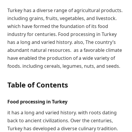
Turkey has a diverse range of agricultural products.
including grains, fruits, vegetables, and livestock.
which have formed the foundation of its food
industry for centuries. Food processing in Turkey
has a long and varied history. also, The country’s
abundant natural resources. as a favorable climate
have enabled the production of a wide variety of
foods. including cereals, legumes, nuts, and seeds.
Table of Contents
Food processing in Turkey
it has a long and varied history. with roots dating
back to ancient civilizations. Over the centuries,
Turkey has developed a diverse culinary tradition.