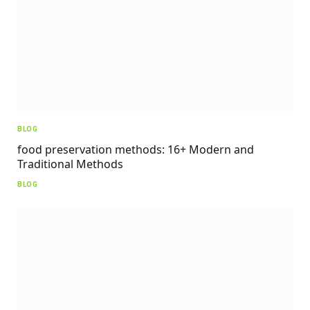
BLOG
food preservation methods: 16+ Modern and
Traditional Methods
BLOG