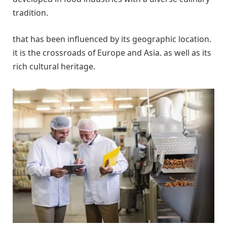
tradition.
that has been influenced by its geographic location.
it is the crossroads of Europe and Asia. as well as its
rich cultural heritage.