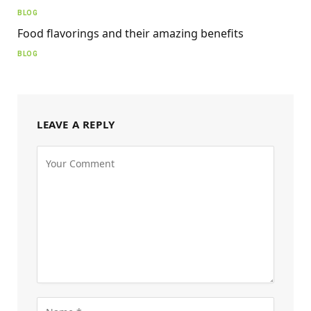
BLOG
Food flavorings and their amazing benefits
BLOG
LEAVE A REPLY