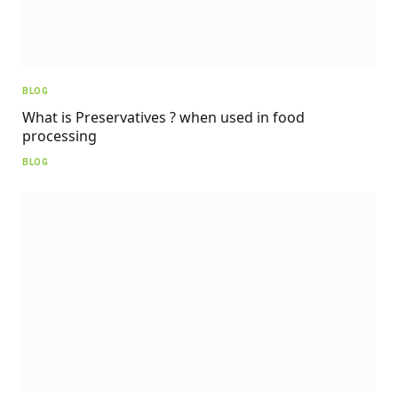
BLOG
What is Preservatives ? when used in food
processing
BLOG