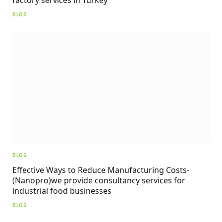
BLOG
BLOG
Effective Ways to Reduce Manufacturing Costs-
(Nanopro)we provide consultancy services for
industrial food businesses
BLOG