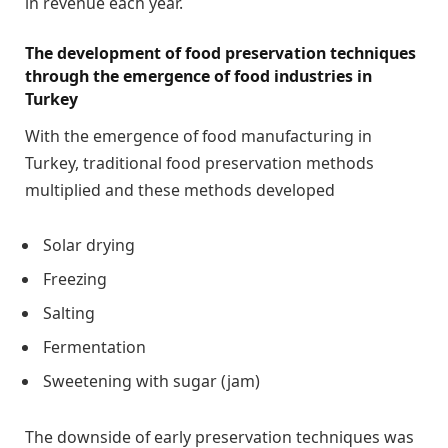
in revenue each year.
The development of food preservation techniques
through the emergence of food industries in
Turkey
With the emergence of food manufacturing in
Turkey, traditional food preservation methods
multiplied and these methods developed
Solar drying
Freezing
Salting
Fermentation
Sweetening with sugar (jam)
The downside of early preservation techniques was