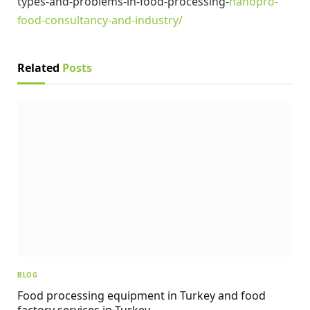
types-and-problems-in-food-processing-
nanopro-
food-consultancy-and-industry/
Related
Posts
BLOG
Food processing equipment in Turkey and food
factory services in Turkey