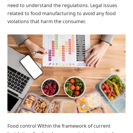
need to understand the regulations. Legal issues
related to food manufacturing to avoid any food
violations that harm the consumer.
Food control Within the framework of current