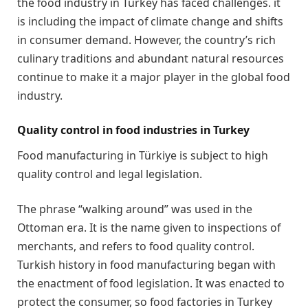
the food industry in Turkey has faced challenges. it
is including the impact of climate change and shifts
in consumer demand. However, the country’s rich
culinary traditions and abundant natural resources
continue to make it a major player in the global food
industry.
Quality control in food industries in Turkey
Food manufacturing in Türkiye is subject to high
quality control and legal legislation.
The phrase “walking around” was used in the
Ottoman era. It is the name given to inspections of
merchants, and refers to food quality control.
Turkish history in food manufacturing began with
the enactment of food legislation. It was enacted to
protect the consumer, so food factories in Turkey