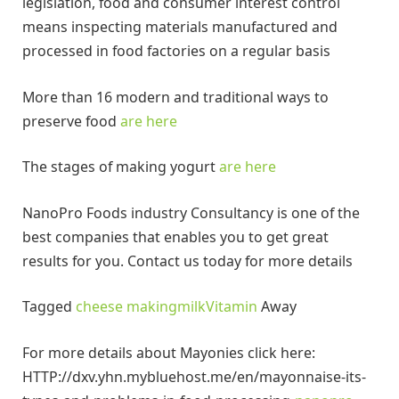
legislation, food and consumer interest control
means inspecting materials manufactured and
processed in food factories on a regular basis
More than 16 modern and traditional ways to
preserve food
are here
The stages of making yogurt
are here
NanoPro Foods industry Consultancy is one of the
best companies that enables you to get great
results for you. Contact us today for more details
Tagged
cheese making
milk
Vitamin
Away
For more details about Mayonies click here:
HTTP://dxv.yhn.mybluehost.me/en/mayonnaise-its-