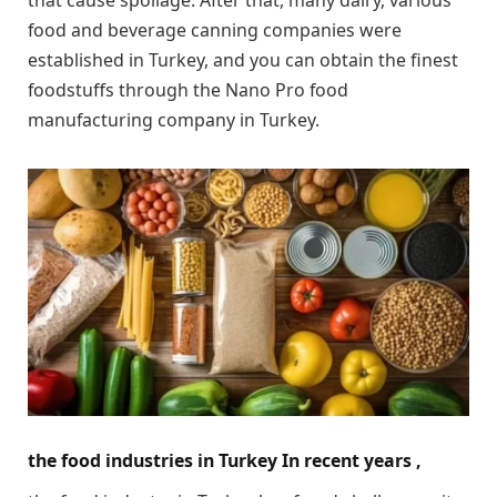
food and beverage canning companies were
established in Turkey, and you can obtain the finest
foodstuffs through the Nano Pro food
manufacturing company in Turkey.
the food industries in Turkey In recent years ,