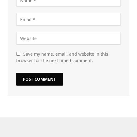
Save my name, email, and website in this
browser for the next time I comment.