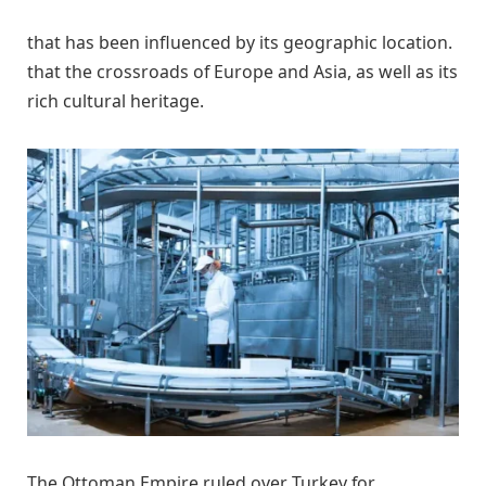
that has been influenced by its geographic location.
that the crossroads of Europe and Asia, as well as its
rich cultural heritage.
The Ottoman Empire ruled over Turkey for