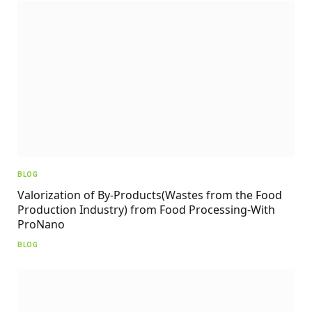
BLOG
Valorization of By-Products(Wastes from the Food
Production Industry) from Food Processing-With
ProNano
BLOG