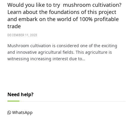
Would you like to try mushroom cultivation?
Learn about the foundations of this project
and embark on the world of 100% profitable
trade
DECEMBER 11, 2023
Mushroom cultivation is considered one of the exciting
and innovative agricultural fields. This agriculture is
witnessing increasing interest due to…
Need help?
WhatsApp