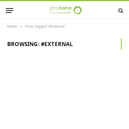
Home
Posts Tagged "#External"
»
BROWSING:
#EXTERNAL