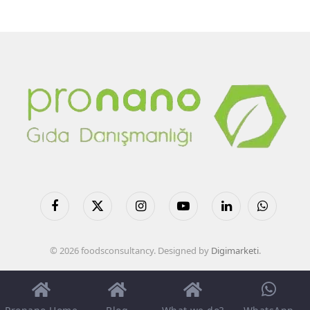
Facebook
X
Instagram
YouTube
LinkedIn
WhatsApp
(Twitter)
© 2026 foodsconsultancy. Designed by
Digimarketi
.