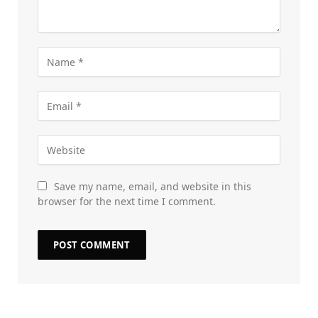
Save my name, email, and website in this
browser for the next time I comment.