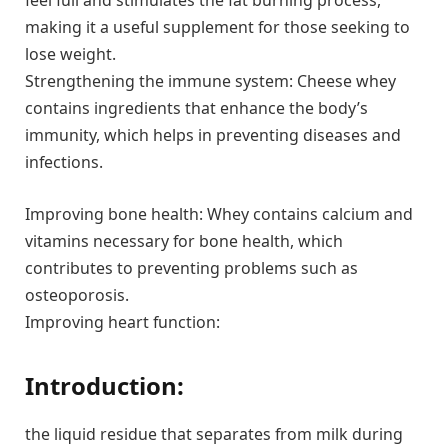
feel full and stimulates the fat burning process,
making it a useful supplement for those seeking to
lose weight.
Strengthening the immune system: Cheese whey
contains ingredients that enhance the body’s
immunity, which helps in preventing diseases and
infections.
Improving bone health: Whey contains calcium and
vitamins necessary for bone health, which
contributes to preventing problems such as
osteoporosis.
Improving heart function:
Introduction:
the liquid residue that separates from milk during