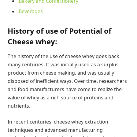
Bakery and Confectionery
Beverages
History of use of Potential of
Cheese whey:
The history of the use of cheese whey goes back
many centuries. It was initially used as a surplus
product from cheese making, and was usually
disposed of inefficient ways. Over time, researchers
and food manufacturers have come to realize the
value of whey as a rich source of proteins and
nutrients.
In recent centuries, cheese whey extraction
techniques and advanced manufacturing