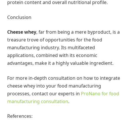
protein content and overall nutritional profile.
Conclusion
Cheese whey
, far from being a mere byproduct, is a
treasure trove of opportunities for the food
manufacturing industry. Its multifaceted
applications, combined with its economic
advantages, make it a highly valuable ingredient.
For more in-depth consultation on how to integrate
cheese whey into your food manufacturing
processes, contact our experts in
ProNano for food
manufacturing consultation
.
References: