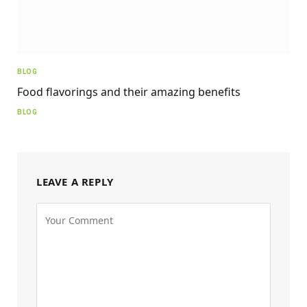
BLOG
Food flavorings and their amazing benefits
BLOG
LEAVE A REPLY