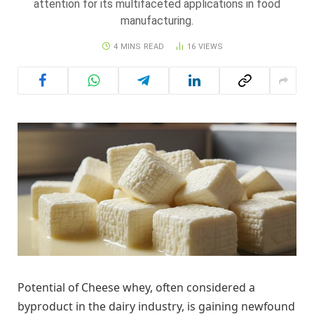
attention for its multifaceted applications in food
manufacturing.
4 MINS READ
16
VIEWS
Potential of Cheese whey, often considered a
byproduct in the dairy industry, is gaining newfound