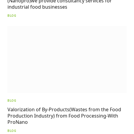
(Nanopro)we provide consultancy services for
industrial food businesses
BLOG
BLOG
Valorization of By-Products(Wastes from the Food
Production Industry) from Food Processing-With
ProNano
BLOG