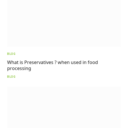
BLOG
What is Preservatives ? when used in food
processing
BLOG