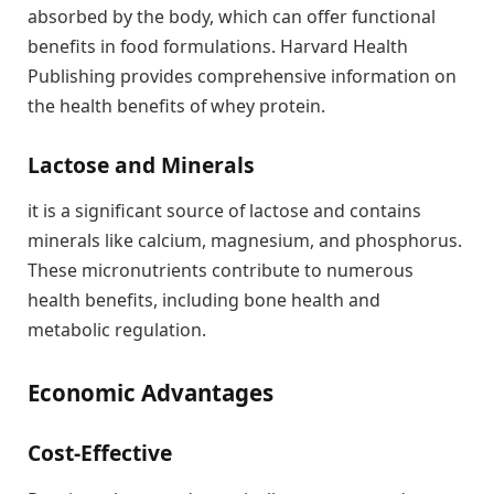
absorbed by the body, which can offer functional
benefits in food formulations. Harvard Health
Publishing provides comprehensive information on
the health benefits of whey protein.
Lactose and Minerals
it is a significant source of lactose and contains
minerals like calcium, magnesium, and phosphorus.
These micronutrients contribute to numerous
health benefits, including bone health and
metabolic regulation.
Economic Advantages
Cost-Effective