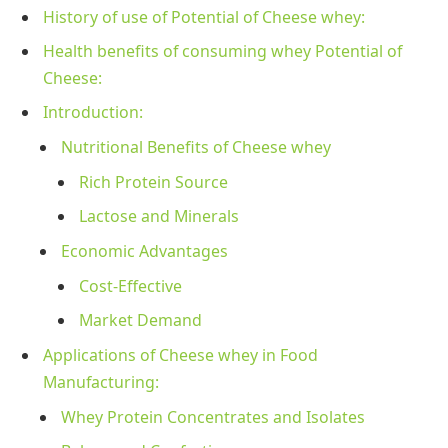
History of use of Potential of Cheese whey:
Health benefits of consuming whey Potential of
Cheese:
Introduction:
Nutritional Benefits of Cheese whey
Rich Protein Source
Lactose and Minerals
Economic Advantages
Cost-Effective
Market Demand
Applications of Cheese whey in Food
Manufacturing:
Whey Protein Concentrates and Isolates