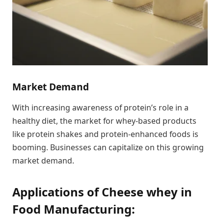
Market Demand
With increasing awareness of protein’s role in a
healthy diet, the market for whey-based products
like protein shakes and protein-enhanced foods is
booming. Businesses can capitalize on this growing
market demand.
Applications of Cheese whey in
Food Manufacturing: