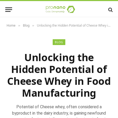
Home
Blog
Unlocking the Hidden Potential of Cheese Whey in Food Manufacturing
»
»
BLOG
Unlocking the
Hidden Potential of
Cheese Whey in Food
Manufacturing
Potential of Cheese whey, often considered a
byproduct in the dairy industry, is gaining newfound