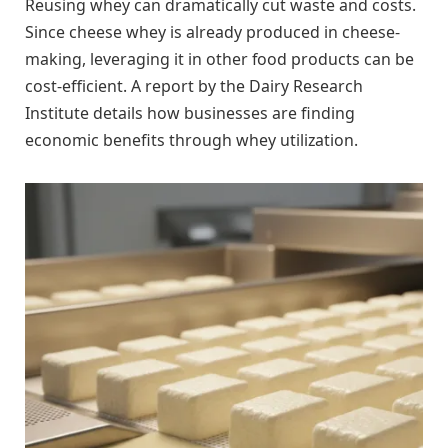
Reusing whey can dramatically cut waste and costs.
Since cheese whey is already produced in cheese-
making, leveraging it in other food products can be
cost-efficient. A report by the Dairy Research
Institute details how businesses are finding
economic benefits through whey utilization.