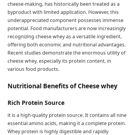
cheese-making, has historically been treated as a
byproduct with limited application. However, this
underappreciated component possesses immense
potential. Food manufacturers are now increasingly
recognizing cheese whey as a versatile ingredient,
offering both economic and nutritional advantages.
Recent studies demonstrate the enormous utility of
cheese whey, especially its protein content, in
various food products.
Nutritional Benefits of Cheese whey
Rich Protein Source
it is a high-quality protein source. It contains all nine
essential amino acids, making it a complete protein.
Whey protein is highly digestible and rapidly