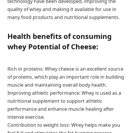
technology have been developed, improving the
quality of whey and making it available for use in
many food products and nutritional supplements.
Health benefits of consuming
whey Potential of Cheese:
Rich in proteins: Whey cheese is an excellent source
of proteins, which play an important role in building
muscle and maintaining overall body health.
Improving athletic performance: Whey is used as a
nutritional supplement to support athletic
performance and enhance muscle healing after
intense exercise.
Contribution to weight loss: Whey helps make you