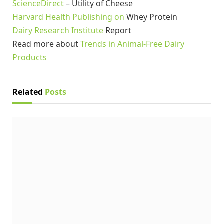
ScienceDirect
– Utility of Cheese
Harvard Health Publishing on
Whey Protein
Dairy Research Institute
Report
Read more about
Trends in Animal-Free Dairy
Products
Related
Posts