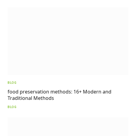
BLOG
food preservation methods: 16+ Modern and
Traditional Methods
BLOG