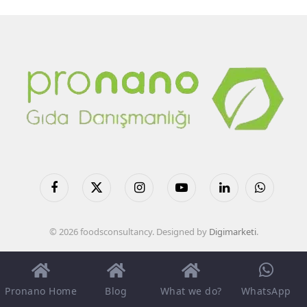
Facebook
X
Instagram
YouTube
LinkedIn
WhatsApp
(Twitter)
© 2026 foodsconsultancy. Designed by
Digimarketi
.
Pronano Home
Blog
What we do?
WhatsApp