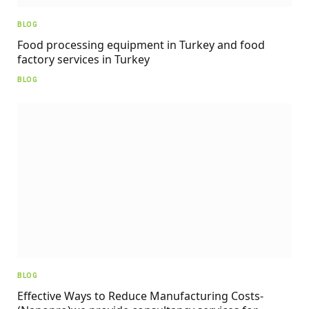
BLOG
Food processing equipment in Turkey and food
factory services in Turkey
BLOG
BLOG
Effective Ways to Reduce Manufacturing Costs-