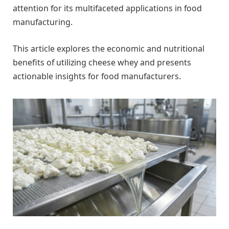
attention for its multifaceted applications in food
manufacturing.
This article explores the economic and nutritional
benefits of utilizing cheese whey and presents
actionable insights for food manufacturers.