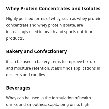
Whey Protein Concentrates and Isolates
Highly purified forms of whey, such as whey protein
concentrate and whey protein isolate, are
increasingly used in health and sports nutrition
products.
Bakery and Confectionery
it can be used in bakery items to improve texture
and moisture retention. It also finds applications in
desserts and candies.
Beverages
Whey can be used in the formulation of health
drinks and smoothies, capitalizing on its high