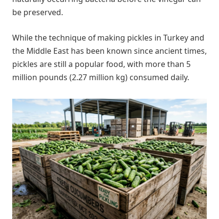
be preserved.
While the technique of making pickles in Turkey and
the Middle East has been known since ancient times,
pickles are still a popular food, with more than 5
million pounds (2.27 million kg) consumed daily.