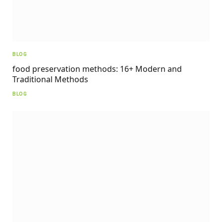
BLOG
food preservation methods: 16+ Modern and
Traditional Methods
BLOG