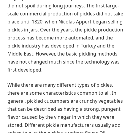
did not spoil during long journeys. The first large-
scale commercial production of pickles did not take
place until 1820, when Nicolas Appert began selling
pickles in jars. Over the years, the pickle production
process has become more automated, and the
pickle industry has developed in Turkey and the
Middle East. However, the basic pickling methods
have not changed much since the technology was
first developed.
While there are many different types of pickles,
there are some characteristics common to all. In
general, pickled cucumbers are crunchy vegetables
that can be described as having a strong, pungent
flavor caused by the vinegar in which they were
stored. Different pickle manufacturers usually add