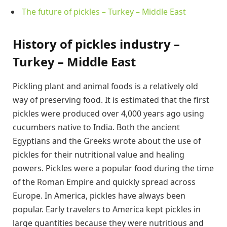
The future of pickles – Turkey – Middle East
History of pickles industry –
Turkey – Middle East
Pickling plant and animal foods is a relatively old
way of preserving food. It is estimated that the first
pickles were produced over 4,000 years ago using
cucumbers native to India. Both the ancient
Egyptians and the Greeks wrote about the use of
pickles for their nutritional value and healing
powers. Pickles were a popular food during the time
of the Roman Empire and quickly spread across
Europe. In America, pickles have always been
popular. Early travelers to America kept pickles in
large quantities because they were nutritious and