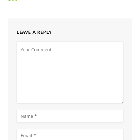
BLOG
LEAVE A REPLY