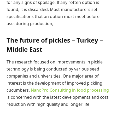
for any signs of spoilage. If any rotten option is
found, it is discarded. Most manufacturers set
specifications that an option must meet before
use. during production,
The future of pickles – Turkey –
Middle East
The research focused on improvements in pickle
technology is being conducted by various seed
companies and universities. One major area of ​​
interest is the development of improved pickling
cucumbers.
NanoPro Consulting in food processing
is concerned with the latest developments and cost
reduction with high quality and longer life