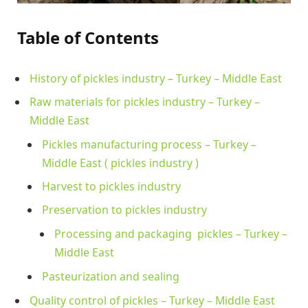
Table of Contents
History of pickles industry – Turkey – Middle East
Raw materials for pickles industry – Turkey –
Middle East
Pickles manufacturing process – Turkey –
Middle East ( pickles industry )
Harvest to pickles industry
Preservation to pickles industry
Processing and packaging pickles – Turkey –
Middle East
Pasteurization and sealing
Quality control of pickles – Turkey – Middle East