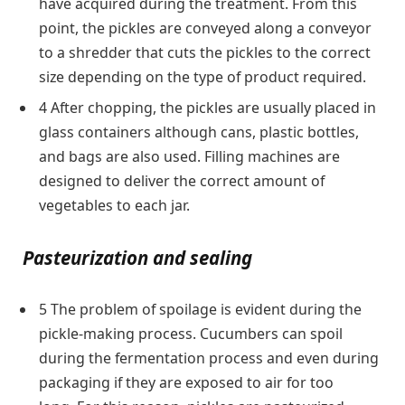
have acquired during the treatment. From this
point, the pickles are conveyed along a conveyor
to a shredder that cuts the pickles to the correct
size depending on the type of product required.
4 After chopping, the pickles are usually placed in
glass containers although cans, plastic bottles,
and bags are also used. Filling machines are
designed to deliver the correct amount of
vegetables to each jar.
Pasteurization and sealing
5 The problem of spoilage is evident during the
pickle-making process. Cucumbers can spoil
during the fermentation process and even during
packaging if they are exposed to air for too