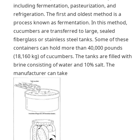
including fermentation, pasteurization, and
refrigeration. The first and oldest method is a
process known as fermentation. In this method,
cucumbers are transferred to large, sealed
fiberglass or stainless steel tanks. Some of these
containers can hold more than 40,000 pounds
(18,160 kg) of cucumbers. The tanks are filled with
brine consisting of water and 10% salt. The
manufacturer can take