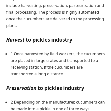
include harvesting, preservation, pasteurization and
final processing. The process is highly automated
once the cucumbers are delivered to the processing
plant.
Harvest
to pickles industry
1 Once harvested by field workers, the cucumbers
are placed in large crates and transported to a
receiving station. If the cucumbers are
transported a long distance
Preservation
to pickles industry
2 Depending on the manufacturer, cucumbers can
be made into a pickle in one of three ways