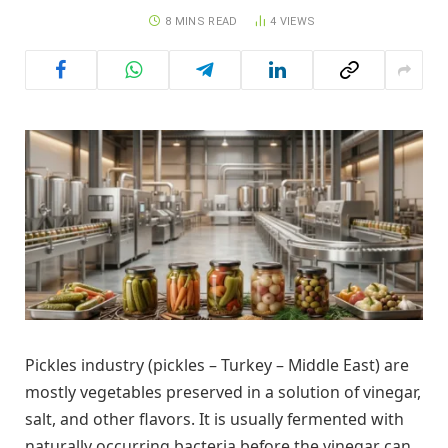
8 MINS READ
4
VIEWS
Pickles industry (pickles – Turkey – Middle East) are
mostly vegetables preserved in a solution of vinegar,
salt, and other flavors. It is usually fermented with
naturally occurring bacteria before the vinegar can