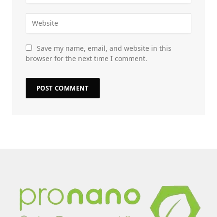
Save my name, email, and website in this
browser for the next time I comment.