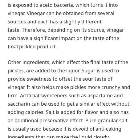
is exposed to aceto bacteria, which turns it into
vinegar. Vinegar can be obtained from several
sources and each has a slightly different
taste. Therefore, depending on its source, vinegar
can have a significant impact on the taste of the
final pickled product.
Other ingredients, which affect the final taste of the
pickles, are added to the liquor. Sugar is used to
provide sweetness to offset the sour taste of
vinegar. It also helps make pickles more crunchy and
firm. Artificial sweeteners such as aspartame and
saccharin can be used to get a similar effect without
adding calories. Salt is added for flavor and also has
an additional preservative effect. Pure granular salt
is usually used because it is devoid of anti-caking
ingredients that can make the liquid cloudy.