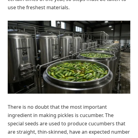
use the freshest materials.
There is no doubt that the most important
ingredient in making pickles is cucumber. The
special seeds are used to produce cucumbers that
are straight, thin-skinned, have an expected number