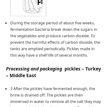
During the storage period of about five weeks,
fermentation bacteria break down the sugars in
the vegetables and produce carbon dioxide. To
prevent the harmful effects of carbon dioxide, the
tanks are emptied periodically. Pickles made in
this way have a shelf life of several months.
Processing and packaging
pickles – Turkey
– Middle East
3 After the pickles have fermented enough, the
brine is drained off. The pickles are then
immersed in water to remove all the salt they may