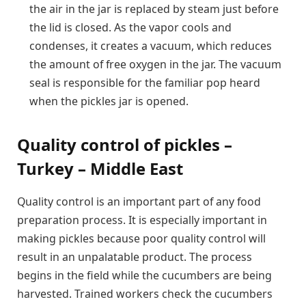
the air in the jar is replaced by steam just before
the lid is closed. As the vapor cools and
condenses, it creates a vacuum, which reduces
the amount of free oxygen in the jar. The vacuum
seal is responsible for the familiar pop heard
when the pickles jar is opened.
Quality control of pickles –
Turkey – Middle East
Quality control is an important part of any food
preparation process. It is especially important in
making pickles because poor quality control will
result in an unpalatable product. The process
begins in the field while the cucumbers are being
harvested. Trained workers check the cucumbers