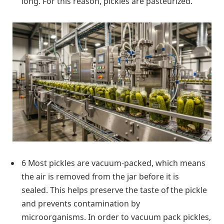
long. For this reason, pickles are pasteurized.
6 Most pickles are vacuum-packed, which means
the air is removed from the jar before it is
sealed. This helps preserve the taste of the pickle
and prevents contamination by
microorganisms. In order to vacuum pack pickles,