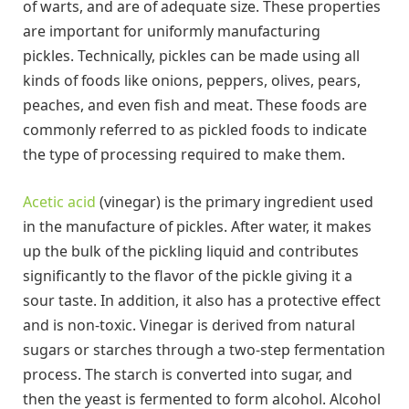
of warts, and are of adequate size. These properties
are important for uniformly manufacturing
pickles. Technically, pickles can be made using all
kinds of foods like onions, peppers, olives, pears,
peaches, and even fish and meat. These foods are
commonly referred to as pickled foods to indicate
the type of processing required to make them.
Acetic acid
(vinegar) is the primary ingredient used
in the manufacture of pickles. After water, it makes
up the bulk of the pickling liquid and contributes
significantly to the flavor of the pickle giving it a
sour taste. In addition, it also has a protective effect
and is non-toxic. Vinegar is derived from natural
sugars or starches through a two-step fermentation
process. The starch is converted into sugar, and
then the yeast is fermented to form alcohol. Alcohol