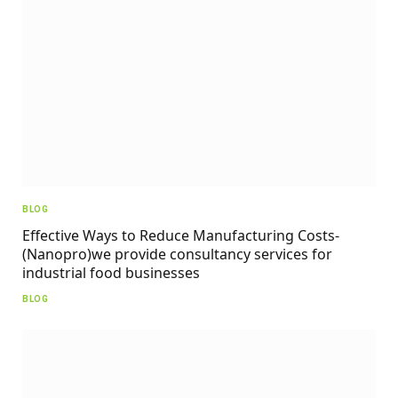
BLOG
Effective Ways to Reduce Manufacturing Costs-
(Nanopro)we provide consultancy services for
industrial food businesses
BLOG