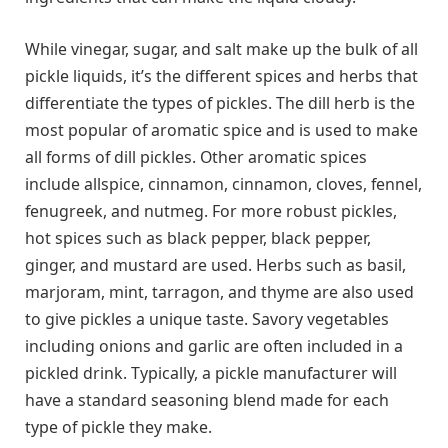
While vinegar, sugar, and salt make up the bulk of all
pickle liquids, it’s the different spices and herbs that
differentiate the types of pickles. The dill herb is the
most popular of aromatic spice and is used to make
all forms of dill pickles. Other aromatic spices
include allspice, cinnamon, cinnamon, cloves, fennel,
fenugreek, and nutmeg. For more robust pickles,
hot spices such as black pepper, black pepper,
ginger, and mustard are used. Herbs such as basil,
marjoram, mint, tarragon, and thyme are also used
to give pickles a unique taste. Savory vegetables
including onions and garlic are often included in a
pickled drink. Typically, a pickle manufacturer will
have a standard seasoning blend made for each
type of pickle they make.