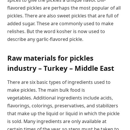
spices to give the pickles a unique flavor. Dill-
flavored pickles are perhaps the most popular of all
pickles. There are also sweet pickles that are full of
added sugar. These are commonly used to make
relishes. But the word kosher is now used to
describe any garlic-flavored pickle.
Raw materials for pickles
industry – Turkey – Middle East
There are six basic types of ingredients used to
make pickles. The main bulk food is
vegetables. Additional ingredients include acids,
flavorings, colorings, preservatives, and stabilizers
that make up the liquid or liquid in which the pickle
is sold. Many ingredients are only available at
certain times of the year, so steps must be taken to