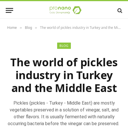
Home
Blog
The world of pickles industry in Turkey and the Middle East
»
»
BLOG
The world of pickles
industry in Turkey
and the Middle East
Pickles (pickles - Turkey - Middle East) are mostly
vegetables preserved in a solution of vinegar, salt, and
other flavors. It is usually fermented with naturally
occurring bacteria before the vinegar can be preserved.