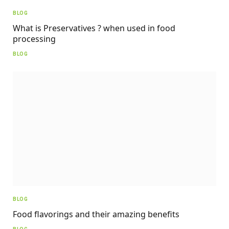
BLOG
What is Preservatives ? when used in food
processing
BLOG
BLOG
Food flavorings and their amazing benefits