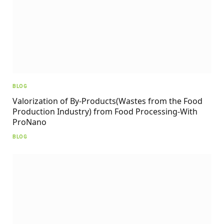
BLOG
Valorization of By-Products(Wastes from the Food
Production Industry) from Food Processing-With
ProNano
BLOG