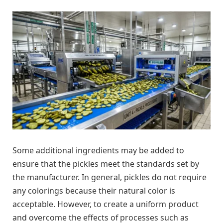
Some additional ingredients may be added to
ensure that the pickles meet the standards set by
the manufacturer. In general, pickles do not require
any colorings because their natural color is
acceptable. However, to create a uniform product
and overcome the effects of processes such as