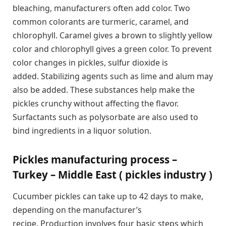
bleaching, manufacturers often add color. Two
common colorants are turmeric, caramel, and
chlorophyll. Caramel gives a brown to slightly yellow
color and chlorophyll gives a green color. To prevent
color changes in pickles, sulfur dioxide is
added. Stabilizing agents such as lime and alum may
also be added. These substances help make the
pickles crunchy without affecting the flavor.
Surfactants such as polysorbate are also used to
bind ingredients in a liquor solution.
Pickles manufacturing process –
Turkey – Middle East ( pickles industry )
Cucumber pickles can take up to 42 days to make,
depending on the manufacturer’s
recipe. Production involves four basic steps which