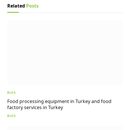
Related
Posts
BLOG
Food processing equipment in Turkey and food
factory services in Turkey
BLOG