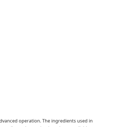
advanced operation. The ingredients used in