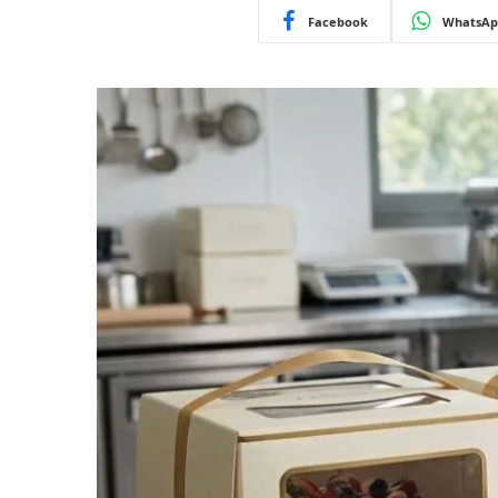
Facebook
WhatsAp