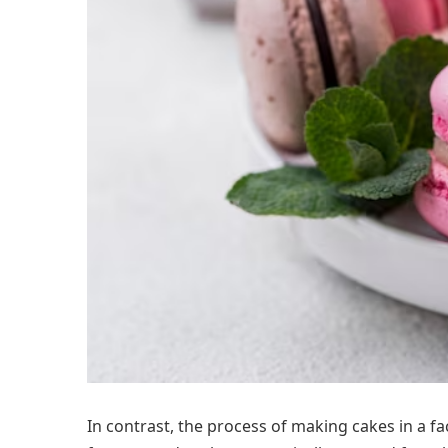
In contrast, the process of making cakes in a f