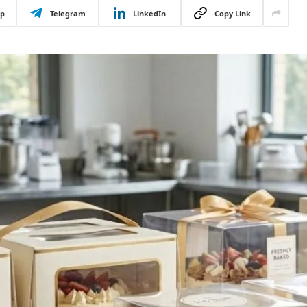
p
Telegram
LinkedIn
Copy Link