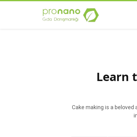
Learn 
Cake making is a beloved 
i