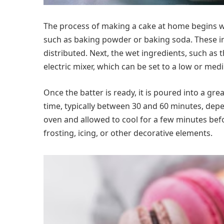
The process of making a cake at home begins wit
such as baking powder or baking soda. These in
distributed. Next, the wet ingredients, such as 
electric mixer, which can be set to a low or me
Once the batter is ready, it is poured into a g
time, typically between 30 and 60 minutes, depe
oven and allowed to cool for a few minutes befo
frosting, icing, or other decorative elements.