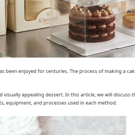
has been enjoyed for centuries. The process of making a cak
d visually appealing dessert. In this article, we will discu
ents, equipment, and processes used in each method.