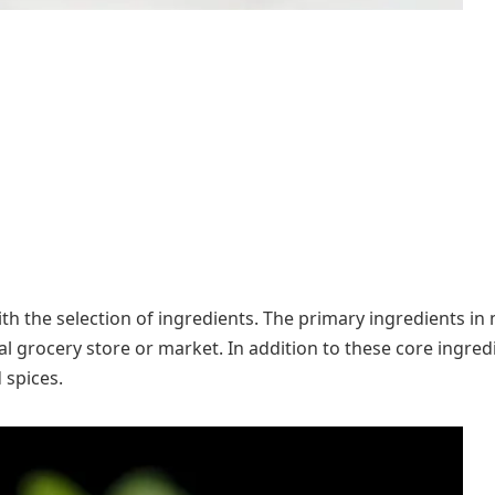
th the selection of ingredients. The primary ingredients in 
al grocery store or market. In addition to these core ingredi
 spices.