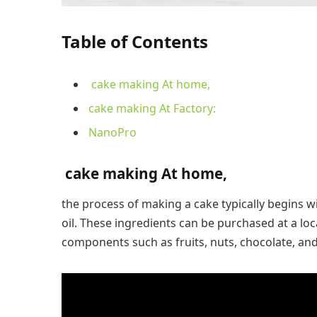
Table of Contents
cake making At home,
cake making At Factory:
NanoPro
cake making At home,
the process of making a cake typically begins wi
oil. These ingredients can be purchased at a loc
components such as fruits, nuts, chocolate, and