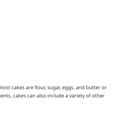
most cakes are flour, sugar, eggs, and butter or
ents, cakes can also include a variety of other