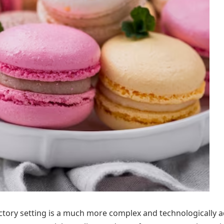
actory setting is a much more complex and technologically 