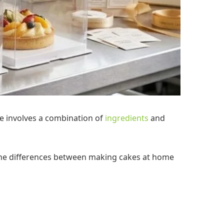
e involves a combination of
ingredients
and
ss the differences between making cakes at home