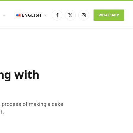
ENGLISH
WHATSAPP
Facebook
X
Instagram
(Twitter)
ng with
e process of making a cake
t,