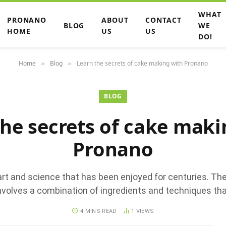
WHAT
PRONANO
ABOUT
CONTACT
BLOG
WE
HOME
US
US
DO!
Home
Blog
Learn the secrets of cake making with Pronano
»
»
BLOG
the secrets of cake maki
Pronano
art and science that has been enjoyed for centuries. Th
nvolves a combination of ingredients and techniques tha
4 MINS READ
1
VIEWS