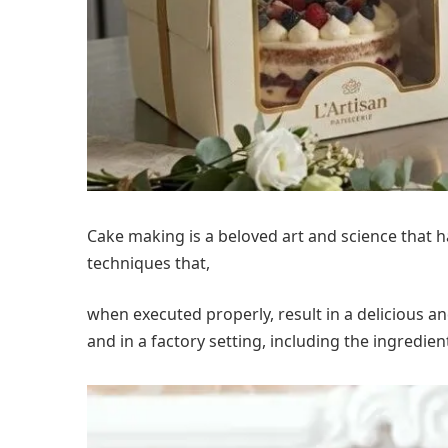
Cake making is a beloved art and science that 
techniques that,
when executed properly, result in a delicious an
and in a factory setting, including the ingredi