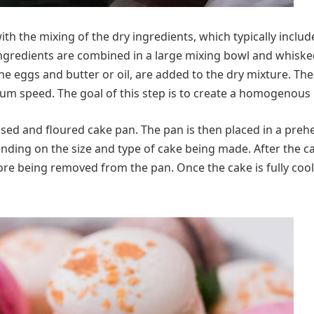
h the mixing of the dry ingredients, which typically includ
gredients are combined in a large mixing bowl and whisked
the eggs and butter or oil, are added to the dry mixture. Th
dium speed. The goal of this step is to create a homogenous 
reased and floured cake pan. The pan is then placed in a pre
nding on the size and type of cake being made. After the ca
re being removed from the pan. Once the cake is fully cool