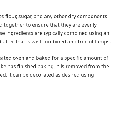
es flour, sugar, and any other dry components
 together to ensure that they are evenly
ese ingredients are typically combined using an
batter that is well-combined and free of lumps.
heated oven and baked for a specific amount of
ke has finished baking, it is removed from the
ed, it can be decorated as desired using