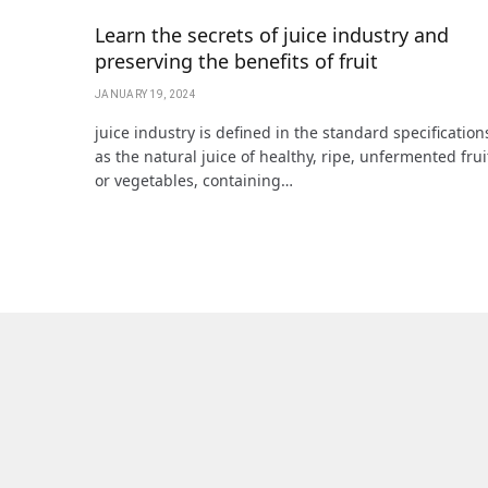
Learn the secrets of juice industry and
preserving the benefits of fruit
JANUARY 19, 2024
juice industry is defined in the standard specification
as the natural juice of healthy, ripe, unfermented frui
or vegetables, containing…