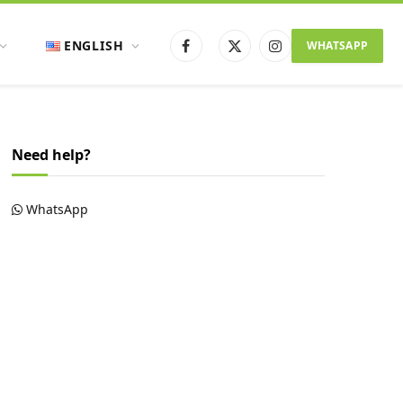
ENGLISH
WHATSAPP
Facebook
X
Instagram
(Twitter)
Need help?
WhatsApp