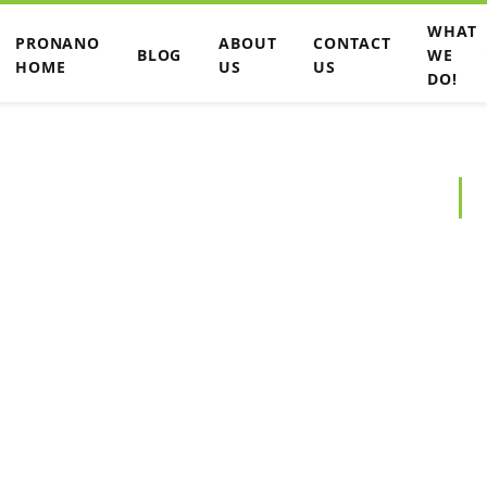
WHAT
PRONANO
ABOUT
CONTACT
BLOG
WE
HOME
US
US
DO!