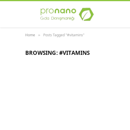
Home
Posts Tagged "#vitamins"
»
BROWSING:
#VITAMINS