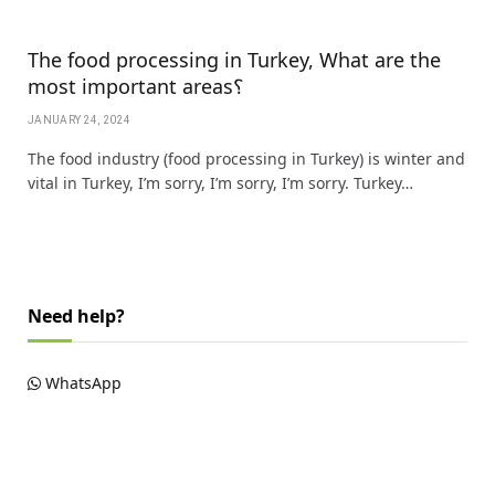
The food processing in Turkey, What are the
most important areas؟
JANUARY 24, 2024
The food industry (food processing in Turkey) is winter and
vital in Turkey, I’m sorry, I’m sorry, I’m sorry. Turkey…
Need help?
WhatsApp