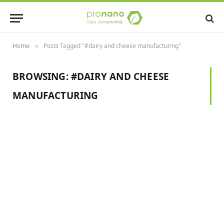
Home
Posts Tagged "#dairy and cheese manufacturing"
»
BROWSING:
#DAIRY AND CHEESE
MANUFACTURING