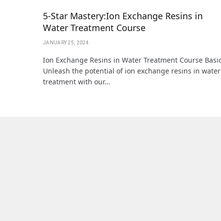
5-Star Mastery:Ion Exchange Resins in
Water Treatment Course
JANUARY 25, 2024
Ion Exchange Resins in Water Treatment Course Basic
Unleash the potential of ion exchange resins in water
treatment with our…