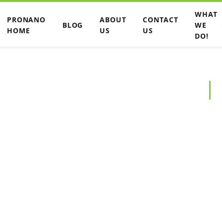
WHAT
PRONANO
ABOUT
CONTACT
BLOG
WE
HOME
US
US
DO!