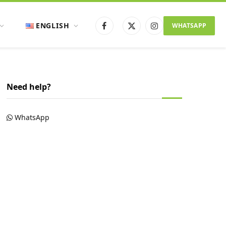
ENGLISH
WHATSAPP
Facebook
X
Instagram
(Twitter)
Need help?
WhatsApp