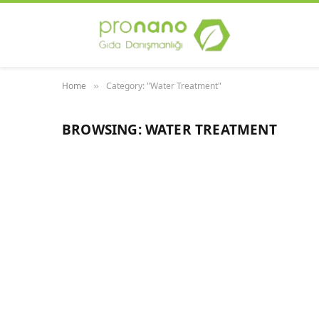
Home
Category: "Water Treatment"
»
BROWSING:
WATER TREATMENT