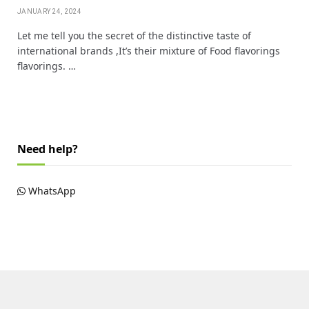
JANUARY 24, 2024
Let me tell you the secret of the distinctive taste of
international brands ,It’s their mixture of Food flavorings
flavorings. …
Need help?
WhatsApp