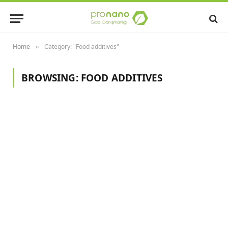
Home
Category: "Food additives"
»
BROWSING:
FOOD ADDITIVES