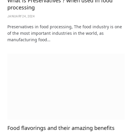
What is Preservatives ? when used in food
processing
JANUARY 24, 2024
Preservatives in food processing, The food industry is one
of the most important industries in the world, as
manufacturing food…
Food flavorings and their amazing benefits