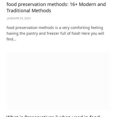
food preservation methods: 16+ Modern and
Traditional Methods
JANUARY 24, 2024
food preservation methods is a very comforting feeling
having the pantry and freezer full of food! Here you will
find…