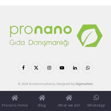
Facebook
X
Instagram
YouTube
LinkedIn
WhatsApp
(Twitter)
© 2026 foodsconsultancy. Designed by
Digimarketi
.
Pronano Home
Blog
What we do?
WhatsApp