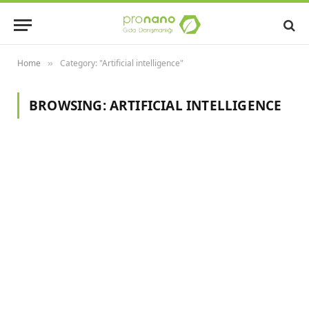
Home
Category: "Artificial intelligence"
»
BROWSING:
ARTIFICIAL INTELLIGENCE