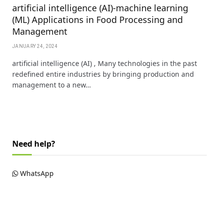
artificial intelligence (AI)-machine learning
(ML) Applications in Food Processing and
Management
JANUARY 24, 2024
artificial intelligence (AI) , Many technologies in the past
redefined entire industries by bringing production and
management to a new…
Need help?
WhatsApp